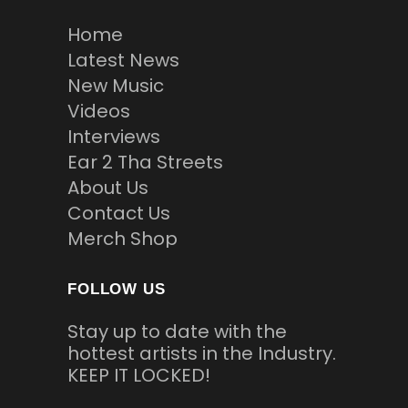
Home
Latest News
New Music
Videos
Interviews
Ear 2 Tha Streets
About Us
Contact Us
Merch Shop
FOLLOW US
Stay up to date with the
hottest artists in the Industry.
KEEP IT LOCKED!