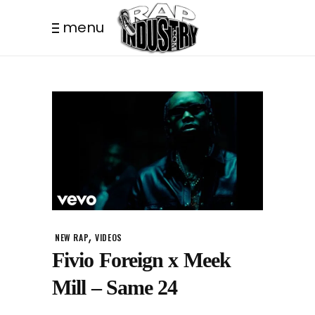
menu
,
NEW RAP
VIDEOS
Fivio Foreign x Meek
Mill – Same 24