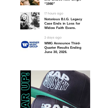
“1980”
17 hours ago
Notorious B.I.G. Legacy
Case Ends in Loss for
Widow Faith Evans.
2 days ago
WMG Announce Third-
Quarter Results Ending
June 30, 2026.