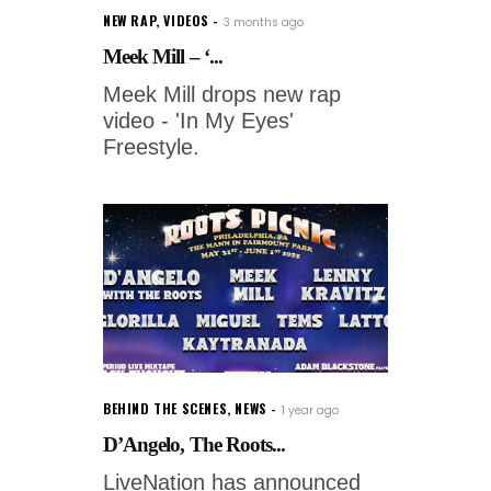
NEW RAP
,
VIDEOS
3 months ago
Meek Mill – ‘...
Meek Mill drops new rap
video - 'In My Eyes'
Freestyle.
BEHIND THE SCENES
,
NEWS
1 year ago
D’Angelo, The Roots...
LiveNation has announced