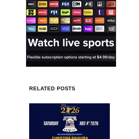
RELATED POSTS