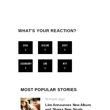
WHAT'S YOUR REACTION?
COOL
DISLIKE
DOPE
0
0
0
LEGENDARY
LIKE
WTF
0
0
0
MOST POPULAR STORIES
16 hours ago
Liim Announces New Album
and Shares New Single