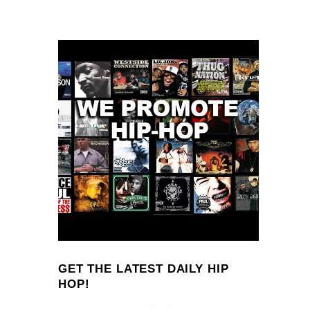
GET THE LATEST DAILY HIP
HOP!