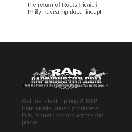
the return of Roots Picnic in
Philly, revealing dope lineup!
Get the latest hip hop & R&B
from artists, music producers,
DJs, & trend setters across the
planet.