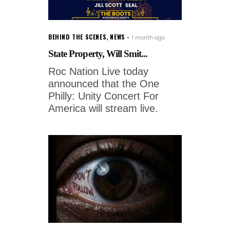
BEHIND THE SCENES
,
NEWS
1 month ago
State Property, Will Smit...
Roc Nation Live today
announced that the One
Philly: Unity Concert For
America will stream live.