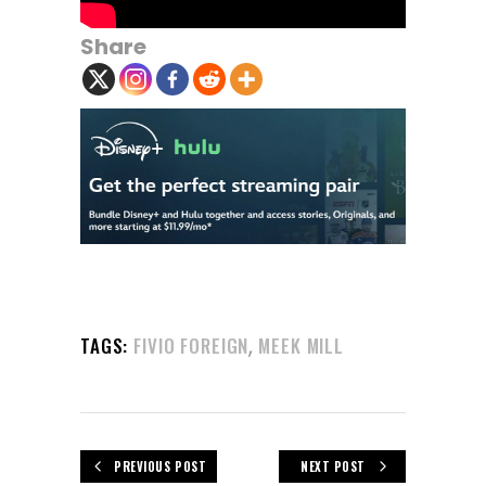
Share
,
TAGS:
FIVIO FOREIGN
MEEK MILL
PREVIOUS POST
NEXT POST