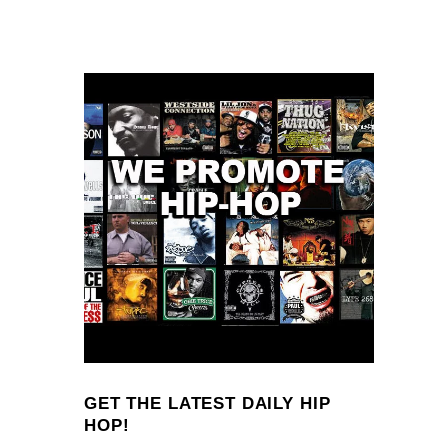
GET THE LATEST DAILY HIP
HOP!