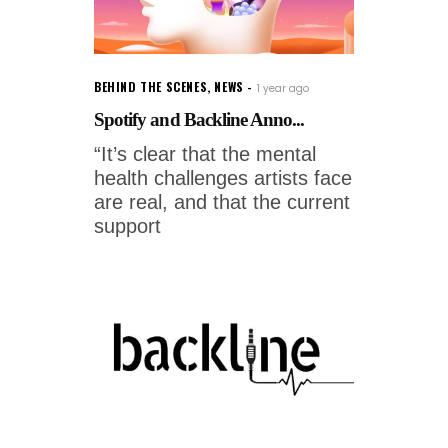
BEHIND THE SCENES
,
NEWS
1 year ago
Spotify and Backline Anno...
“It’s clear that the mental
health challenges artists face
are real, and that the current
support