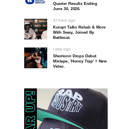
Quarter Results Ending
June 30, 2026.
47 mins ago
Kurupt Talks Rehab & More
With Sway, Joined By
Battlecat.
1 day ago
Sherrionn Drops Debut
Mixtape, ‘Honey Trap’ + New
Video.