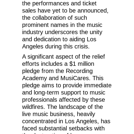
the performances and ticket
sales have yet to be announced,
the collaboration of such
prominent names in the music
industry underscores the unity
and dedication to aiding Los
Angeles during this crisis.
A significant aspect of the relief
efforts includes a $1 million
pledge from the Recording
Academy and MusiCares. This
pledge aims to provide immediate
and long-term support to music
professionals affected by these
wildfires. The landscape of the
live music business, heavily
concentrated in Los Angeles, has
faced substantial setbacks with