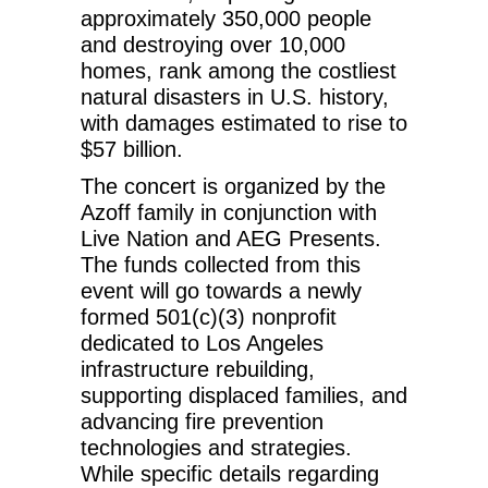
approximately 350,000 people
and destroying over 10,000
homes, rank among the costliest
natural disasters in U.S. history,
with damages estimated to rise to
$57 billion.
The concert is organized by the
Azoff family in conjunction with
Live Nation and AEG Presents.
The funds collected from this
event will go towards a newly
formed 501(c)(3) nonprofit
dedicated to Los Angeles
infrastructure rebuilding,
supporting displaced families, and
advancing fire prevention
technologies and strategies.
While specific details regarding