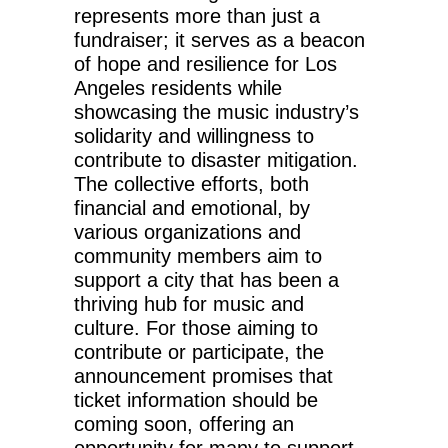
represents more than just a
fundraiser; it serves as a beacon
of hope and resilience for Los
Angeles residents while
showcasing the music industry’s
solidarity and willingness to
contribute to disaster mitigation.
The collective efforts, both
financial and emotional, by
various organizations and
community members aim to
support a city that has been a
thriving hub for music and
culture. For those aiming to
contribute or participate, the
announcement promises that
ticket information should be
coming soon, offering an