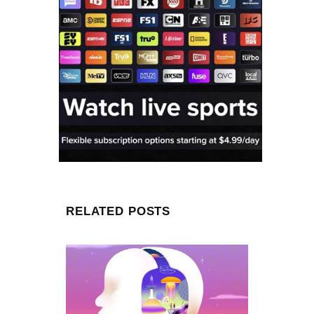
RELATED POSTS