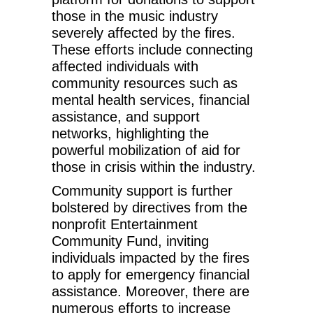
those in the music industry
severely affected by the fires.
These efforts include connecting
affected individuals with
community resources such as
mental health services, financial
assistance, and support
networks, highlighting the
powerful mobilization of aid for
those in crisis within the industry.
Community support is further
bolstered by directives from the
nonprofit Entertainment
Community Fund, inviting
individuals impacted by the fires
to apply for emergency financial
assistance. Moreover, there are
numerous efforts to increase