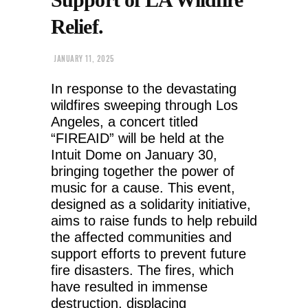
Relief.
JANUARY 11, 2025
In response to the devastating
wildfires sweeping through Los
Angeles, a concert titled
“FIREAID” will be held at the
Intuit Dome on January 30,
bringing together the power of
music for a cause. This event,
designed as a solidarity initiative,
aims to raise funds to help rebuild
the affected communities and
support efforts to prevent future
fire disasters. The fires, which
have resulted in immense
destruction, displacing