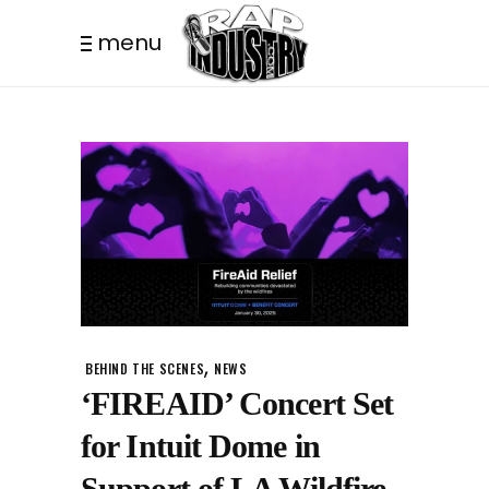
menu
,
BEHIND THE SCENES
NEWS
‘FIREAID’ Concert Set
for Intuit Dome in
Support of LA Wildfire