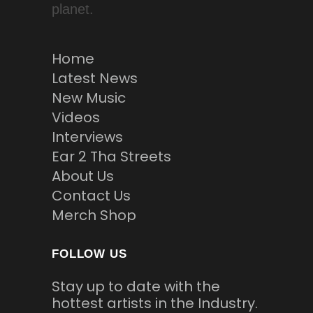
planet.
Home
Latest News
New Music
Videos
Interviews
Ear 2 Tha Streets
About Us
Contact Us
Merch Shop
FOLLOW US
Stay up to date with the
hottest artists in the Industry.