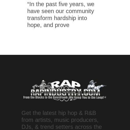
“In the past five years, we
have seen our community
transform hardship into
hope, and prove
Get the latest hip hop & R&B
from artists, music producers,
DJs, & trend setters across the