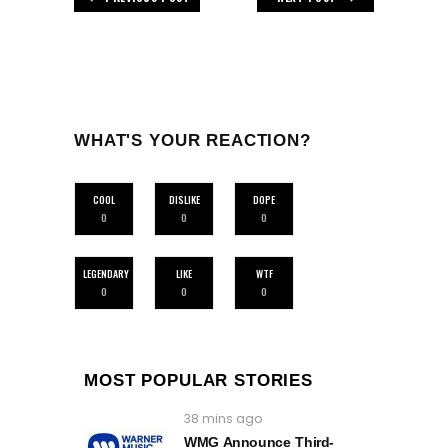
WHAT'S YOUR REACTION?
COOL
DISLIKE
DOPE
0
0
0
LEGENDARY
LIKE
WTF
0
0
0
MOST POPULAR STORIES
38 mins ago
WMG Announce Third-