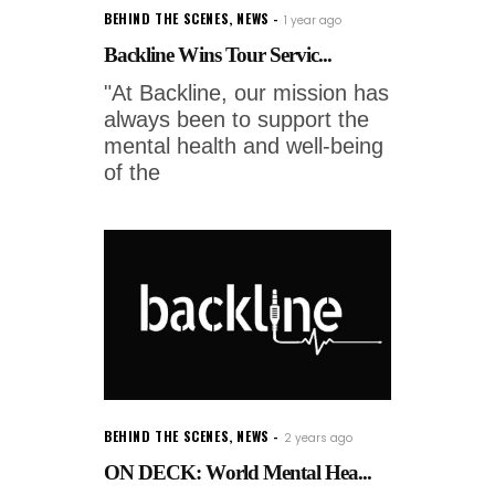
BEHIND THE SCENES
,
NEWS
1 year ago
Backline Wins Tour Servic...
"At Backline, our mission has
always been to support the
mental health and well-being
of the
BEHIND THE SCENES
,
NEWS
2 years ago
ON DECK: World Mental Hea...