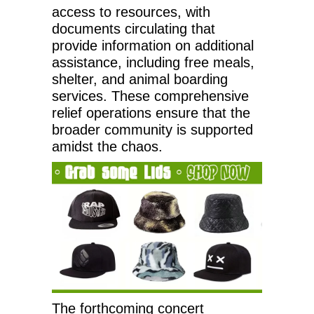
access to resources, with
documents circulating that
provide information on additional
assistance, including free meals,
shelter, and animal boarding
services. These comprehensive
relief operations ensure that the
broader community is supported
amidst the chaos.
The forthcoming concert