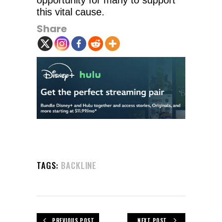
opportunity for many to support
this vital cause.
Share
TAGS:
BACKLINE
PREVIOUS POST
NEXT POST