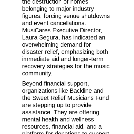
the destruction of homes
belonging to major industry
figures, forcing venue shutdowns
and event cancellations.
MusiCares Executive Director,
Laura Segura, has indicated an
overwhelming demand for
disaster relief, emphasizing both
immediate aid and longer-term
recovery strategies for the music
community.
Beyond financial support,
organizations like Backline and
the Sweet Relief Musicians Fund
are stepping up to provide
assistance. They are offering
mental health and wellness
resources, financial aid, and a
platform for donations to support