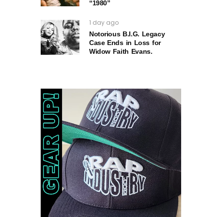
“1980”
1 day ago
Notorious B.I.G. Legacy
Case Ends in Loss for
Widow Faith Evans.