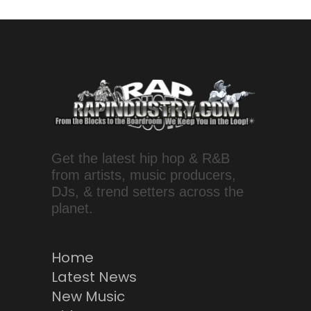
Get the latest hip hop & R&B
from artists, music producers,
DJs, & trend setters across the
planet.
Home
Latest News
New Music