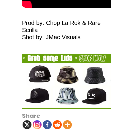
Prod by: Chop La Rok & Rare
Scrilla
Shot by: JMac Visuals
Share