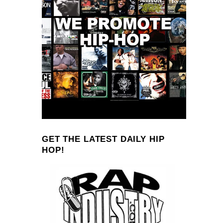
GET THE LATEST DAILY HIP
HOP!