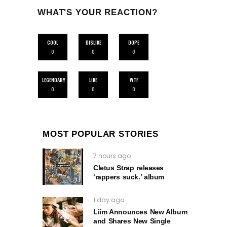
WHAT'S YOUR REACTION?
COOL
DISLIKE
DOPE
0
0
0
LEGENDARY
LIKE
WTF
0
0
0
MOST POPULAR STORIES
7 hours ago
Cletus Strap releases
‘rappers suck.’ album
1 day ago
Liim Announces New Album
and Shares New Single