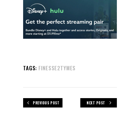
TAGS:
FINESSE2TYMES
PREVIOUS POST
NEXT POST