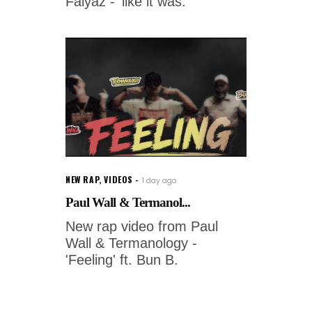
Faiyaz - 'like it was.'
NEW RAP
,
VIDEOS
1 day ago
Paul Wall & Termanol...
New rap video from Paul
Wall & Termanology -
'Feeling' ft. Bun B.