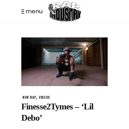
menu
,
NEW RAP
VIDEOS
Finesse2Tymes – ‘Lil
Debo’