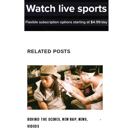
RELATED POSTS
BEHIND THE SCENES
,
NEW RAP
,
NEWS
,
VIDEOS