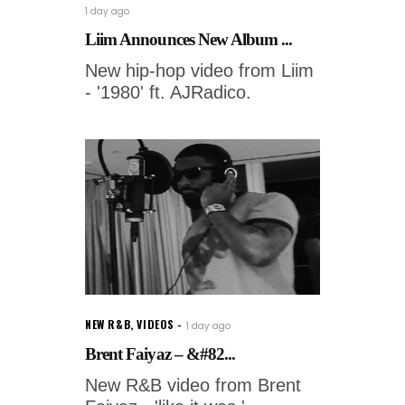
1 day ago
Liim Announces New Album ...
New hip-hop video from Liim
- '1980' ft. AJRadico.
NEW R&B
,
VIDEOS
1 day ago
Brent Faiyaz – &#82...
New R&B video from Brent