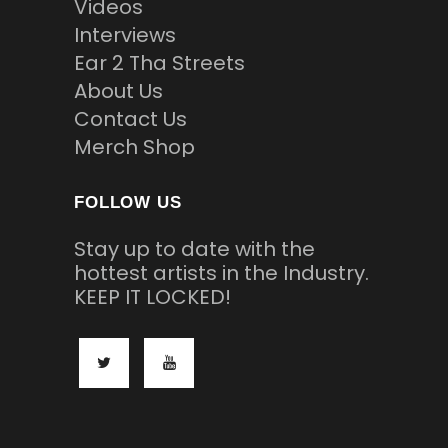
Videos
Interviews
Ear 2 Tha Streets
About Us
Contact Us
Merch Shop
FOLLOW US
Stay up to date with the
hottest artists in the Industry.
KEEP IT LOCKED!