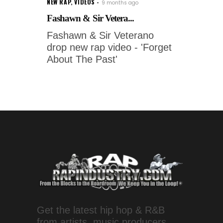
NEW RAP
,
VIDEOS
9 months ago
Fashawn & Sir Vetera...
Fashawn & Sir Veterano
drop new rap video - 'Forget
About The Past'
Get the latest hip hop & R&B
from artists, music producers,