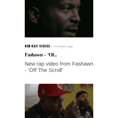
NEW RAP
,
VIDEOS
4 months ago
Fashawn – ‘Of...
New rap video from Fashawn
- 'Off The Scroll'