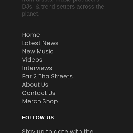
DJs, & trend setters across the
planet.
Home
Latest News
New Music
Videos
Interviews
Ear 2 Tha Streets
About Us
Contact Us
Merch Shop
FOLLOW US
Stay up to date with the