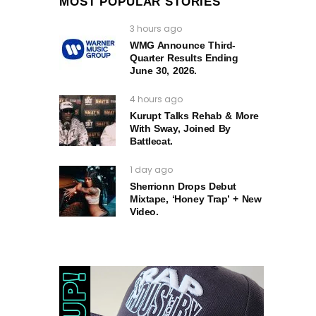
MOST POPULAR STORIES
3 hours ago
WMG Announce Third-
Quarter Results Ending
June 30, 2026.
4 hours ago
Kurupt Talks Rehab & More
With Sway, Joined By
Battlecat.
1 day ago
Sherrionn Drops Debut
Mixtape, ‘Honey Trap’ + New
Video.