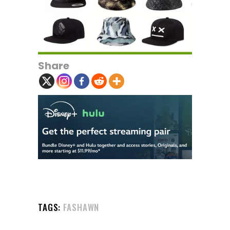
Share
TAGS:
FASHAWN