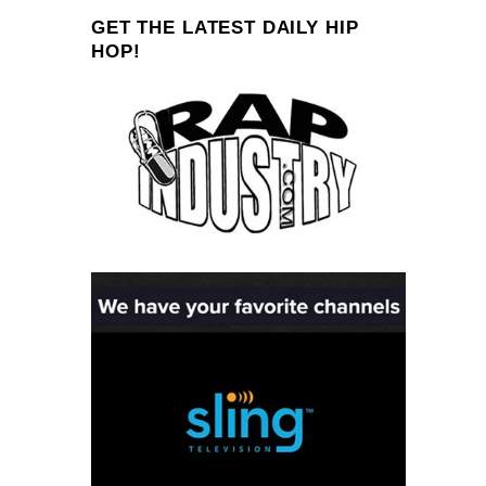
GET THE LATEST DAILY HIP
HOP!