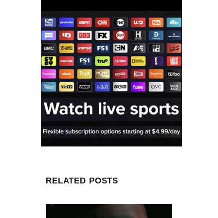
RELATED POSTS