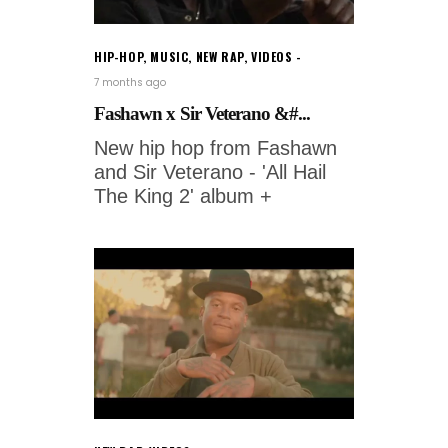
HIP-HOP
,
MUSIC
,
NEW RAP
,
VIDEOS
7 months ago
Fashawn x Sir Veterano &#...
New hip hop from Fashawn
and Sir Veterano - 'All Hail
The King 2' album +