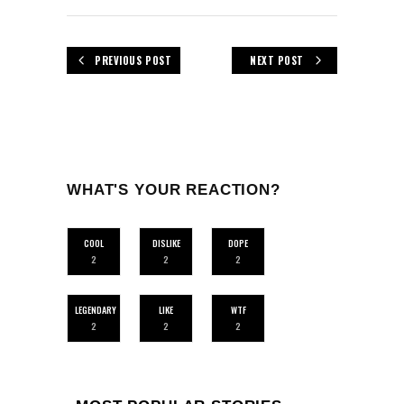
PREVIOUS POST
NEXT POST
WHAT'S YOUR REACTION?
COOL
DISLIKE
DOPE
2
2
2
LEGENDARY
LIKE
WTF
2
2
2