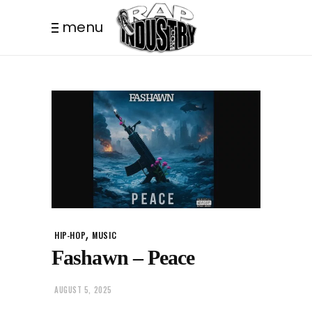
menu
,
HIP-HOP
MUSIC
Fashawn – Peace
AUGUST 5, 2025