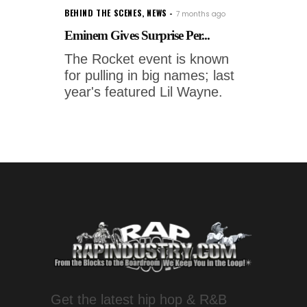
BEHIND THE SCENES
,
NEWS
7 months ago
Eminem Gives Surprise Per...
The Rocket event is known
for pulling in big names; last
year's featured Lil Wayne.
Get the latest hip hop & R&B