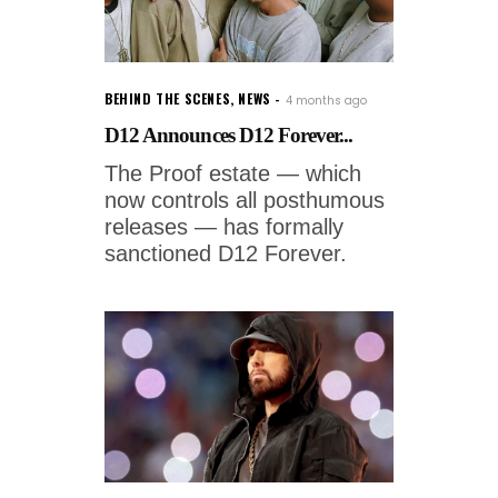
BEHIND THE SCENES
,
NEWS
4 months ago
D12 Announces D12 Forever...
The Proof estate — which
now controls all posthumous
releases — has formally
sanctioned D12 Forever.