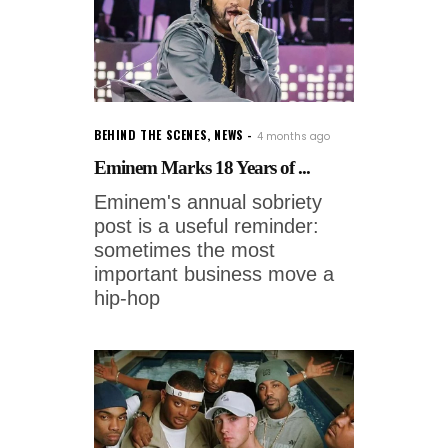
BEHIND THE SCENES
,
NEWS
4 months ago
Eminem Marks 18 Years of ...
Eminem's annual sobriety
post is a useful reminder:
sometimes the most
important business move a
hip-hop