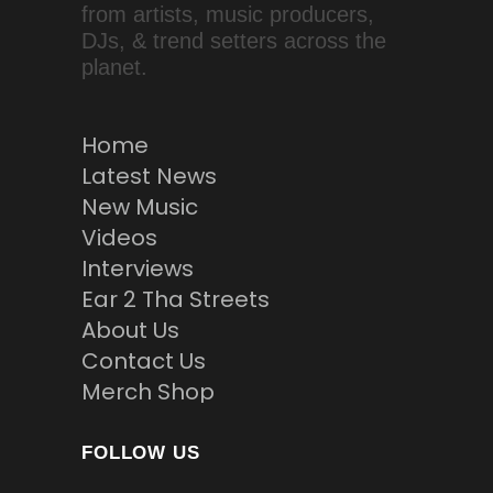
from artists, music producers,
DJs, & trend setters across the
planet.
Home
Latest News
New Music
Videos
Interviews
Ear 2 Tha Streets
About Us
Contact Us
Merch Shop
FOLLOW US