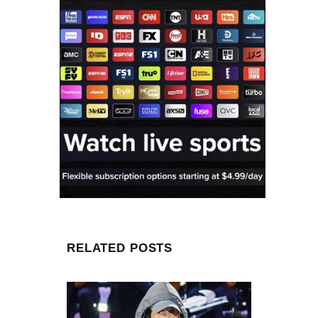
RELATED POSTS