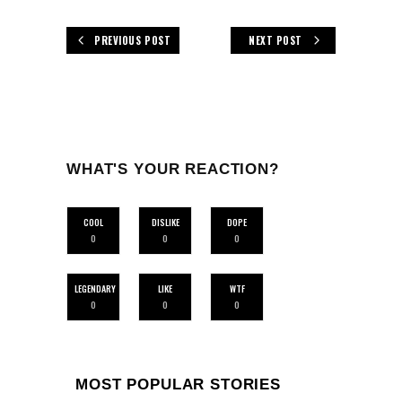
PREVIOUS POST
NEXT POST
WHAT'S YOUR REACTION?
COOL
DISLIKE
DOPE
0
0
0
LEGENDARY
LIKE
WTF
0
0
0
MOST POPULAR STORIES