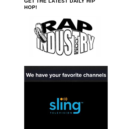
GET THE LATEST DAILY HIP
HOP!