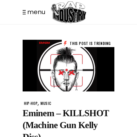
menu
THIS POST IS TRENDING
,
HIP-HOP
MUSIC
Eminem – KILLSHOT
(Machine Gun Kelly
Diss)