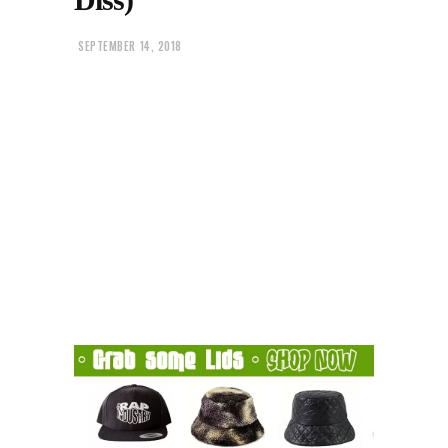
SEPTEMBER 14, 2018