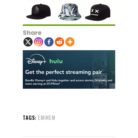
Share
TAGS:
EMINEM