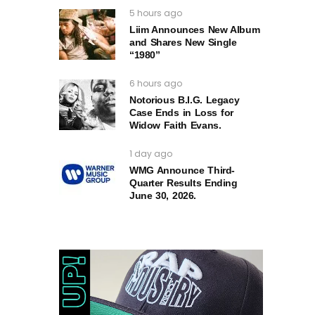
5 hours ago
Liim Announces New Album
and Shares New Single
“1980”
6 hours ago
Notorious B.I.G. Legacy
Case Ends in Loss for
Widow Faith Evans.
1 day ago
WMG Announce Third-
Quarter Results Ending
June 30, 2026.