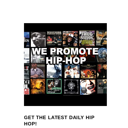
GET THE LATEST DAILY HIP
HOP!