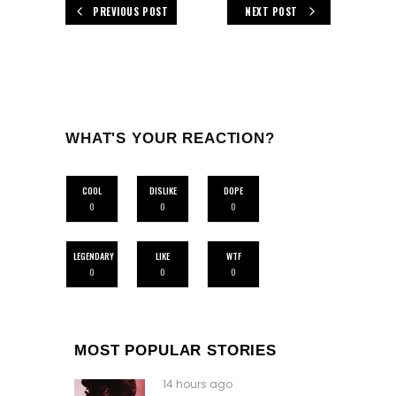
PREVIOUS POST
NEXT POST
WHAT'S YOUR REACTION?
COOL
DISLIKE
DOPE
0
0
0
LEGENDARY
LIKE
WTF
0
0
0
MOST POPULAR STORIES
14 hours ago