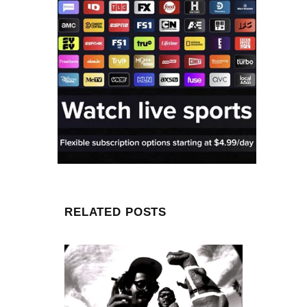
RELATED POSTS