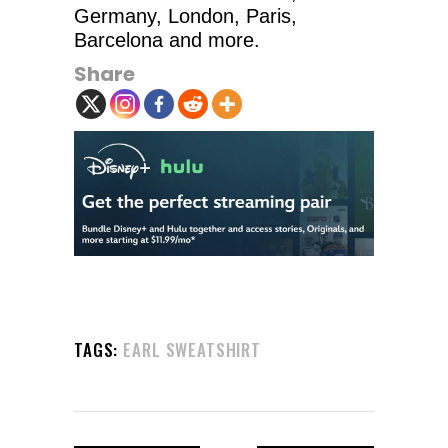
Germany, London, Paris,
Barcelona and more.
Share
TAGS:
EARL SWEATSHIRT