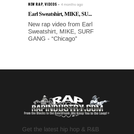
NEW RAP
,
VIDEOS
4 months ago
Earl Sweatshirt, MIKE, SU...
New rap video from Earl
Sweatshirt, MIKE, SURF
GANG - “Chicago”
Get the latest hip hop & R&B