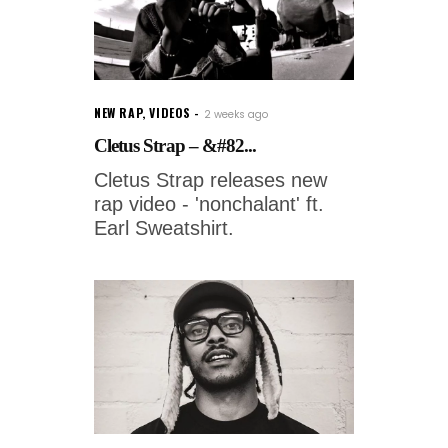
NEW RAP
,
VIDEOS
2 weeks ago
Cletus Strap – &#82...
Cletus Strap releases new
rap video - 'nonchalant' ft.
Earl Sweatshirt.