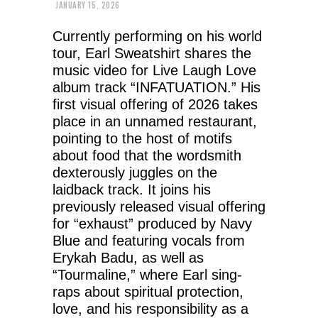
JANUARY 15, 2026
Currently performing on his world
tour, Earl Sweatshirt shares the
music video for Live Laugh Love
album track “INFATUATION.” His
first visual offering of 2026 takes
place in an unnamed restaurant,
pointing to the host of motifs
about food that the wordsmith
dexterously juggles on the
laidback track. It joins his
previously released visual offering
for “exhaust” produced by Navy
Blue and featuring vocals from
Erykah Badu, as well as
“Tourmaline,” where Earl sing-
raps about spiritual protection,
love, and his responsibility as a