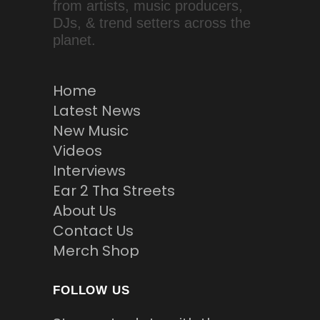
from artists, music producers,
DJs, & trend setters across the
planet.
Home
Latest News
New Music
Videos
Interviews
Ear 2 Tha Streets
About Us
Contact Us
Merch Shop
FOLLOW US