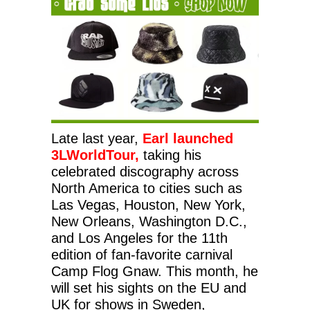
Late last year,
Earl launched
3LWorldTour,
taking his
celebrated discography across
North America
to cities such as
Las Vegas, Houston, New York,
New Orleans, Washington D.C.,
and Los Angeles for the 11th
edition of fan-favorite carnival
Camp Flog Gnaw. This month, he
will set his sights on the EU and
UK for shows in Sweden,