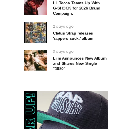
Lil Tecca Teams Up With
G‑SHOCK for 2026 Brand
Campaign.
2 days ago
Cletus Strap releases
‘rappers suck.’ album
3 days ago
Liim Announces New Album
and Shares New Single
“1980”