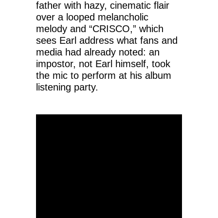
father with hazy, cinematic flair
over a looped melancholic
melody and “CRISCO,” which
sees Earl address what fans and
media had already noted: an
impostor, not Earl himself, took
the mic to perform at his album
listening party.