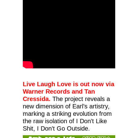
Live Laugh Love is out now via
Warner Records and Tan
Cressida.
The project reveals a
new dimension of Earl’s artistry,
marking a striking evolution from
the raw isolation of I Don’t Like
Shit, I Don’t Go Outside.