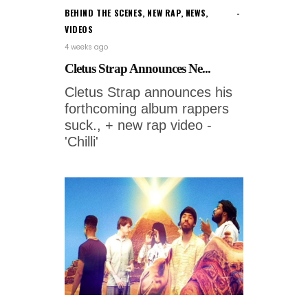
BEHIND THE SCENES
,
NEW RAP
,
NEWS
,
VIDEOS
4 weeks ago
Cletus Strap Announces Ne...
Cletus Strap announces his
forthcoming album rappers
suck., + new rap video -
'Chilli'