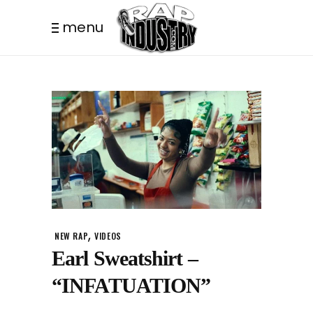
menu
,
NEW RAP
VIDEOS
Earl Sweatshirt –
“INFATUATION”