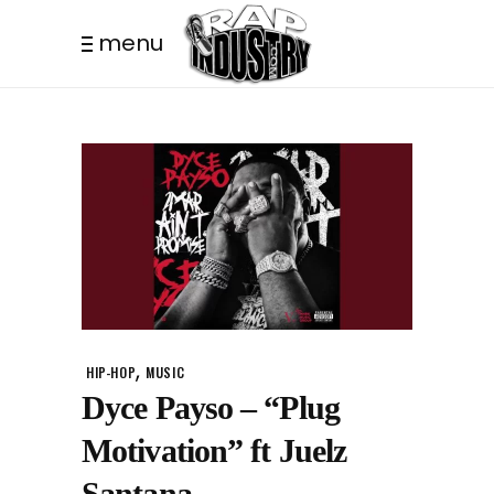
menu
,
HIP-HOP
MUSIC
Dyce Payso – “Plug
Motivation” ft Juelz
Santana