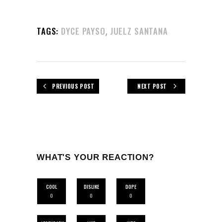
,
TAGS:
DYCE PAYSO
JUELZ SANTANA
PREVIOUS POST
NEXT POST
WHAT'S YOUR REACTION?
COOL
DISLIKE
DOPE
0
0
0