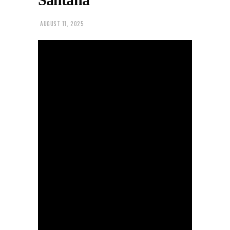
AUGUST 11, 2025