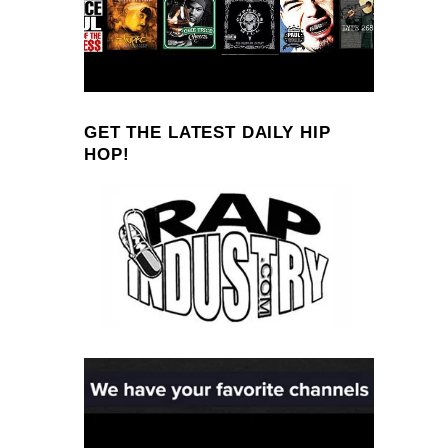
GET THE LATEST DAILY HIP
HOP!