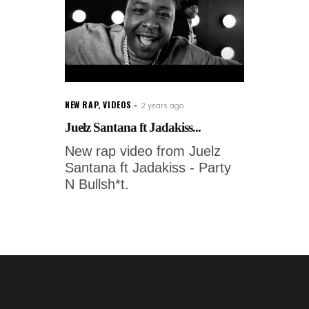
NEW RAP
,
VIDEOS
2 years ago
Juelz Santana ft Jadakiss...
New rap video from Juelz
Santana ft Jadakiss - Party
N Bullsh*t.