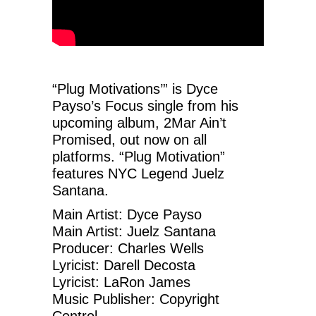
“Plug Motivations’” is Dyce
Payso’s Focus single from his
upcoming album, 2Mar Ain’t
Promised, out now on all
platforms. “Plug Motivation”
features NYC Legend Juelz
Santana.
Main Artist: Dyce Payso
Main Artist: Juelz Santana
Producer: Charles Wells
Lyricist: Darell Decosta
Lyricist: LaRon James
Music Publisher: Copyright
Control