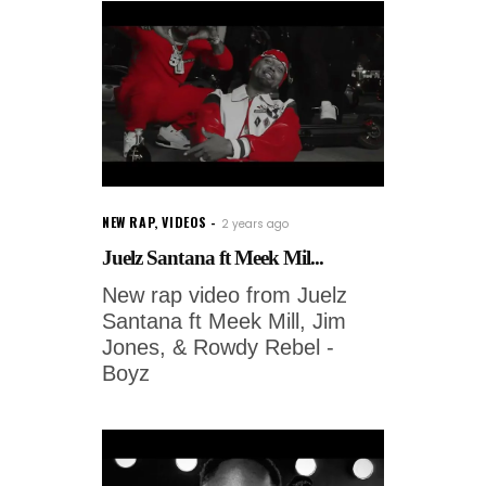
NEW RAP
,
VIDEOS
2 years ago
Juelz Santana ft Meek Mil...
New rap video from Juelz
Santana ft Meek Mill, Jim
Jones, & Rowdy Rebel -
Boyz