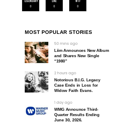
LEGENDARY
LIKE
WTF
0
0
0
MOST POPULAR STORIES
50 mins ago
Liim Announces New Album
and Shares New Single
“1980”
2 hours ago
Notorious B.I.G. Legacy
Case Ends in Loss for
Widow Faith Evans.
1 day ago
WMG Announce Third-
Quarter Results Ending
June 30, 2026.