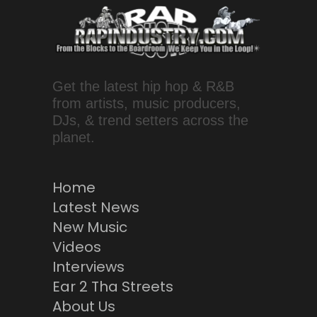
Get the latest hip hop & R&B
from artists, music producers,
DJs, & trend setters across the
planet.
Home
Latest News
New Music
Videos
Interviews
Ear 2 Tha Streets
About Us