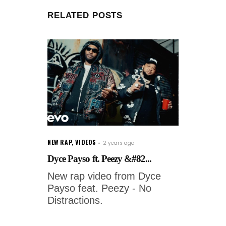
RELATED POSTS
NEW RAP
,
VIDEOS
2 years ago
Dyce Payso ft. Peezy &#82...
New rap video from Dyce
Payso feat. Peezy - No
Distractions.