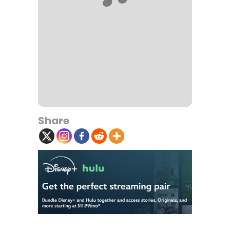
Share