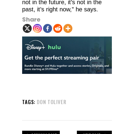
not in the future, it’s not in the
past, it’s right now,” he says.
Share
TAGS:
DON TOLIVER