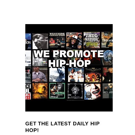
GET THE LATEST DAILY HIP
HOP!