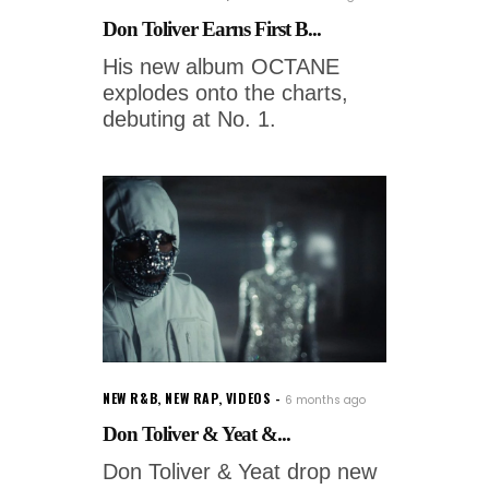
Don Toliver Earns First B...
His new album OCTANE
explodes onto the charts,
debuting at No. 1.
NEW R&B
,
NEW RAP
,
VIDEOS
6 months ago
Don Toliver & Yeat &...
Don Toliver & Yeat drop new