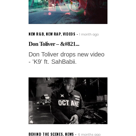
NEW R&B
,
NEW RAP
,
VIDEOS
1 month ago
Don Toliver – &#821...
Don Toliver drops new video
- 'K9' ft. SahBabii.
BEHIND THE SCENES
,
NEWS
6 months ago