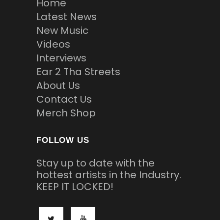
Home
Latest News
New Music
Videos
Interviews
Ear 2 Tha Streets
About Us
Contact Us
Merch Shop
FOLLOW US
Stay up to date with the
hottest artists in the Industry.
KEEP IT LOCKED!