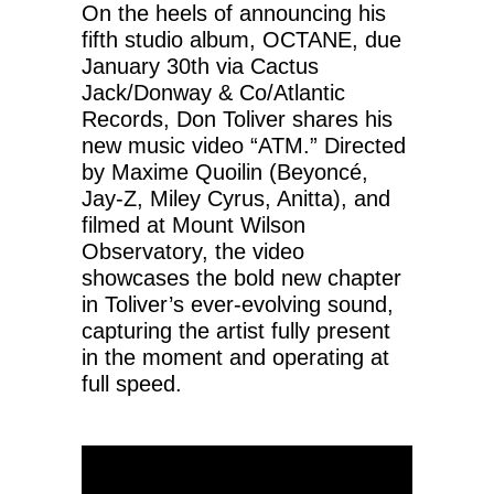
On the heels of announcing his
fifth studio album, OCTANE, due
January 30th via Cactus
Jack/Donway & Co/Atlantic
Records, Don Toliver shares his
new music video “ATM.” Directed
by Maxime Quoilin (Beyoncé,
Jay-Z, Miley Cyrus, Anitta), and
filmed at Mount Wilson
Observatory, the video
showcases the bold new chapter
in Toliver’s ever-evolving sound,
capturing the artist fully present
in the moment and operating at
full speed.