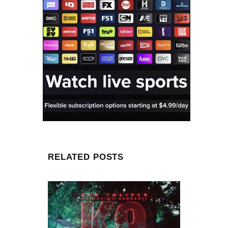
RELATED POSTS