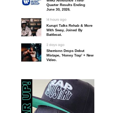
WMG Announce Third-
Quarter Results Ending
June 30, 2026.
14 hours ago
Kurupt Talks Rehab & More
With Sway, Joined By
Battlecat.
2 days ago
Sherrionn Drops Debut
Mixtape, ‘Honey Trap’ + New
Video.