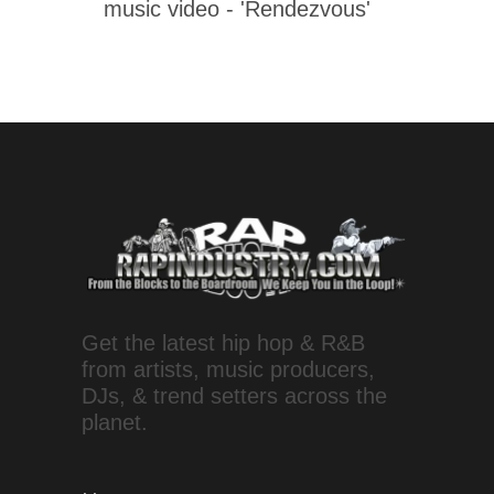
music video - 'Rendezvous'
Get the latest hip hop & R&B
from artists, music producers,
DJs, & trend setters across the
planet.