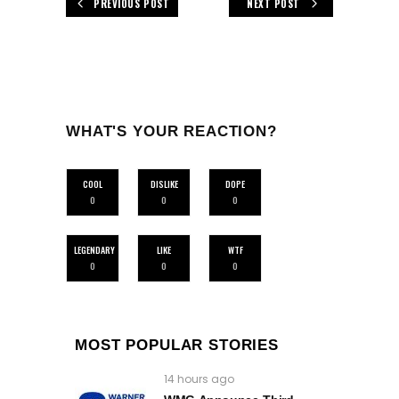
PREVIOUS POST
NEXT POST
WHAT'S YOUR REACTION?
COOL
DISLIKE
DOPE
0
0
0
LEGENDARY
LIKE
WTF
0
0
0
MOST POPULAR STORIES
14 hours ago