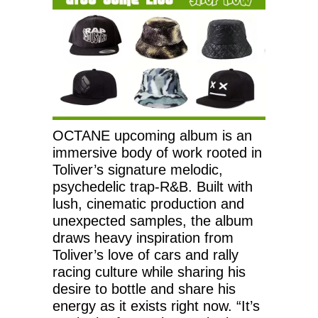
OCTANE upcoming album is an
immersive body of work rooted in
Toliver’s signature melodic,
psychedelic trap-R&B. Built with
lush, cinematic production and
unexpected samples, the album
draws heavy inspiration from
Toliver’s love of cars and rally
racing culture while sharing his
desire to bottle and share his
energy as it exists right now. “It’s