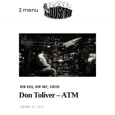
menu
,
,
NEW R&B
NEW RAP
VIDEOS
Don Toliver – ATM
JANUARY 23, 2026