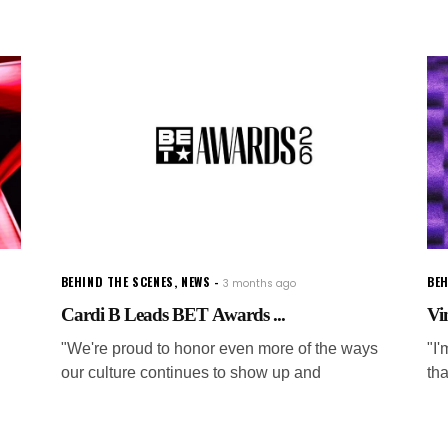
BEHIND THE SCENES
,
NEWS
BEH
3 months ago
Cardi B Leads BET Awards ...
Vi
"We're proud to honor even more of the ways
"I
our culture continues to show up and
tha