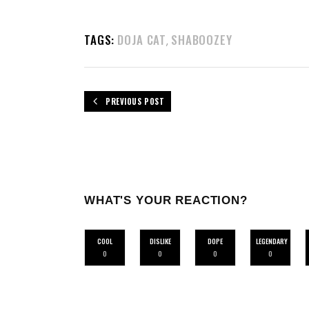
TAGS:
DOJA CAT
SHABOOZEY
,
PREVIOUS POST
WHAT'S YOUR REACTION?
COOL
DISLIKE
DOPE
LEGENDARY
0
0
0
0