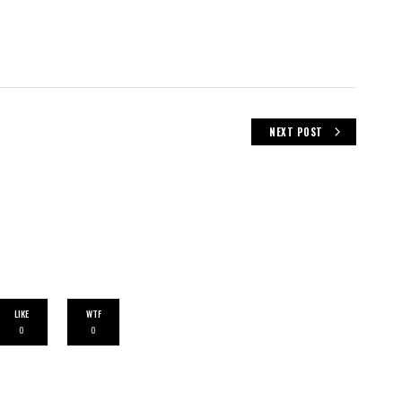
NEXT POST
LIKE
WTF
0
0