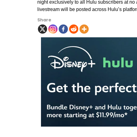
night exclusively to all Hulu subscribers at no 
livestream will be posted across Hulu’s platf
Share