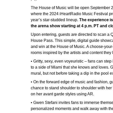
The House of Music will be open September 2
where the 2024 iHeartRadio Music Festival pr
year’s star-studded lineup.
The experience is
the arena show starting at 4 p.m. PT and clo
Upon entering, guests are directed to scan a Q
House Pass. This simple, digital guide showcas
and win at the House of Music. A choose-your
rooms inspired by the artists and content they 
• Gritty, sexy, even voyeuristic – fans can st
to a side of Miami that she knows and loves. 
mural, but not before taking a dip in the pool 
• On the forward edge of music and fashion, g
chance to stand shoulder to shoulder with her “
on her avant garde styles using AR.
• Gwen Stefani invites fans to immerse themse
personalized moments and walk away with the