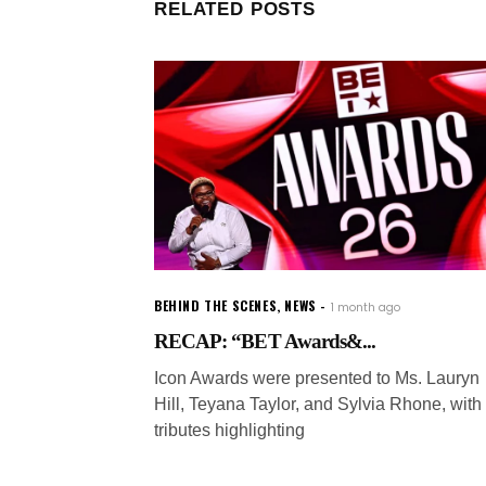
RELATED POSTS
BEHIND THE SCENES
,
NEWS
1 month ago
RECAP: “BET Awards&...
Icon Awards were presented to Ms. Lauryn
Hill, Teyana Taylor, and Sylvia Rhone, with
tributes highlighting