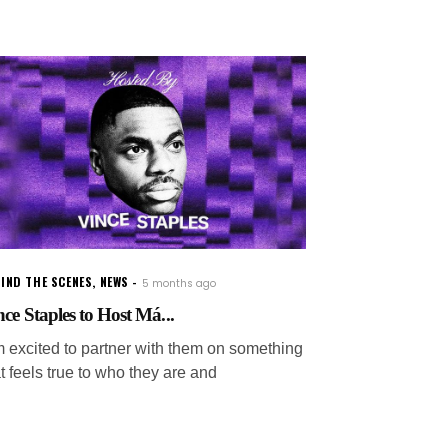
IND THE SCENES
,
NEWS
5 months ago
nce Staples to Host Má...
'm excited to partner with them on something
t feels true to who they are and