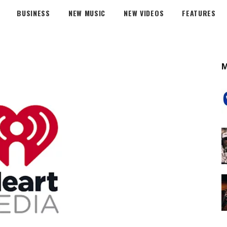
BUSINESS
NEW MUSIC
NEW VIDEOS
FEATURES