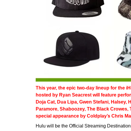
This year, the epic two-day lineup for the 
hosted by Ryan Seacrest will feature perf
Doja Cat, Dua Lipa, Gwen Stefani, Halsey, 
Paramore, Shaboozey, The Black Crowes, 
special appearance by Coldplay’s Chris Mar
Hulu will be the Official Streaming Destinatio