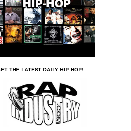
ET THE LATEST DAILY HIP HOP!