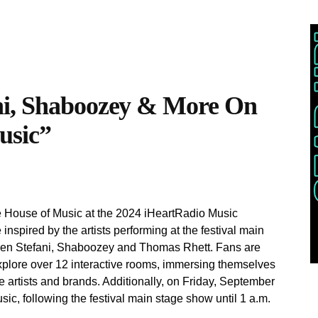
ni, Shaboozey & More On
usic”
e House of Music at the 2024 iHeartRadio Music
inspired by the artists performing at the festival main
wen Stefani, Shaboozey and Thomas Rhett. Fans are
xplore over 12 interactive rooms, immersing themselves
te artists and brands. Additionally, on Friday, September
c, following the festival main stage show until 1 a.m.