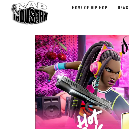
HOME OF HIP-HOP
NEWS