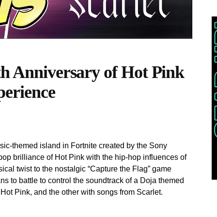
th Anniversary of Hot Pink
perience
ic-themed island in Fortnite created by the Sony
op brilliance of Hot Pink with the hip-hop influences of
sical twist to the nostalgic “Capture the Flag” game
s to battle to control the soundtrack of a Doja themed
Hot Pink, and the other with songs from Scarlet.