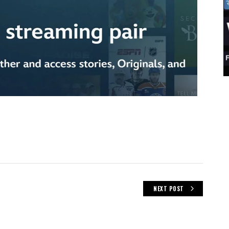
NEXT POST