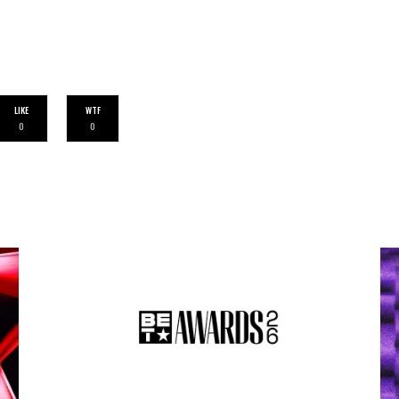
LIKE
WTF
0
0