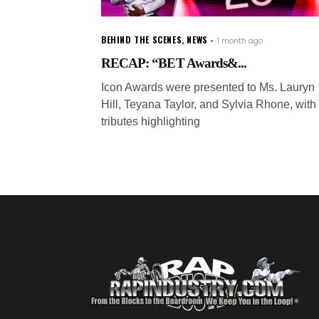
BEHIND THE SCENES
,
NEWS
1 month ago
RECAP: “BET Awards&...
Icon Awards were presented to Ms. Lauryn
Hill, Teyana Taylor, and Sylvia Rhone, with
tributes highlighting