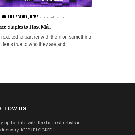
IND THE SCENES
,
NEWS
5 months ago
nce Staples to Host Má...
'm excited to partner with them on something
t feels true to who they are and
OLLOW US
y up to date with the hottest artists in
 Industry.
KEEP IT LOCKED!