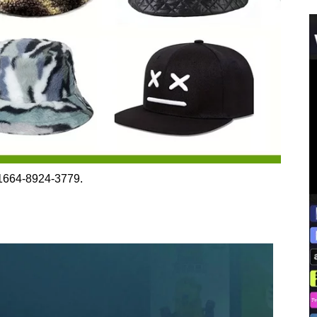
 1664-8924-3779.