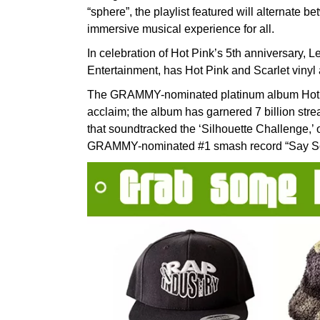
“sphere”, the playlist featured will alternate 
immersive musical experience for all.
In celebration of Hot Pink’s 5th anniversary, 
Entertainment, has Hot Pink and Scarlet vinyl
The GRAMMY-nominated platinum album Hot Pi
acclaim; the album has garnered 7 billion strea
that soundtracked the ‘Silhouette Challenge,’ 
GRAMMY-nominated #1 smash record “Say So” 