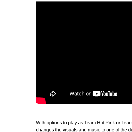
With options to play as Team Hot Pink or Team 
changes the visuals and music to one of the dua