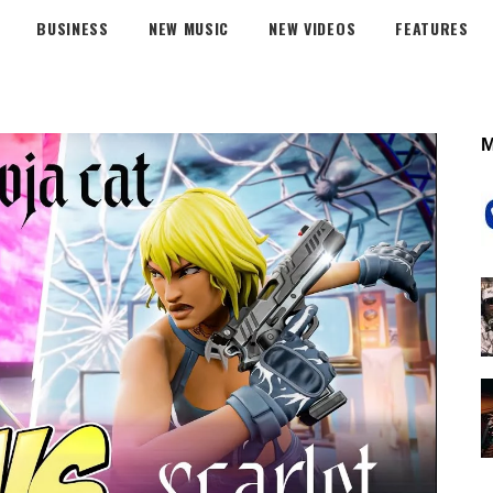
BUSINESS
NEW MUSIC
NEW VIDEOS
FEATURES