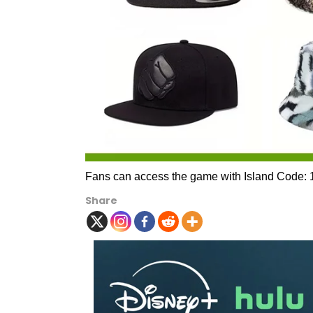
Fans can access the game with Island Code:
Share