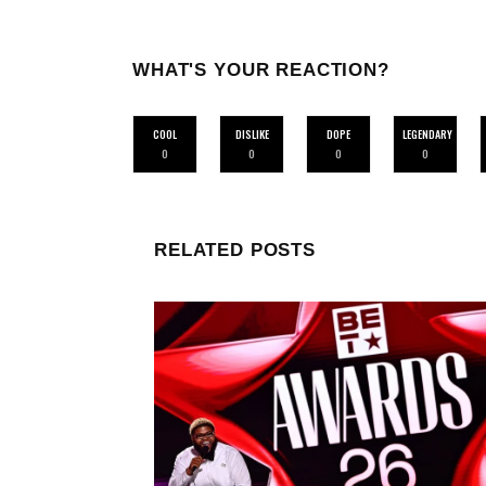
WHAT'S YOUR REACTION?
COOL
DISLIKE
DOPE
LEGENDARY
0
0
0
0
RELATED POSTS