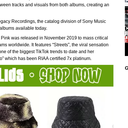
between tracks and visuals from both albums, creating an
Legacy Recordings, the catalog division of Sony Music
 albums available today.
nk was released in November 2019 to mass critical
ms worldwide. It features “Streets”, the viral sensation
one of the biggest TikTok trends to date and her
which has been RIAA certified 7x platinum.
G