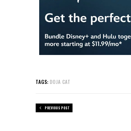
TAGS:
DOJA CAT
PREVIOUS POST