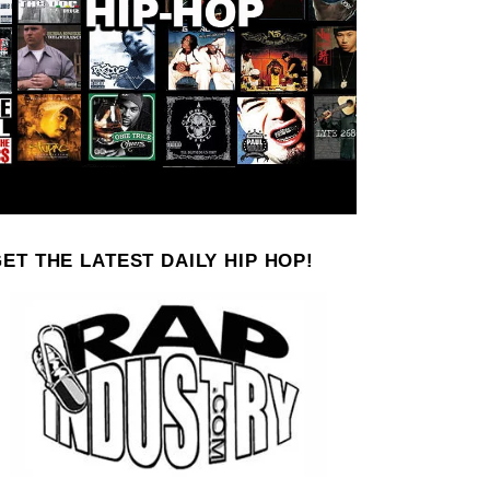
ET THE LATEST DAILY HIP HOP!