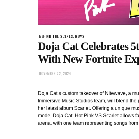
,
BEHIND THE SCENES
NEWS
Doja Cat Celebrates 5
With New Fortnite Ex
NOVEMBER 22, 2024
Doja Cat’s custom takeover of Nitewave, a mus
Immersive Music Studios team, will blend the p
her latest album Scarlet. Offering a unique mu
mode, Doja Cat: Hot Pink VS Scarlet allows fan
arena, with one team representing songs from 