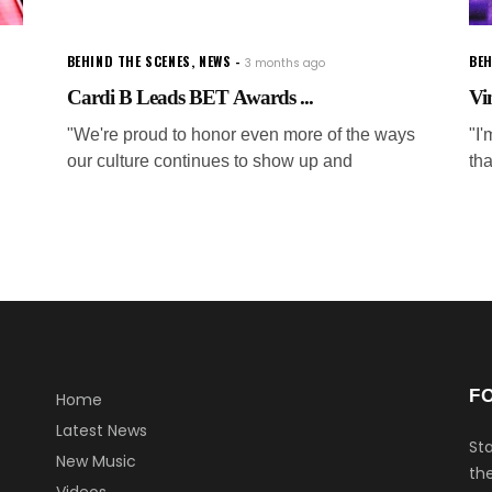
BEHIND THE SCENES
,
NEWS
BEH
3 months ago
Cardi B Leads BET Awards ...
Vi
"We're proud to honor even more of the ways
"I
our culture continues to show up and
tha
F
Home
Latest News
Sta
New Music
the