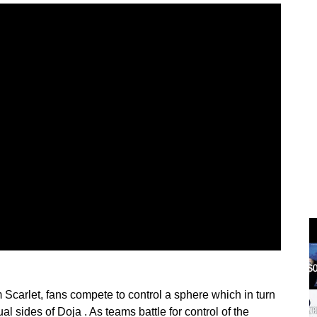
Scarlet, fans compete to control a sphere which in turn
l sides of Doja . As teams battle for control of the