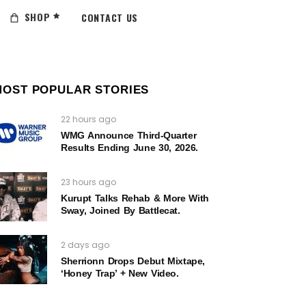
SHOP
CONTACT US
MOST POPULAR STORIES
22 hours ago
WMG Announce Third-Quarter
Results Ending June 30, 2026.
23 hours ago
Kurupt Talks Rehab & More With
Sway, Joined By Battlecat.
2 days ago
Sherrionn Drops Debut Mixtape,
‘Honey Trap’ + New Video.