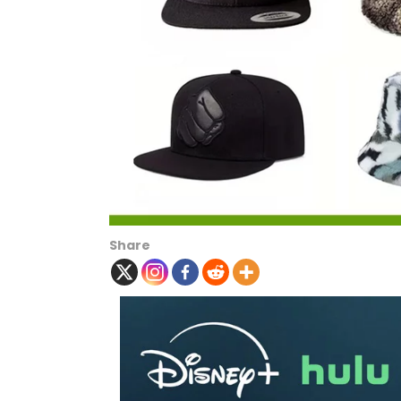
Share