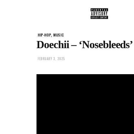
,
HIP-HOP
MUSIC
Doechii – ‘Nosebleeds’
FEBRUARY 3, 2025