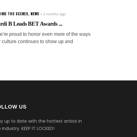
IND THE SCENES
,
NEWS
3 months ago
rdi B Leads BET Awards ...
e're proud to honor even more of the ways
r culture continues to show up and
OLLOW US
y up to date with the hottest artists in
 Industry.
KEEP IT LOCKED!