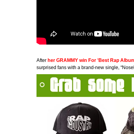
After
her GRAMMY win For ‘Best Rap Album’ f
surprised fans with a brand-new single, “Nos