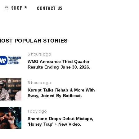
SHOP
CONTACT US
MOST POPULAR STORIES
6 hours ago
WMG Announce Third-Quarter
Results Ending June 30, 2026.
6 hours ago
Kurupt Talks Rehab & More With
Sway, Joined By Battlecat.
1 day ago
Sherrionn Drops Debut Mixtape,
‘Honey Trap’ + New Video.