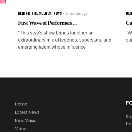
BEHIND THE SCENES
,
NEWS
BEH
2 months ago
First Wave of Performers ...
Ca
"This year's show brings together an
"W
extraordinary mix of legends, superstars, and
ou
emerging talent whose influence
F
Home
Latest News
Sta
New Music
the
Videos