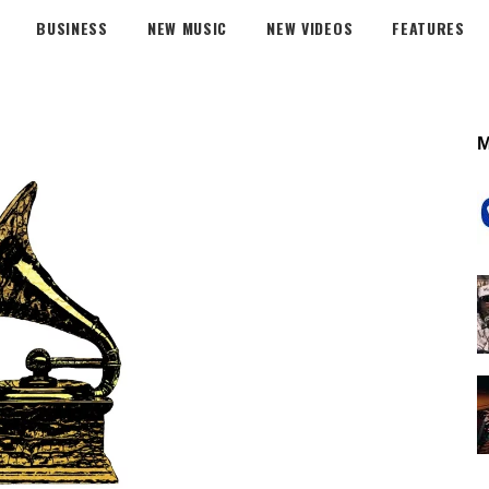
BUSINESS
NEW MUSIC
NEW VIDEOS
FEATURES