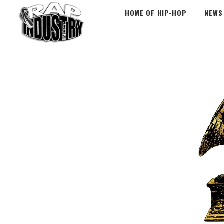
HOME OF HIP-HOP
NEWS