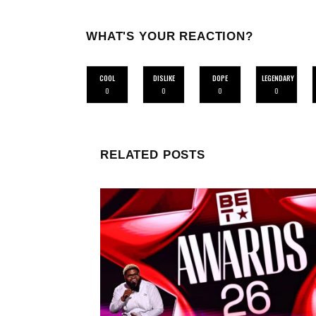
WHAT'S YOUR REACTION?
COOL
DISLIKE
DOPE
LEGENDARY
0
0
0
0
RELATED POSTS