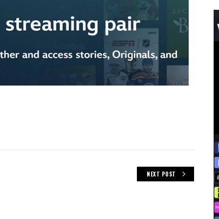
NEXT POST