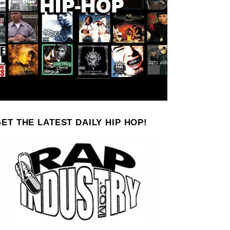
ET THE LATEST DAILY HIP HOP!