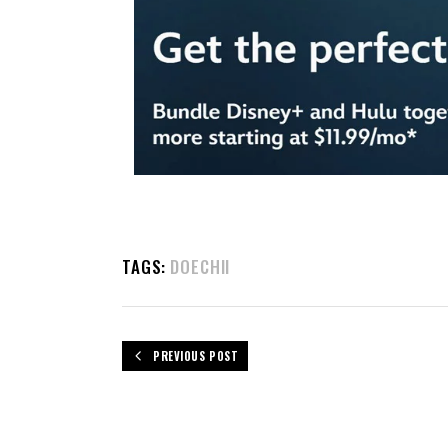
TAGS:
DOECHII
PREVIOUS POST