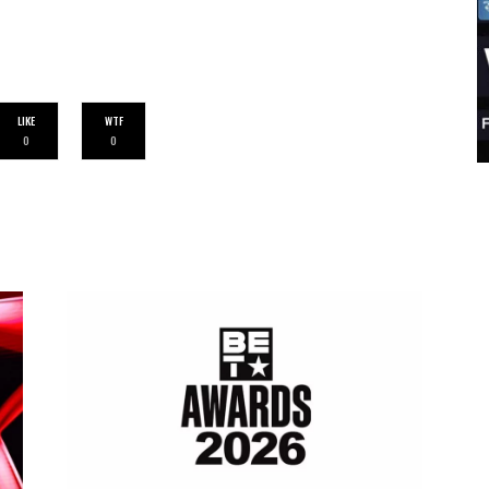
LIKE
WTF
0
0