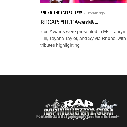
BEHIND THE SCENES
,
NEWS
1 month ago
RECAP: “BET Awards&...
Icon Awards were presented to Ms. Lauryn
Hill, Teyana Taylor, and Sylvia Rhone, with
tributes highlighting