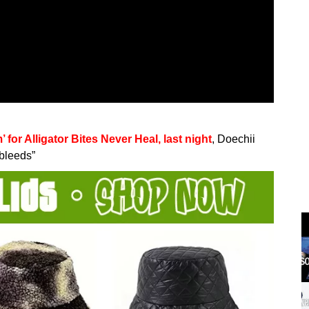
or Alligator Bites Never Heal, last night
, Doechii
ebleeds”