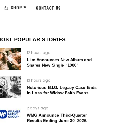
SHOP
CONTACT US
MOST POPULAR STORIES
12 hours ago
Liim Announces New Album and
Shares New Single “1980”
13 hours ago
Notorious B.I.G. Legacy Case Ends
in Loss for Widow Faith Evans.
2 days ago
WMG Announce Third-Quarter
Results Ending June 30, 2026.