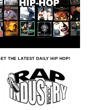
ET THE LATEST DAILY HIP HOP!