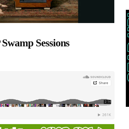
 Swamp Sessions