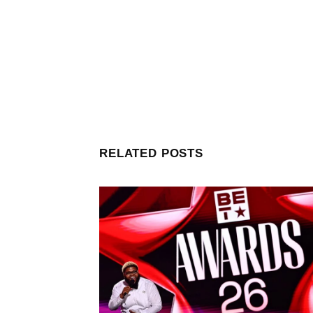
RELATED POSTS