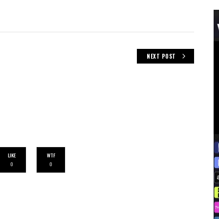
NEXT POST
LIKE
WTF
0
0