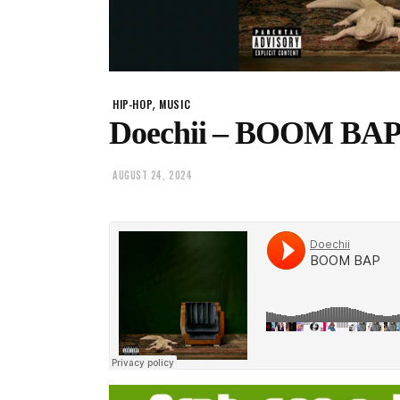
,
HIP-HOP
MUSIC
Doechii – BOOM BAP
AUGUST 24, 2024