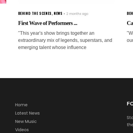
BEHIND THE SCENES
,
NEWS
BEH
2 months ago
First Wave of Performers ...
Ca
"This year's show brings together an
"W
extraordinary mix of legends, superstars, and
ou
emerging talent whose influence
F
Home
Latest News
Sta
New Music
the
Videos