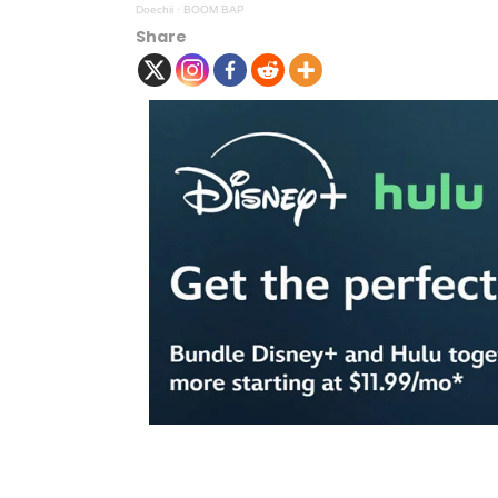
Doechii
·
BOOM BAP
Share