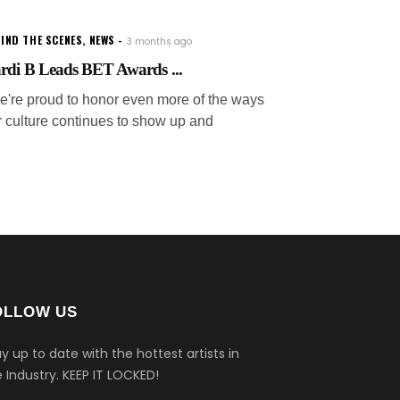
IND THE SCENES
,
NEWS
3 months ago
rdi B Leads BET Awards ...
e're proud to honor even more of the ways
r culture continues to show up and
OLLOW US
y up to date with the hottest artists in
 Industry.
KEEP IT LOCKED!