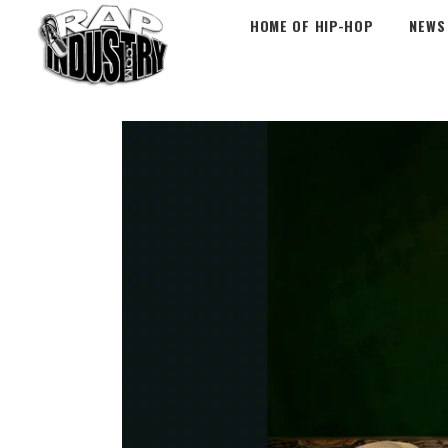
HOME OF HIP-HOP
NEWS