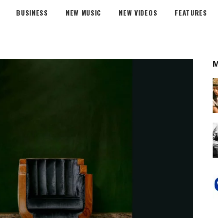
BUSINESS
NEW MUSIC
NEW VIDEOS
FEATURES