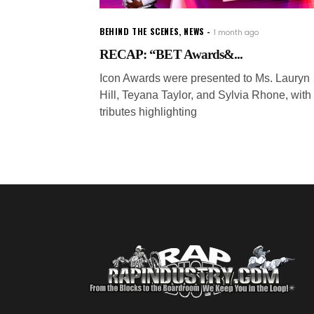
BEHIND THE SCENES
,
NEWS
1 month ago
RECAP: “BET Awards&...
Icon Awards were presented to Ms. Lauryn
Hill, Teyana Taylor, and Sylvia Rhone, with
tributes highlighting