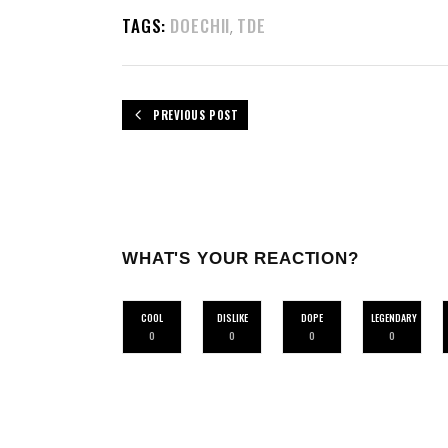
TAGS:
DOECHII
TDE
,
PREVIOUS POST
WHAT'S YOUR REACTION?
COOL
DISLIKE
DOPE
LEGENDARY
0
0
0
0