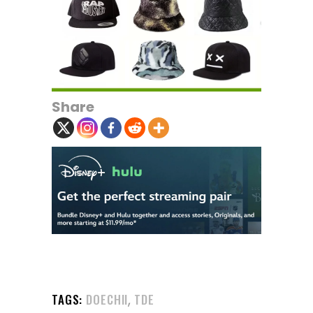
Share
,
TAGS:
DOECHII
TDE