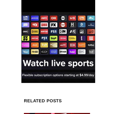
RELATED POSTS