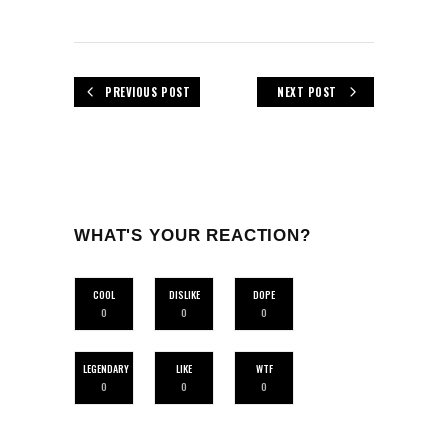
PREVIOUS POST
NEXT POST
WHAT'S YOUR REACTION?
COOL
DISLIKE
DOPE
0
0
0
LEGENDARY
LIKE
WTF
0
0
0