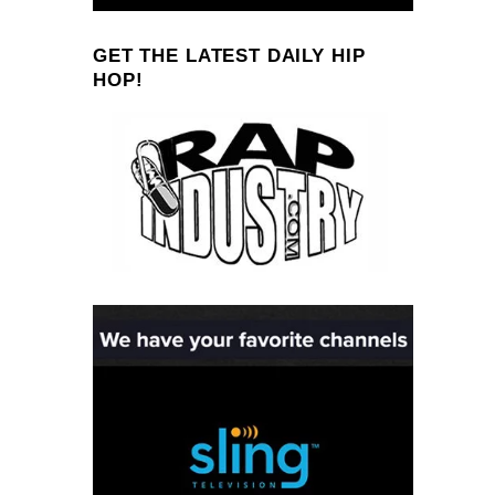
GET THE LATEST DAILY HIP
HOP!