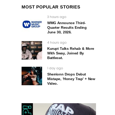
MOST POPULAR STORIES
3 hours ago
WMG Announce Third-
Quarter Results Ending
June 30, 2026.
4 hours ago
Kurupt Talks Rehab & More
With Sway, Joined By
Battlecat.
1 day ago
Sherrionn Drops Debut
Mixtape, ‘Honey Trap’ + New
Video.