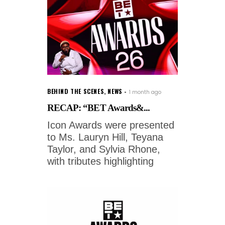
BEHIND THE SCENES
,
NEWS
1 month ago
RECAP: “BET Awards&...
Icon Awards were presented
to Ms. Lauryn Hill, Teyana
Taylor, and Sylvia Rhone,
with tributes highlighting