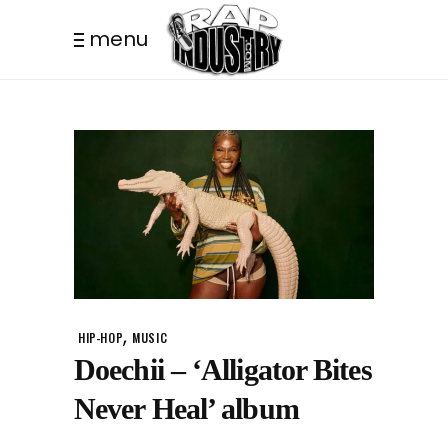
menu
,
HIP-HOP
MUSIC
Doechii – ‘Alligator Bites
Never Heal’ album