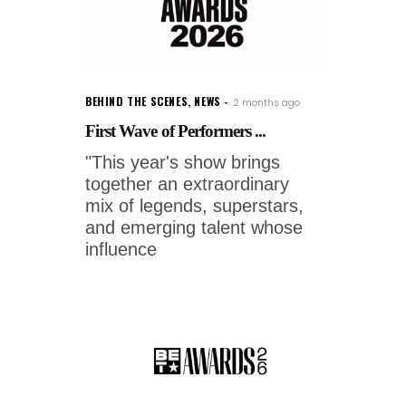
BEHIND THE SCENES
,
NEWS
2 months ago
First Wave of Performers ...
"This year's show brings
together an extraordinary
mix of legends, superstars,
and emerging talent whose
influence