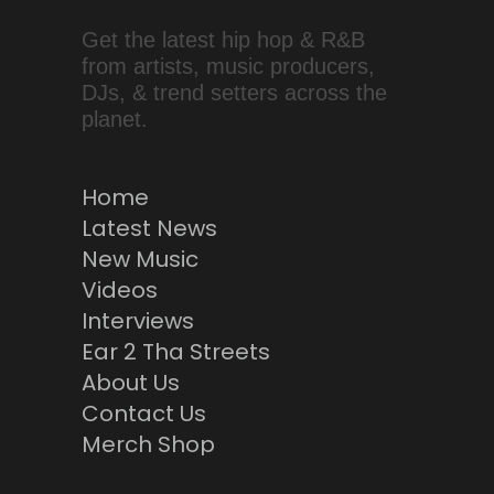
Get the latest hip hop & R&B
from artists, music producers,
DJs, & trend setters across the
planet.
Home
Latest News
New Music
Videos
Interviews
Ear 2 Tha Streets
About Us
Contact Us
Merch Shop