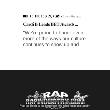
BEHIND THE SCENES
,
NEWS
3 months ago
Cardi B Leads BET Awards ...
"We're proud to honor even
more of the ways our culture
continues to show up and