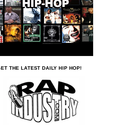
ET THE LATEST DAILY HIP HOP!