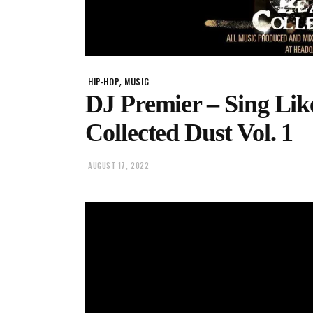
,
HIP-HOP
MUSIC
DJ Premier – Sing Like
Collected Dust Vol. 1
AUGUST 17, 2022