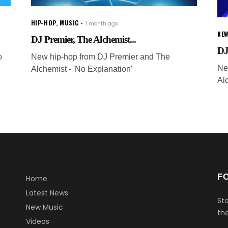
HIP-HOP
,
MUSIC
1 month ago
NEW
DJ Premier, The Alchemist...
DJ
o
New hip-hop from DJ Premier and The
Ne
Alchemist - 'No Explanation'
Al
F
Home
Latest News
Sta
New Music
the
Videos