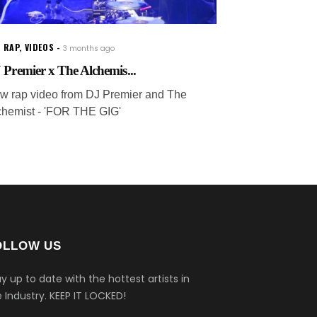
 RAP
,
VIDEOS
3 months ago
 Premier x The Alchemis...
w rap video from DJ Premier and The
chemist - 'FOR THE GIG'
OLLOW US
y up to date with the hottest artists in
 Industry.
KEEP IT LOCKED!