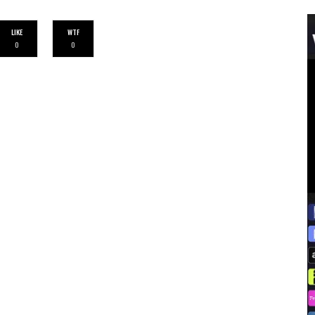
LIKE
WTF
0
0