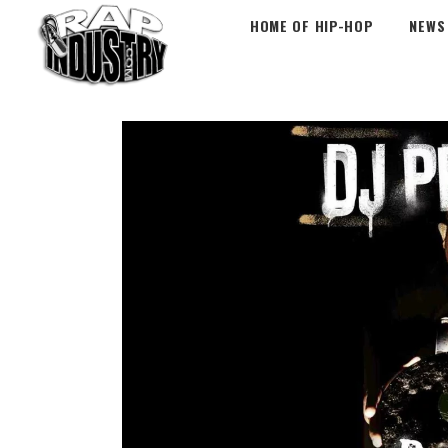
HOME OF HIP-HOP
NEWS