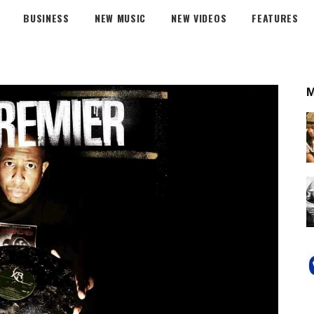
BUSINESS
NEW MUSIC
NEW VIDEOS
FEATURES