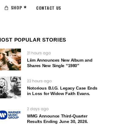
SHOP
CONTACT US
MOST POPULAR STORIES
21 hours ago
Liim Announces New Album and
Shares New Single “1980”
22 hours ago
Notorious B.I.G. Legacy Case Ends
in Loss for Widow Faith Evans.
2 days ago
WMG Announce Third-Quarter
Results Ending June 30, 2026.