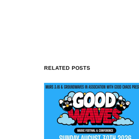
RELATED POSTS