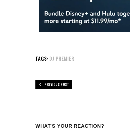
TAGS:
DJ PREMIER
PREVIOUS POST
WHAT'S YOUR REACTION?