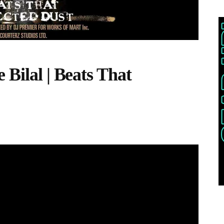
 Bilal | Beats That