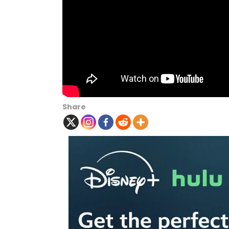
Share