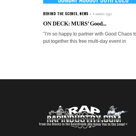
BEHIND THE SCENES
,
NEWS
4 weeks ago
ON DECK: MURS’ Good...
"I'm so happy to partner with Good Chaos t
put together this free multi-day event in