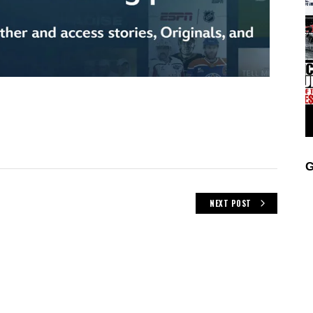
G
NEXT POST