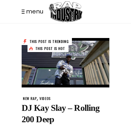
menu
THIS POST IS TRENDING
THIS POST IS HOT
,
NEW RAP
VIDEOS
DJ Kay Slay – Rolling
200 Deep