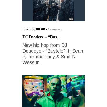
HIP-HOP
,
MUSIC
3 weeks ago
DJ Deadeye – “Bus...
New hip hop from DJ
Deadeye - “Bustelo” ft. Sean
P, Termanology & Smif-N-
Wessun.