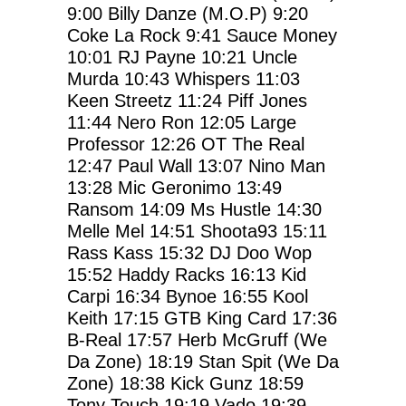
9:00
Billy Danze (M.O.P)
9:20
Coke La Rock
9:41
Sauce Money
10:01
RJ Payne
10:21
Uncle
Murda
10:43
Whispers
11:03
Keen Streetz
11:24
Piff Jones
11:44
Nero Ron
12:05
Large
Professor
12:26
OT The Real
12:47
Paul Wall
13:07
Nino Man
13:28
Mic Geronimo
13:49
Ransom
14:09
Ms Hustle
14:30
Melle Mel
14:51
Shoota93
15:11
Rass Kass
15:32
DJ Doo Wop
15:52
Haddy Racks
16:13
Kid
Carpi
16:34
Bynoe
16:55
Kool
Keith
17:15
GTB King Card
17:36
B-Real
17:57
Herb McGruff (We
Da Zone)
18:19
Stan Spit (We Da
Zone)
18:38
Kick Gunz
18:59
Tony Touch
19:19
Vado
19:39