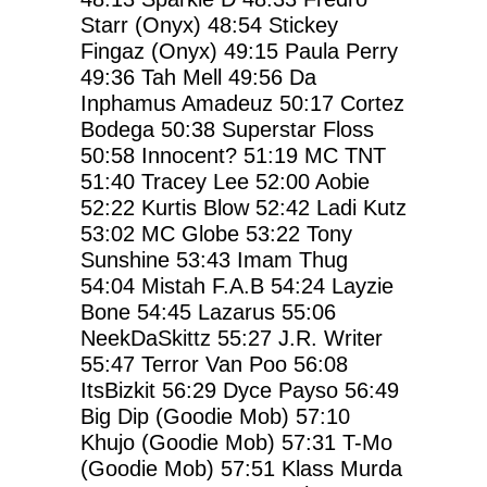
Starr (Onyx)
48:54
Stickey
Fingaz (Onyx)
49:15
Paula Perry
49:36
Tah Mell
49:56
Da
Inphamus Amadeuz
50:17
Cortez
Bodega
50:38
Superstar Floss
50:58
Innocent?
51:19
MC TNT
51:40
Tracey Lee
52:00
Aobie
52:22
Kurtis Blow
52:42
Ladi Kutz
53:02
MC Globe
53:22
Tony
Sunshine
53:43
Imam Thug
54:04
Mistah F.A.B
54:24
Layzie
Bone
54:45
Lazarus
55:06
NeekDaSkittz
55:27
J.R. Writer
55:47
Terror Van Poo
56:08
ItsBizkit
56:29
Dyce Payso
56:49
Big Dip (Goodie Mob)
57:10
Khujo (Goodie Mob)
57:31
T-Mo
(Goodie Mob)
57:51
Klass Murda