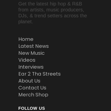
Get the latest hip hop & R&B
from artists, music producers,
DJs, & trend setters across the
planet.
Home
Latest News
New Music
Videos
Interviews
Ear 2 Tha Streets
About Us
Contact Us
Merch Shop
FOLLOW US