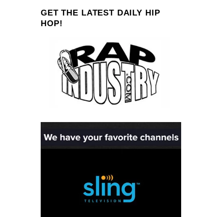
GET THE LATEST DAILY HIP
HOP!