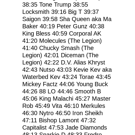
38:35
Tone Trump
38:55
Locksmith
39:16
Big T
39:37
Saigon
39:58
Sha Queen aka Ma
Baker
40:19
Peter Gunz
40:38
King Bless
40:59
Corporal AK
41:20
Molecules (The Legion)
41:40
Chucky Smash (The
Legion)
42:01
Diceman (The
Legion)
42:22
D.V. Alias Khryst
42:43
Nutso
43:03
Kevie Kev aka
Waterbed Kev
43:24
Torae
43:45
Mickey Factz
44:06
Young Buck
44:26
88 LO
44:46
Smooth B
45:06
King Malachi
45:27
Master
Rob
45:49
Vita
46:10
Merkules
46:30
Nytro
46:50
Iron Sheikh
47:11
Bishop Lamont
47:32
Capitalist
47:53
Jade Diamonds
48:13
Sparkie D
48:33
Fredro