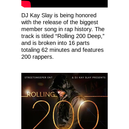
DJ Kay Slay is being honored
with the release of the biggest
member song in rap history. The
track is titled “Rolling 200 Deep,”
and is broken into 16 parts
totaling 62 minutes and features
200 rappers.