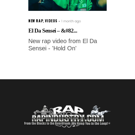
NEW RAP
,
VIDEOS
1 month ago
El Da Sensei – &#82...
New rap video from El Da
Sensei - 'Hold On'