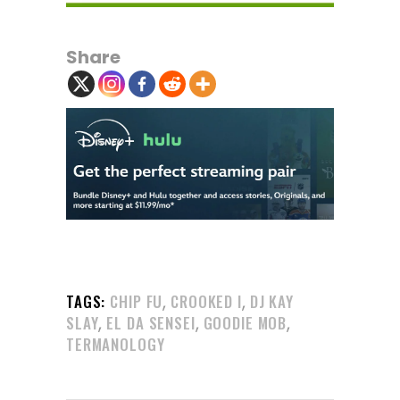
Share
,
,
TAGS:
CHIP FU
CROOKED I
DJ KAY
,
,
,
SLAY
EL DA SENSEI
GOODIE MOB
TERMANOLOGY