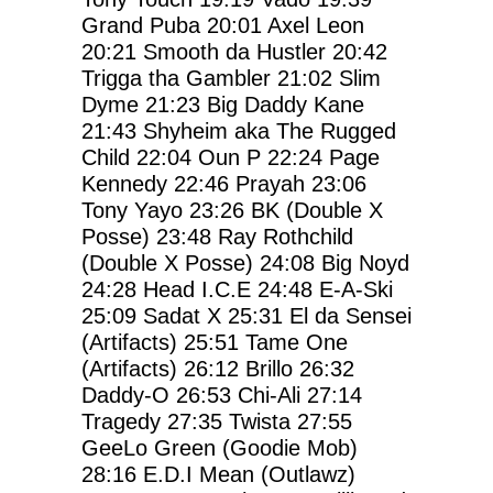
Grand Puba
20:01
Axel Leon
20:21
Smooth da Hustler
20:42
Trigga tha Gambler
21:02
Slim
Dyme
21:23
Big Daddy Kane
21:43
Shyheim aka The Rugged
Child
22:04
Oun P
22:24
Page
Kennedy
22:46
Prayah
23:06
Tony Yayo
23:26
BK (Double X
Posse)
23:48
Ray Rothchild
(Double X Posse)
24:08
Big Noyd
24:28
Head I.C.E
24:48
E-A-Ski
25:09
Sadat X
25:31
El da Sensei
(Artifacts)
25:51
Tame One
(Artifacts)
26:12
Brillo
26:32
Daddy-O
26:53
Chi-Ali
27:14
Tragedy
27:35
Twista
27:55
GeeLo Green (Goodie Mob)
28:16
E.D.I Mean (Outlawz)