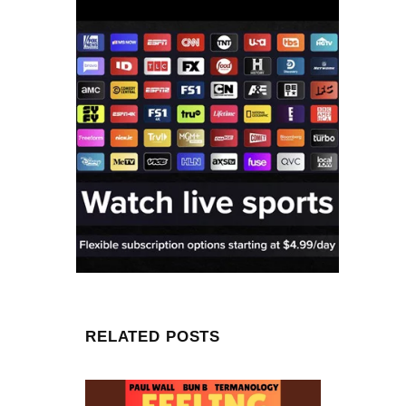
RELATED POSTS