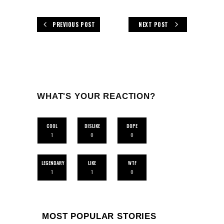
PREVIOUS POST
NEXT POST
WHAT'S YOUR REACTION?
COOL
DISLIKE
DOPE
1
0
0
LEGENDARY
LIKE
WTF
1
1
0
MOST POPULAR STORIES