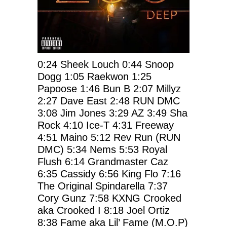
0:24
Sheek Louch
0:44
Snoop
Dogg
1:05
Raekwon
1:25
Papoose
1:46
Bun B
2:07
Millyz
2:27
Dave East
2:48
RUN DMC
3:08
Jim Jones
3:29
AZ
3:49
Sha
Rock
4:10
Ice-T
4:31
Freeway
4:51
Maino
5:12
Rev Run (RUN
DMC)
5:34
Nems
5:53
Royal
Flush
6:14
Grandmaster Caz
6:35
Cassidy
6:56
King Flo
7:16
The Original Spindarella
7:37
Cory Gunz
7:58
KXNG Crooked
aka Crooked I
8:18
Joel Ortiz
8:38
Fame aka Lil’ Fame (M.O.P)