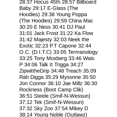
28:37
Hocus 45th
28:57
Billboard
Baby
29:17
E-Glass (The
Hoodies)
29:38
Young Poppa
(The Hoodies)
29:59
China Mac
30:20
E Ness
30:41
DJ Paul
31:01
Jack Frost
31:22
Ka Flow
31:42
Majesty
32:03
Neek the
Exotic
32:23
P.T Capone
32:44
O.C. (D.I.T.C)
33:05
Termanology
33:25
Tony Moxberg
33:46
Wais
P
34:06
Talk It Trigga
34:27
ZipwittheDrip
34:48
Treach
35:09
Rah Digga
35:29
Mysonne
35:50
Jon Connor
36:10
Jae Millz
36:30
Rockness (Boot Camp Clik)
36:51
Steele (Smif-N-Wessun)
37:12
Tek (Smif-N-Wessun)
37:32
Sky Zoo
37:54
Mikey D
38:14
Young Noble (Outlawz)