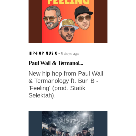
HIP-HOP
,
MUSIC
5 days ago
Paul Wall & Termanol...
New hip hop from Paul Wall
& Termanology ft. Bun B -
'Feeling' (prod. Statik
Selektah).