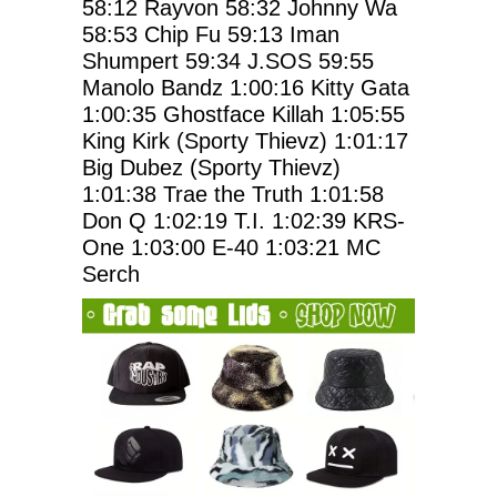
58:12
Rayvon
58:32
Johnny Wa
58:53
Chip Fu
59:13
Iman
Shumpert
59:34
J.SOS
59:55
Manolo Bandz
1:00:16
Kitty Gata
1:00:35
Ghostface Killah
1:05:55
King Kirk (Sporty Thievz)
1:01:17
Big Dubez (Sporty Thievz)
1:01:38
Trae the Truth
1:01:58
Don Q
1:02:19
T.I.
1:02:39
KRS-
One
1:03:00
E-40
1:03:21
MC
Serch