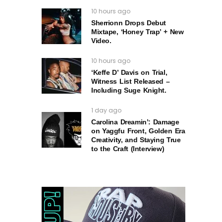
10 hours ago
Sherrionn Drops Debut
Mixtape, ‘Honey Trap’ + New
Video.
10 hours ago
‘Keffe D’ Davis on Trial,
Witness List Released –
Including Suge Knight.
1 day ago
Carolina Dreamin’: Damage
on Yaggfu Front, Golden Era
Creativity, and Staying True
to the Craft (Interview)