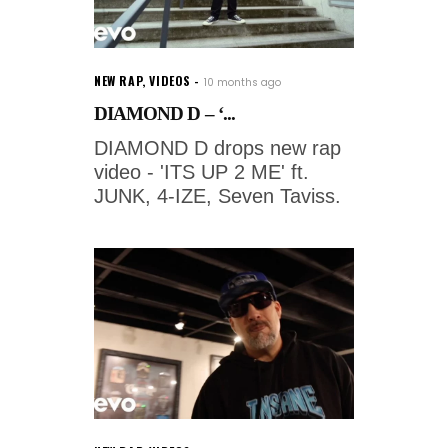
NEW RAP
,
VIDEOS
10 months ago
DIAMOND D – ‘...
DIAMOND D drops new rap
video - 'ITS UP 2 ME' ft.
JUNK, 4-IZE, Seven Taviss.