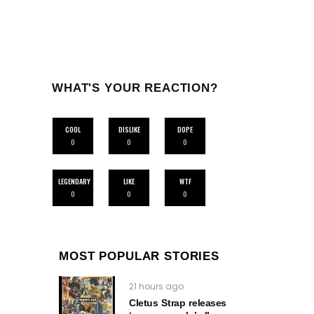
WHAT'S YOUR REACTION?
COOL
DISLIKE
DOPE
0
0
0
LEGENDARY
LIKE
WTF
0
0
0
MOST POPULAR STORIES
21 hours ago
Cletus Strap releases