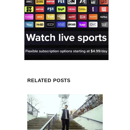
RELATED POSTS