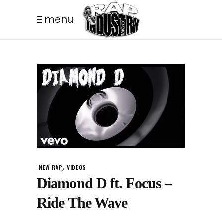
menu
,
NEW RAP
VIDEOS
Diamond D ft. Focus –
Ride The Wave