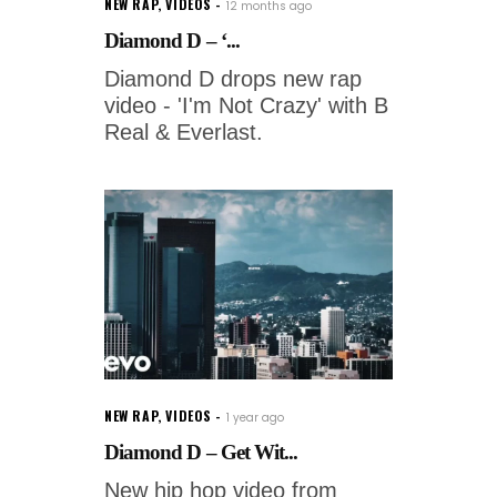
NEW RAP
,
VIDEOS
12 months ago
Diamond D – ‘...
Diamond D drops new rap
video - 'I'm Not Crazy' with B
Real & Everlast.
NEW RAP
,
VIDEOS
1 year ago
Diamond D – Get Wit...
New hip hop video from