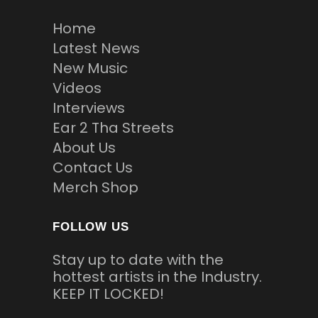
Home
Latest News
New Music
Videos
Interviews
Ear 2 Tha Streets
About Us
Contact Us
Merch Shop
FOLLOW US
Stay up to date with the
hottest artists in the Industry.
KEEP IT LOCKED!