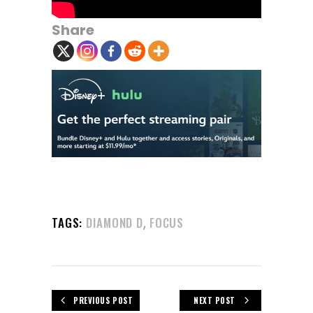
Share
,
TAGS:
DIAMOND D
FOCUS
PREVIOUS POST
NEXT POST