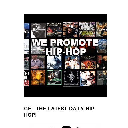
GET THE LATEST DAILY HIP
HOP!