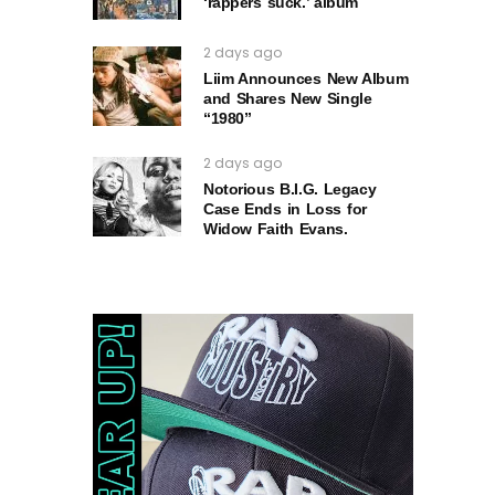
‘rappers suck.’ album
2 days ago
Liim Announces New Album
and Shares New Single
“1980”
2 days ago
Notorious B.I.G. Legacy
Case Ends in Loss for
Widow Faith Evans.