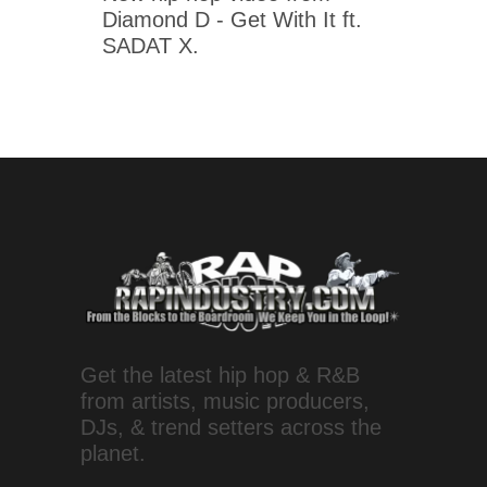
Diamond D - Get With It ft.
SADAT X.
Get the latest hip hop & R&B
from artists, music producers,
DJs, & trend setters across the
planet.