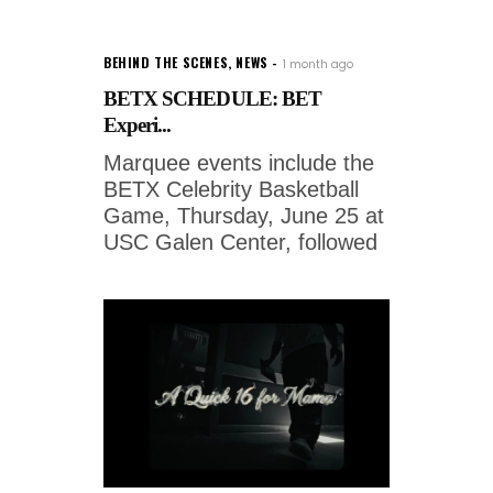
BEHIND THE SCENES
,
NEWS
1 month ago
BETX SCHEDULE: BET
Experi...
Marquee events include the
BETX Celebrity Basketball
Game, Thursday, June 25 at
USC Galen Center, followed