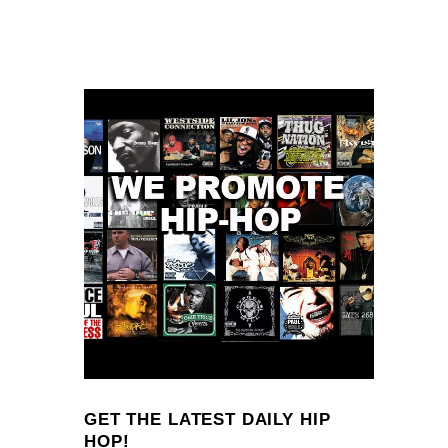
GET THE LATEST DAILY HIP
HOP!