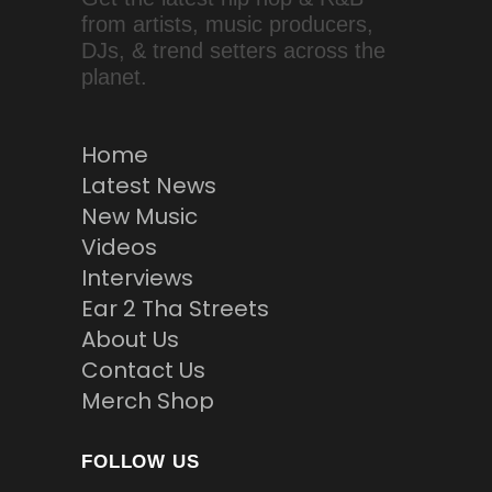
from artists, music producers,
DJs, & trend setters across the
planet.
Home
Latest News
New Music
Videos
Interviews
Ear 2 Tha Streets
About Us
Contact Us
Merch Shop
FOLLOW US