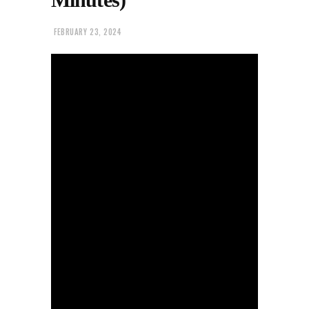
FEBRUARY 23, 2024