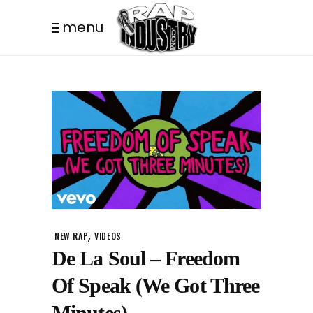
menu
,
NEW RAP
VIDEOS
De La Soul – Freedom
Of Speak (We Got Three
Minutes)