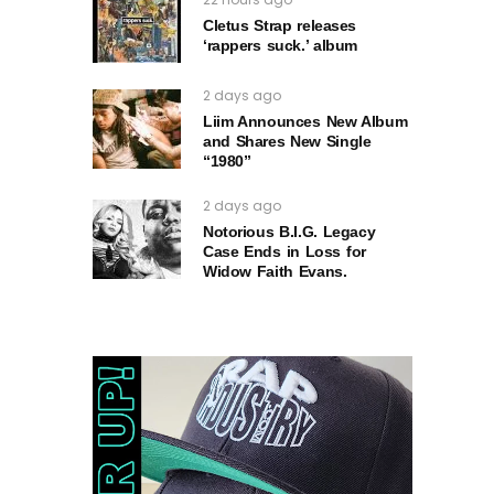
Cletus Strap releases
‘rappers suck.’ album
2 days ago
Liim Announces New Album
and Shares New Single
“1980”
2 days ago
Notorious B.I.G. Legacy
Case Ends in Loss for
Widow Faith Evans.