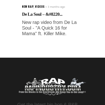
NEW RAP
,
VIDEOS
3 months ago
De La Soul – &#8220...
New rap video from De La
Soul - "A Quick 16 for
Mama" ft. Killer Mike.
Get the latest hip hop & R&B