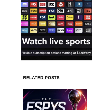
RELATED POSTS