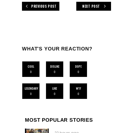
PREVIOUS POST
NEXT POST
WHAT'S YOUR REACTION?
COOL
DISLIKE
DOPE
0
0
0
LEGENDARY
LIKE
WTF
0
0
0
MOST POPULAR STORIES
22 hours ago