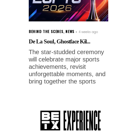
BEHIND THE SCENES
,
NEWS
4 weeks ago
De La Soul, Ghostface Kil...
The star-studded ceremony
will celebrate major sports
achievements, revisit
unforgettable moments, and
bring together the sports