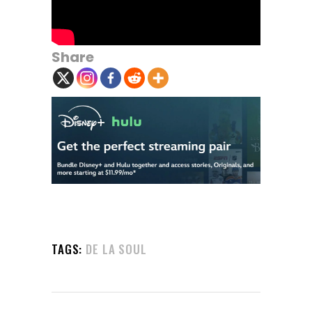
Share
TAGS:
DE LA SOUL