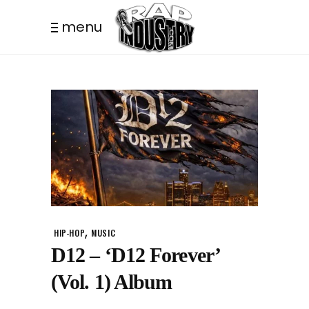
menu
,
HIP-HOP
MUSIC
D12 – ‘D12 Forever’
(Vol. 1) Album