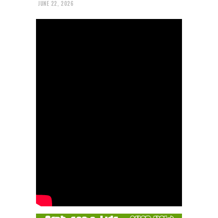
JUNE 22, 2026