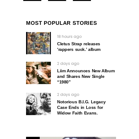
MOST POPULAR STORIES
18 hours ago
Cletus Strap releases
‘rappers suck.’ album
2 days ago
Liim Announces New Album
and Shares New Single
“1980”
2 days ago
Notorious B.I.G. Legacy
Case Ends in Loss for
Widow Faith Evans.