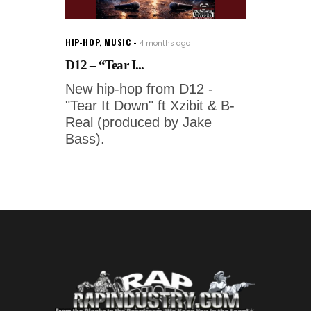
HIP-HOP
,
MUSIC
4 months ago
D12 – “Tear I...
New hip-hop from D12 -
"Tear It Down" ft Xzibit & B-
Real (produced by Jake
Bass).