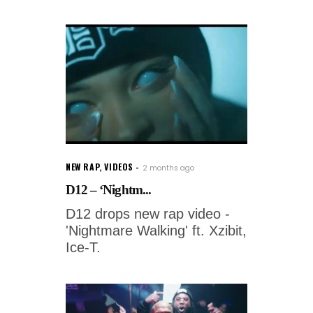
NEW RAP
,
VIDEOS
2 months ago
D12 – ‘Nightm...
D12 drops new rap video -
'Nightmare Walking' ft. Xzibit,
Ice-T.