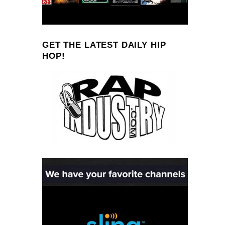
GET THE LATEST DAILY HIP
HOP!