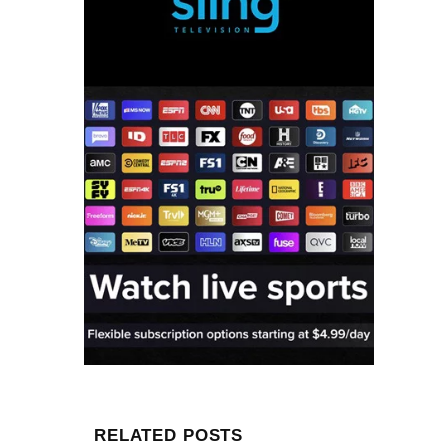
RELATED POSTS