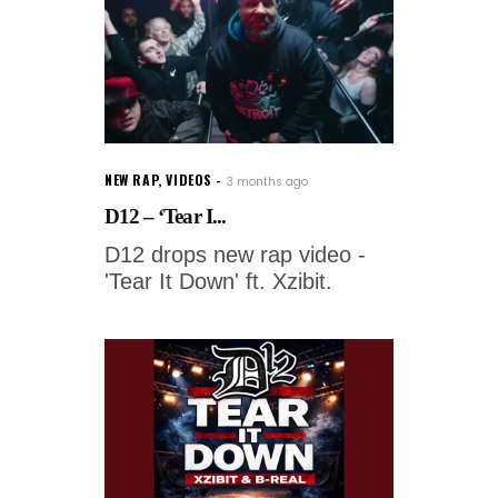
NEW RAP
,
VIDEOS
3 months ago
D12 – ‘Tear I...
D12 drops new rap video -
'Tear It Down' ft. Xzibit.