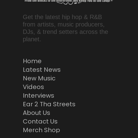
Get the latest hip hop & R&B
from artists, music producers,
DJs, & trend setters across the
planet.
Home
Latest News
New Music
Videos
Interviews
Ear 2 Tha Streets
About Us
Contact Us
Merch Shop