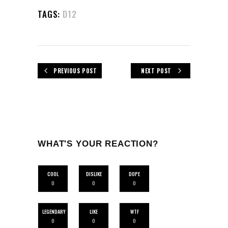
TAGS:
D12
PREVIOUS POST
NEXT POST
WHAT'S YOUR REACTION?
COOL
DISLIKE
DOPE
0
0
0
LEGENDARY
LIKE
WTF
0
0
0