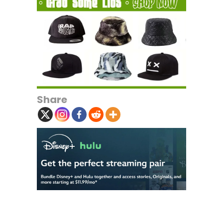
Share