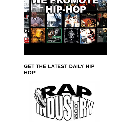
GET THE LATEST DAILY HIP
HOP!