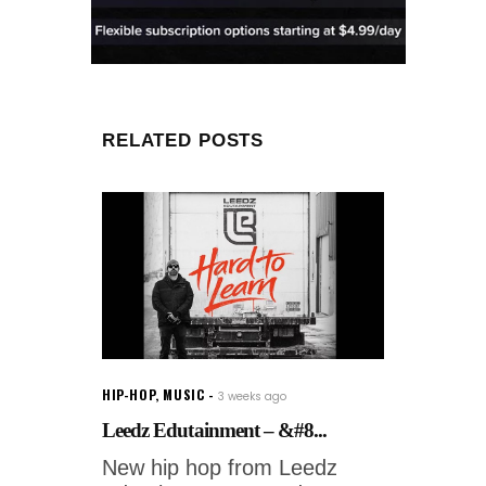
RELATED POSTS
HIP-HOP
,
MUSIC
3 weeks ago
Leedz Edutainment – &#8...
New hip hop from Leedz