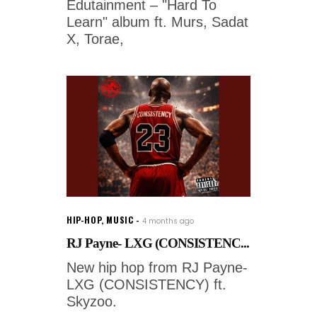
Edutainment – "Hard To
Learn" album ft. Murs, Sadat
X, Torae,
HIP-HOP
,
MUSIC
4 months ago
RJ Payne- LXG (CONSISTENC...
New hip hop from RJ Payne-
LXG (CONSISTENCY) ft.
Skyzoo.