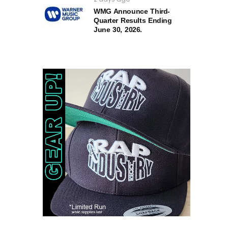
WMG Announce Third-
Quarter Results Ending
June 30, 2026.