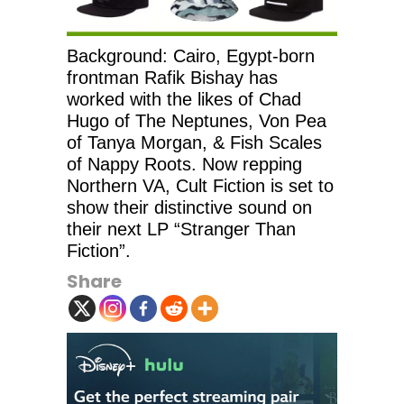
Background: Cairo, Egypt-born
frontman Rafik Bishay has
worked with the likes of Chad
Hugo of The Neptunes, Von Pea
of Tanya Morgan, & Fish Scales
of Nappy Roots. Now repping
Northern VA, Cult Fiction is set to
show their distinctive sound on
their next LP “Stranger Than
Fiction”.
Share