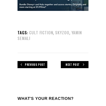
,
,
TAGS:
CULT FICTION
SKYZOO
YAMIN
SEMALI
PREVIOUS POST
NEXT POST
WHAT'S YOUR REACTION?