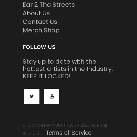
Ear 2 Tha Streets
About Us
Contact Us
Merch Shop
FOLLOW US
Stay up to date with the
hottest artists in the Industry.
KEEP IT LOCKED!
© Copyright RAPINDUSTRY.COM 2026. All Rights
Terms of Service
Reserved