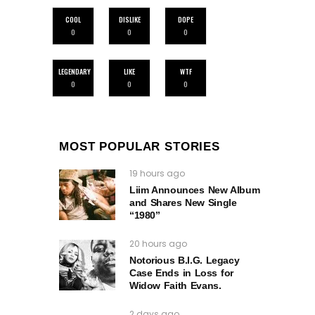
COOL
DISLIKE
DOPE
0
0
0
LEGENDARY
LIKE
WTF
0
0
0
MOST POPULAR STORIES
19 hours ago
Liim Announces New Album
and Shares New Single
“1980”
20 hours ago
Notorious B.I.G. Legacy
Case Ends in Loss for
Widow Faith Evans.
2 days ago