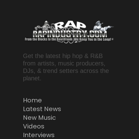
Get the latest hip hop & R&B
from artists, music producers,
DJs, & trend setters across the
planet.
Home
Latest News
New Music
Videos
Interviews