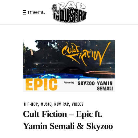
menu
,
,
,
HIP-HOP
MUSIC
NEW RAP
VIDEOS
Cult Fiction – Epic ft.
Yamin Semali & Skyzoo