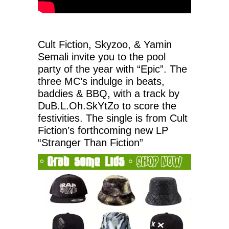
Cult Fiction, Skyzoo, & Yamin
Semali invite you to the pool
party of the year with “Epic”. The
three MC’s indulge in beats,
baddies & BBQ, with a track by
DuB.L.Oh.SkYtZo to score the
festivities. The single is from Cult
Fiction’s forthcoming new LP
“Stranger Than Fiction”