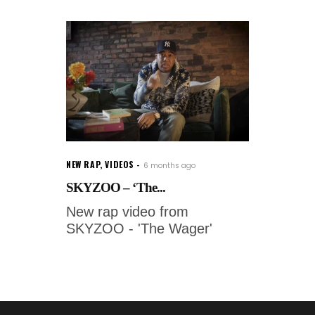
NEW RAP
,
VIDEOS
6 months ago
SKYZOO – ‘The...
New rap video from
SKYZOO - 'The Wager'