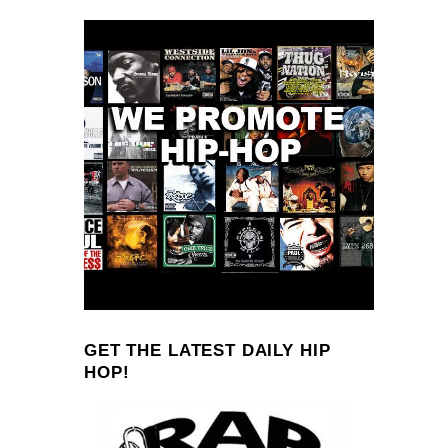
GET THE LATEST DAILY HIP
HOP!