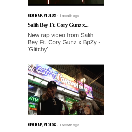
NEW RAP
,
VIDEOS
1 month ago
Salih Bey Ft. Cory Gunz x...
New rap video from Salih
Bey Ft. Cory Gunz x BpZy -
'Glitchy'
NEW RAP
,
VIDEOS
1 month ago