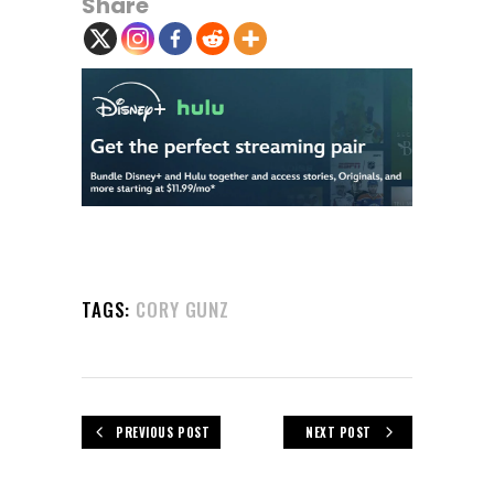
Share
TAGS:
CORY GUNZ
PREVIOUS POST
NEXT POST