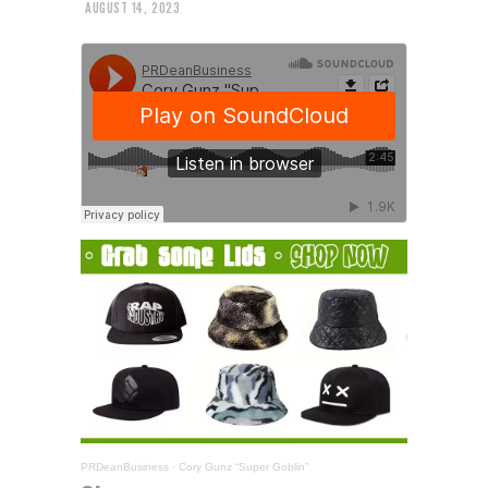
AUGUST 14, 2023
PRDeanBusiness
·
Cory Gunz “Super Goblin”