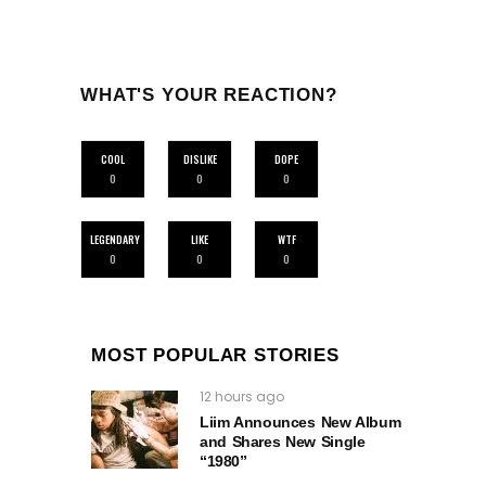
WHAT'S YOUR REACTION?
COOL
DISLIKE
DOPE
0
0
0
LEGENDARY
LIKE
WTF
0
0
0
MOST POPULAR STORIES
12 hours ago
Liim Announces New Album
and Shares New Single
“1980”