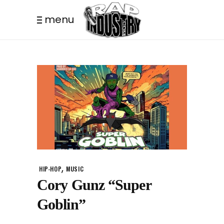
menu
,
HIP-HOP
MUSIC
Cory Gunz “Super
Goblin”