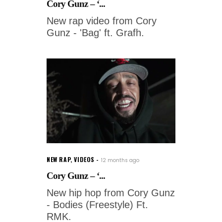
Cory Gunz – ‘...
New rap video from Cory
Gunz - 'Bag' ft. Grafh.
NEW RAP
,
VIDEOS
12 months ago
Cory Gunz – ‘...
New hip hop from Cory Gunz
- Bodies (Freestyle) Ft.
RMK.