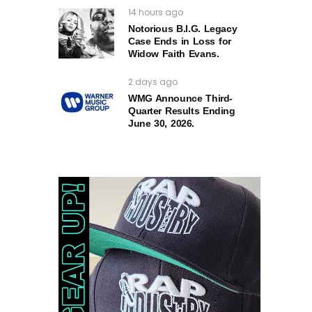
14 hours ago
Notorious B.I.G. Legacy
Case Ends in Loss for
Widow Faith Evans.
2 days ago
WMG Announce Third-
Quarter Results Ending
June 30, 2026.