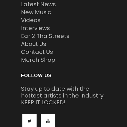
Latest News
New Music
Videos
Interviews
Ear 2 Tha Streets
About Us
Contact Us
Merch Shop
FOLLOW US
Stay up to date with the
hottest artists in the Industry.
KEEP IT LOCKED!