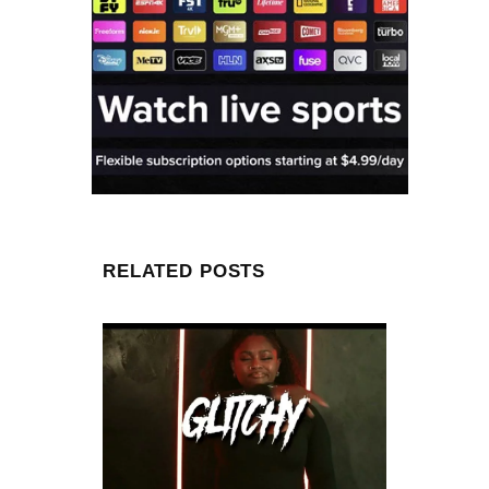
RELATED POSTS