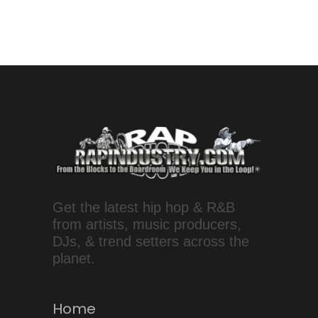
Get the latest hip hop & R&B
from artists, music producers,
DJs, & trend setters across the
planet.
Home