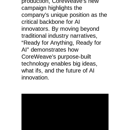
production, CoreWeave’s new
campaign highlights the
company’s unique position as the
critical backbone for AI
innovators. By moving beyond
traditional industry narratives,
“Ready for Anything, Ready for
AI” demonstrates how
CoreWeave’s purpose-built
technology enables big ideas,
what ifs, and the future of AI
innovation.