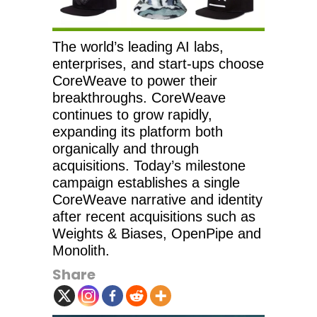
The world’s leading AI labs,
enterprises, and start-ups choose
CoreWeave to power their
breakthroughs. CoreWeave
continues to grow rapidly,
expanding its platform both
organically and through
acquisitions. Today’s milestone
campaign establishes a single
CoreWeave narrative and identity
after recent acquisitions such as
Weights & Biases, OpenPipe and
Monolith.
Share