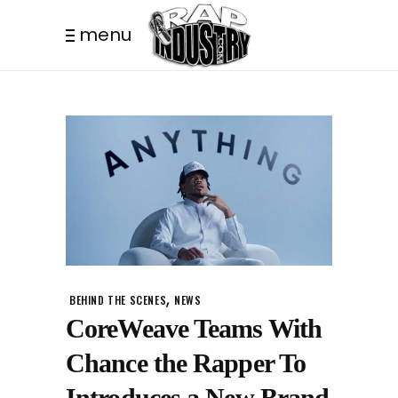
menu
,
BEHIND THE SCENES
NEWS
CoreWeave Teams With
Chance the Rapper To
Introduces a New Brand