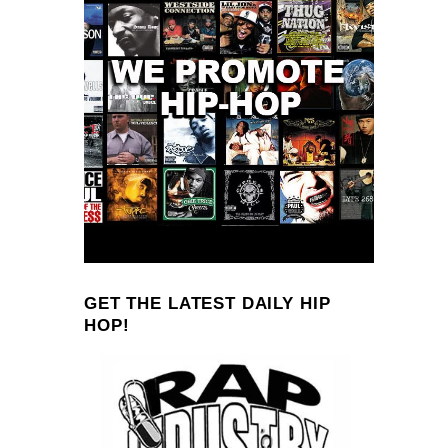
GET THE LATEST DAILY HIP
HOP!