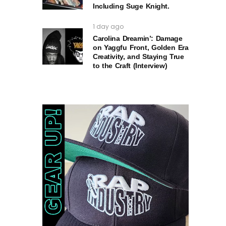
Including Suge Knight.
1 day ago
Carolina Dreamin’: Damage
on Yaggfu Front, Golden Era
Creativity, and Staying True
to the Craft (Interview)