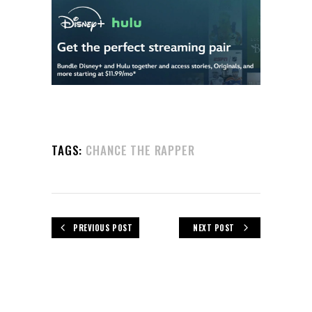
TAGS:
CHANCE THE RAPPER
PREVIOUS POST
NEXT POST