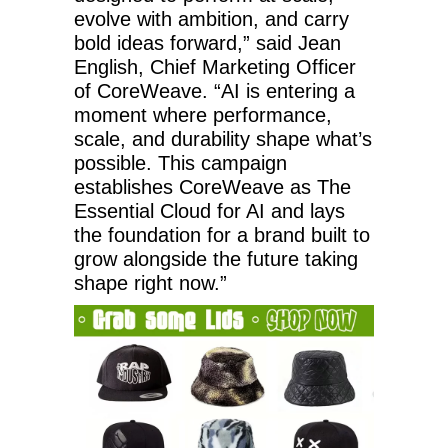
evolve with ambition, and carry
bold ideas forward,” said Jean
English, Chief Marketing Officer
of CoreWeave. “AI is entering a
moment where performance,
scale, and durability shape what’s
possible. This campaign
establishes CoreWeave as The
Essential Cloud for AI and lays
the foundation for a brand built to
grow alongside the future taking
shape right now.”