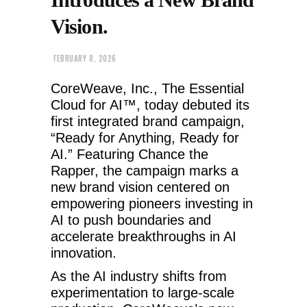
Vision.
FEBRUARY 8, 2026
CoreWeave, Inc., The Essential
Cloud for AI™, today debuted its
first integrated brand campaign,
“Ready for Anything, Ready for
AI.” Featuring Chance the
Rapper, the campaign marks a
new brand vision centered on
empowering pioneers investing in
AI to push boundaries and
accelerate breakthroughs in AI
innovation.
As the AI industry shifts from
experimentation to large-scale