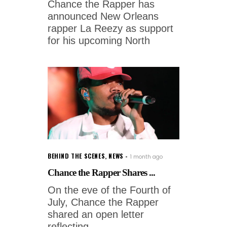
Chance the Rapper has
announced New Orleans
rapper La Reezy as support
for his upcoming North
BEHIND THE SCENES
,
NEWS
1 month ago
Chance the Rapper Shares ...
On the eve of the Fourth of
July, Chance the Rapper
shared an open letter
reflecting