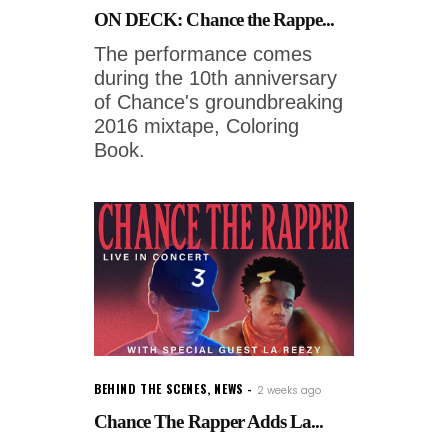
ON DECK: Chance the Rappe...
The performance comes
during the 10th anniversary
of Chance's groundbreaking
2016 mixtape, Coloring
Book.
BEHIND THE SCENES
,
NEWS
2 weeks ago
Chance The Rapper Adds La...