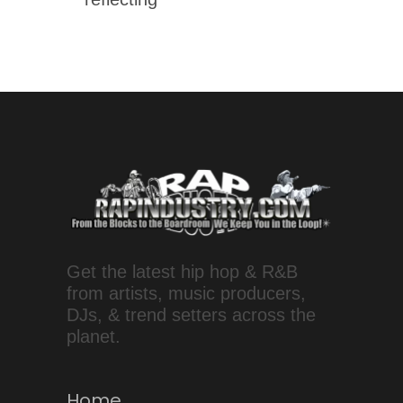
Get the latest hip hop & R&B
from artists, music producers,
DJs, & trend setters across the
planet.
Home