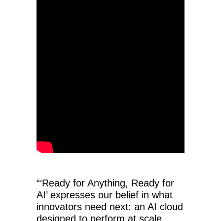
“‘Ready for Anything, Ready for
AI’ expresses our belief in what
innovators need next: an AI cloud
designed to perform at scale,