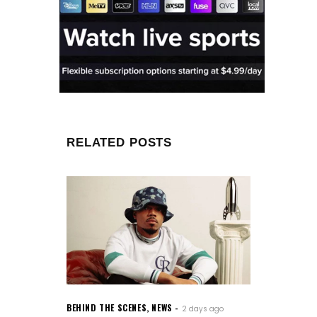
RELATED POSTS
BEHIND THE SCENES
,
NEWS
2 days ago