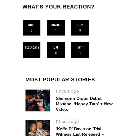
WHAT'S YOUR REACTION?
COOL
DISLIKE
DOPE
0
1
0
LEGENDARY
LIKE
WTF
0
0
1
MOST POPULAR STORIES
11 hours ago
Sherrionn Drops Debut
Mixtape, ‘Honey Trap’ + New
Video.
11 hours ago
‘Keffe D’ Davis on Trial,
Witness List Released –