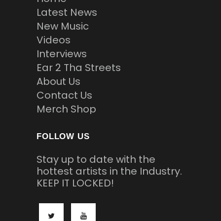
Latest News
New Music
Videos
Interviews
Ear 2 Tha Streets
About Us
Contact Us
Merch Shop
FOLLOW US
Stay up to date with the
hottest artists in the Industry.
KEEP IT LOCKED!