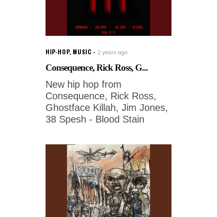
HIP-HOP
,
MUSIC
2 years ago
Consequence, Rick Ross, G...
New hip hop from
Consequence, Rick Ross,
Ghostface Killah, Jim Jones,
38 Spesh - Blood Stain