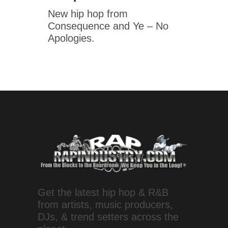
New hip hop from
Consequence and Ye – No
Apologies.
Get the latest hip hop & R&B
from artists, music producers,
DJs, & trend setters across the