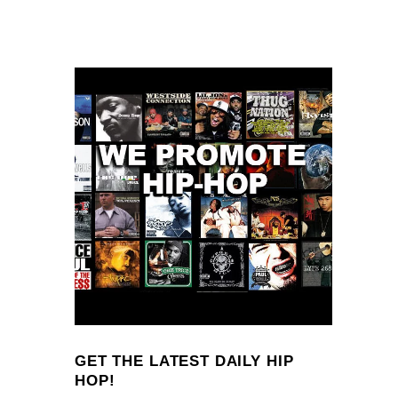
GET THE LATEST DAILY HIP
HOP!