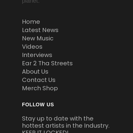
planet.
Home
Latest News
New Music
Videos
Interviews
Ear 2 Tha Streets
About Us
Contact Us
Merch Shop
FOLLOW US
Stay up to date with the
hottest artists in the Industry.
KEEP IT LOCKED!