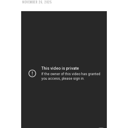
NOVEMBER 26, 2025