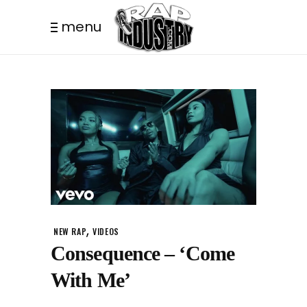
menu
,
NEW RAP
VIDEOS
Consequence – ‘Come
With Me’