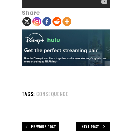
Share
TAGS:
CONSEQUENCE
PREVIOUS POST
NEXT POST