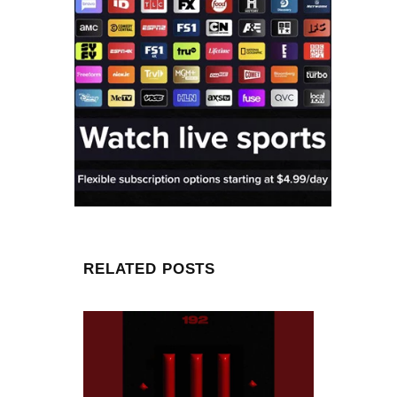
RELATED POSTS