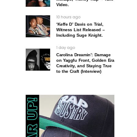
Video.
10 hours ago
‘Keffe D’ Davis on Trial,
Witness List Released –
Including Suge Knight.
1 day ago
Carolina Dreamin’: Damage
on Yaggfu Front, Golden Era
Creativity, and Staying True
to the Craft (Interview)