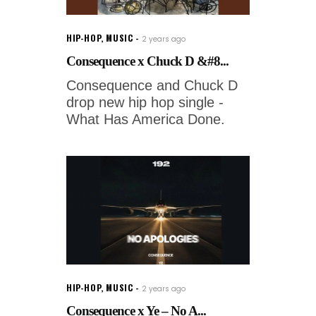
HIP-HOP
,
MUSIC
2 years ago
Consequence x Chuck D &#8...
Consequence and Chuck D
drop new hip hop single -
What Has America Done.
HIP-HOP
,
MUSIC
2 years ago
Consequence x Ye – No A...