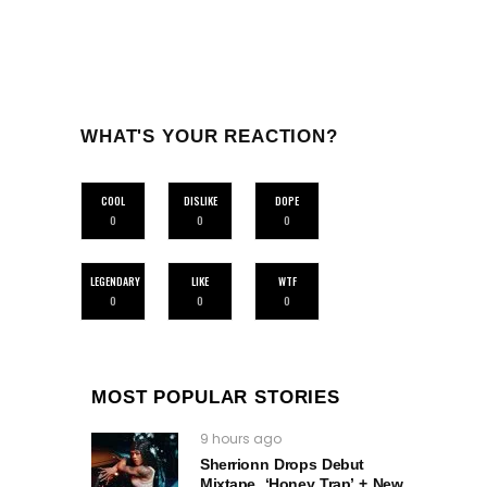
WHAT'S YOUR REACTION?
COOL
DISLIKE
DOPE
0
0
0
LEGENDARY
LIKE
WTF
0
0
0
MOST POPULAR STORIES
9 hours ago
Sherrionn Drops Debut
Mixtape, ‘Honey Trap’ + New