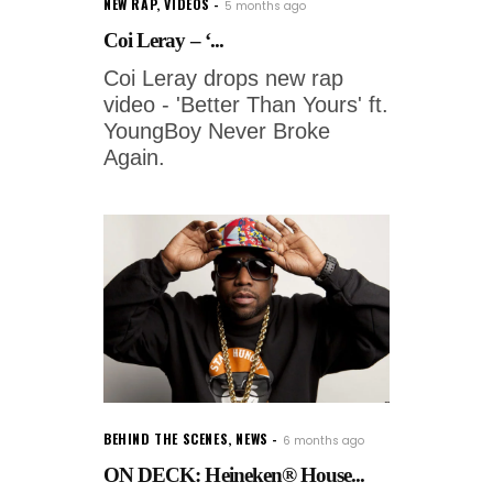
NEW RAP
,
VIDEOS
5 months ago
Coi Leray – ‘...
Coi Leray drops new rap
video - 'Better Than Yours' ft.
YoungBoy Never Broke
Again.
BEHIND THE SCENES
,
NEWS
6 months ago
ON DECK: Heineken® House...