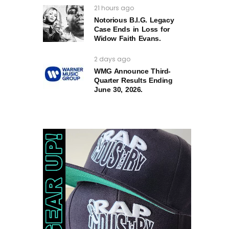
21 hours ago
Notorious B.I.G. Legacy
Case Ends in Loss for
Widow Faith Evans.
2 days ago
WMG Announce Third-
Quarter Results Ending
June 30, 2026.