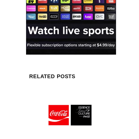
RELATED POSTS