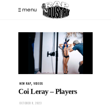
menu
,
NEW RAP
VIDEOS
Coi Leray – Players
OCTOBER 8, 2023