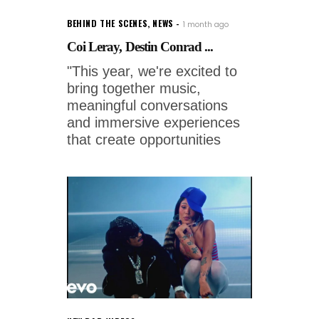
BEHIND THE SCENES
,
NEWS
1 month ago
Coi Leray, Destin Conrad ...
"This year, we're excited to
bring together music,
meaningful conversations
and immersive experiences
that create opportunities