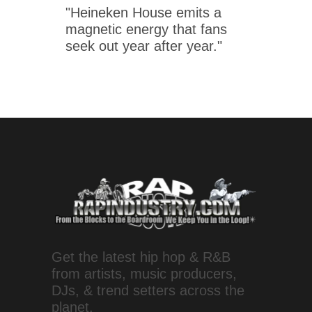
"Heineken House emits a
magnetic energy that fans
seek out year after year."
Get the latest hip hop & R&B
from artists, music producers,
DJs, & trend setters across the
planet.