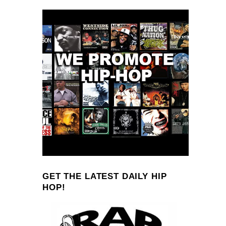
GET THE LATEST DAILY HIP
HOP!