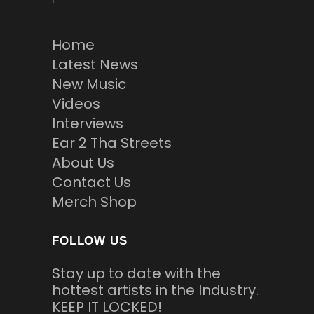
Home
Latest News
New Music
Videos
Interviews
Ear 2 Tha Streets
About Us
Contact Us
Merch Shop
FOLLOW US
Stay up to date with the
hottest artists in the Industry.
KEEP IT LOCKED!