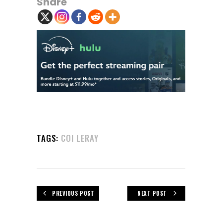
Share
TAGS:
COI LERAY
PREVIOUS POST
NEXT POST