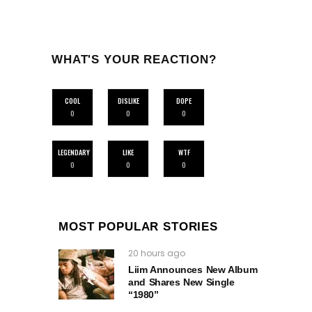
WHAT'S YOUR REACTION?
COOL
DISLIKE
DOPE
0
0
0
LEGENDARY
LIKE
WTF
0
0
0
MOST POPULAR STORIES
20 hours ago
Liim Announces New Album
and Shares New Single
“1980”