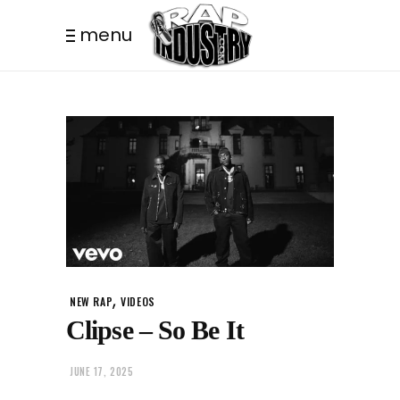
menu
,
NEW RAP
VIDEOS
Clipse – So Be It
JUNE 17, 2025