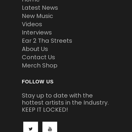
Latest News
New Music
Videos
Interviews
Ear 2 Tha Streets
About Us
Contact Us
Merch Shop
FOLLOW US
Stay up to date with the
hottest artists in the Industry.
KEEP IT LOCKED!