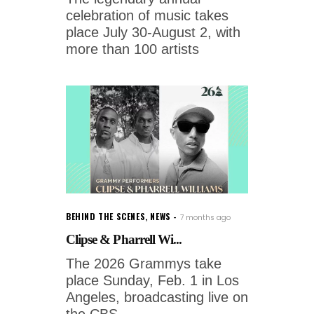
celebration of music takes
place July 30-August 2, with
more than 100 artists
BEHIND THE SCENES
,
NEWS
7 months ago
Clipse & Pharrell Wi...
The 2026 Grammys take
place Sunday, Feb. 1 in Los
Angeles, broadcasting live on
the CBS