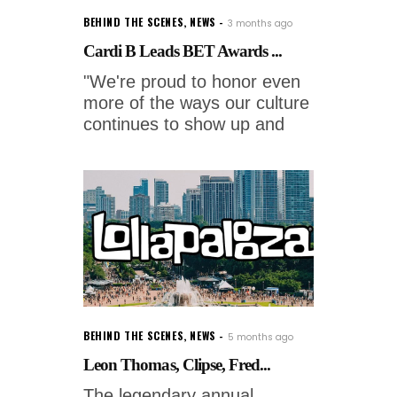
BEHIND THE SCENES
,
NEWS
3 months ago
Cardi B Leads BET Awards ...
"We're proud to honor even
more of the ways our culture
continues to show up and
BEHIND THE SCENES
,
NEWS
5 months ago
Leon Thomas, Clipse, Fred...
The legendary annual