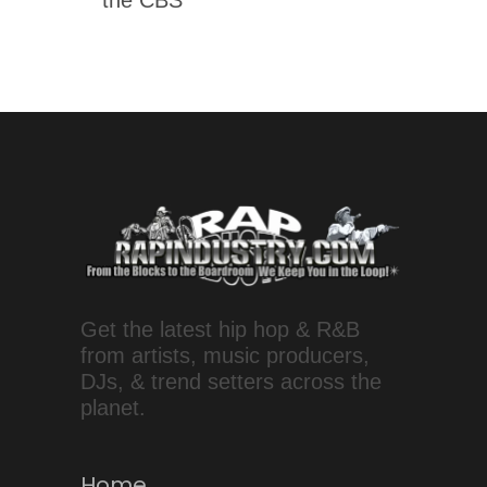
Get the latest hip hop & R&B
from artists, music producers,
DJs, & trend setters across the
planet.
Home