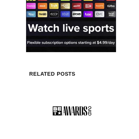
RELATED POSTS