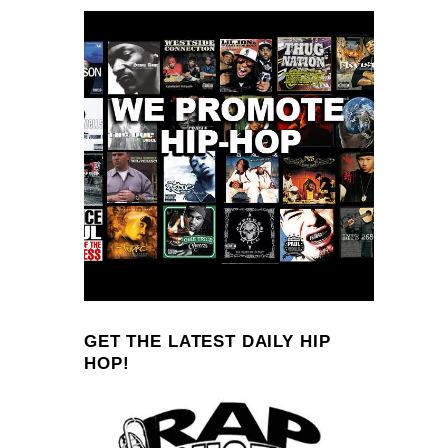
GET THE LATEST DAILY HIP
HOP!