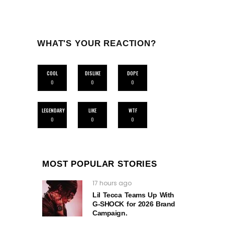
WHAT'S YOUR REACTION?
COOL
DISLIKE
DOPE
0
0
0
LEGENDARY
LIKE
WTF
0
0
0
MOST POPULAR STORIES
17 hours ago
Lil Tecca Teams Up With
G‑SHOCK for 2026 Brand
Campaign.