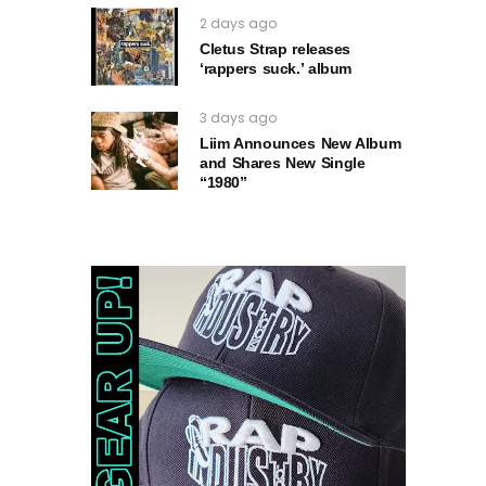
2 days ago
Cletus Strap releases
‘rappers suck.’ album
3 days ago
Liim Announces New Album
and Shares New Single
“1980”