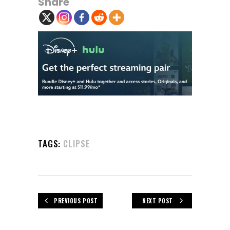
Share
TAGS:
CLIPSE
PREVIOUS POST
NEXT POST