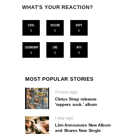
WHAT'S YOUR REACTION?
COOL
DISLIKE
DOPE
0
0
0
LEGENDARY
LIKE
WTF
0
0
0
MOST POPULAR STORIES
11 hours ago
Cletus Strap releases
‘rappers suck.’ album
1 day ago
Liim Announces New Album
and Shares New Single