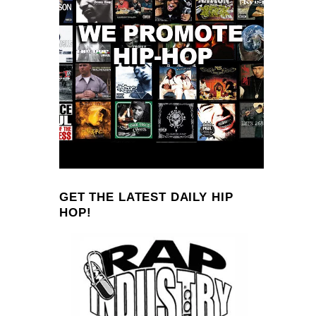
GET THE LATEST DAILY HIP
HOP!