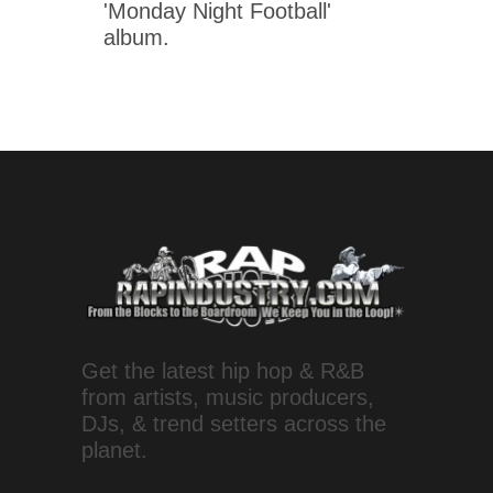
'Monday Night Football'
album.
Get the latest hip hop & R&B
from artists, music producers,
DJs, & trend setters across the
planet.