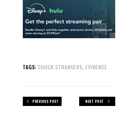
,
TAGS:
CHUCK STRANGERS
EVIDENCE
PREVIOUS POST
NEXT POST