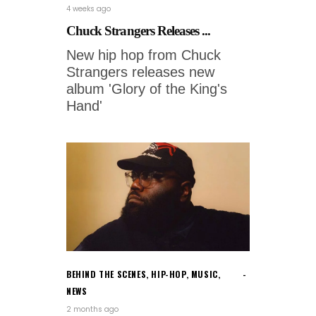
4 weeks ago
Chuck Strangers Releases ...
New hip hop from Chuck
Strangers releases new
album 'Glory of the King's
Hand'
BEHIND THE SCENES
,
HIP-HOP
,
MUSIC
,
NEWS
2 months ago