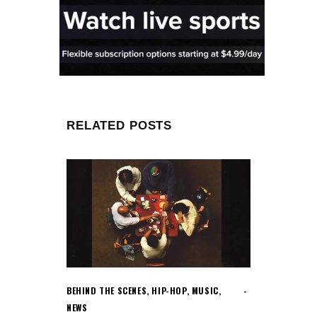
RELATED POSTS
BEHIND THE SCENES
,
HIP-HOP
,
MUSIC
,
NEWS