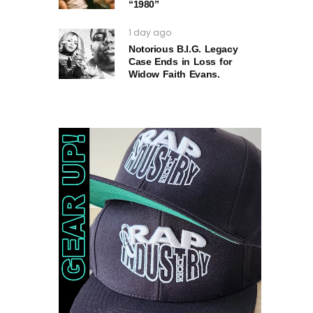
“1980”
1 day ago
Notorious B.I.G. Legacy
Case Ends in Loss for
Widow Faith Evans.