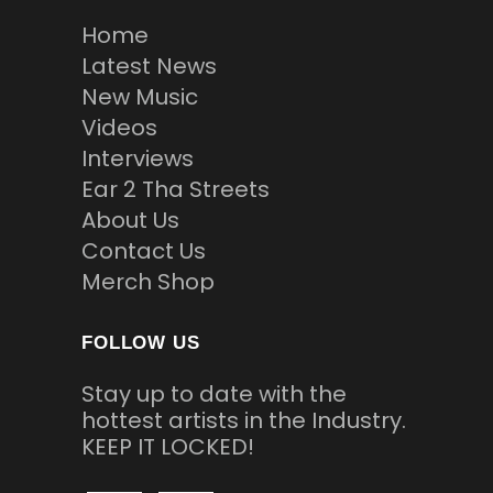
Home
Latest News
New Music
Videos
Interviews
Ear 2 Tha Streets
About Us
Contact Us
Merch Shop
FOLLOW US
Stay up to date with the
hottest artists in the Industry.
KEEP IT LOCKED!