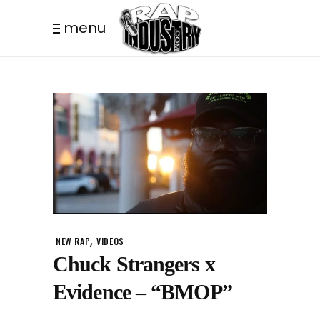
menu
,
NEW RAP
VIDEOS
Chuck Strangers x
Evidence – “BMOP”