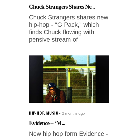
Chuck Strangers Shares Ne...
Chuck Strangers shares new
hip-hop - “G Pack,” which
finds Chuck flowing with
pensive stream of
HIP-HOP
,
MUSIC
2 months ago
Evidence – ‘M...
New hip hop form Evidence -