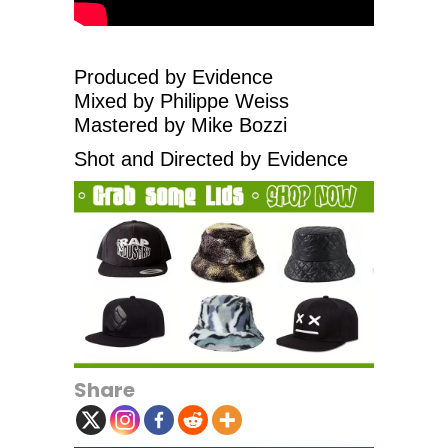
Produced by Evidence
Mixed by Philippe Weiss
Mastered by Mike Bozzi
Shot and Directed by Evidence
Share