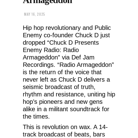
MAY 16, 2025
Hip hop revolutionary and Public
Enemy co-founder Chuck D just
dropped “Chuck D Presents
Enemy Radio: Radio
Armageddon” via Def Jam
Recordings. “Radio Armageddon”
is the return of the voice that
never left as Chuck D delivers a
seismic broadcast of truth,
rhythm and resistance, uniting hip
hop’s pioneers and new gens
alike in a militant soundtrack for
the times.
This is revolution on wax. A 14-
track broadcast of beats, bars