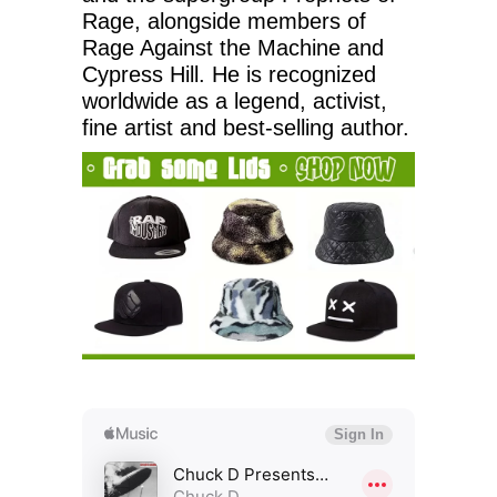
Rage, alongside members of
Rage Against the Machine and
Cypress Hill. He is recognized
worldwide as a legend, activist,
fine artist and best-selling author.