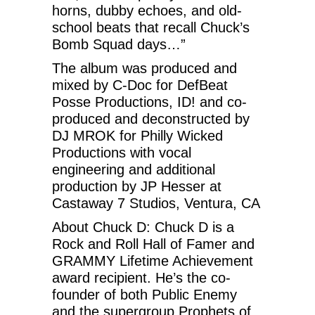
horns, dubby echoes, and old-
school beats that recall Chuck’s
Bomb Squad days…”
The album was produced and
mixed by C-Doc for DefBeat
Posse Productions, ID! and co-
produced and deconstructed by
DJ MROK for Philly Wicked
Productions with vocal
engineering and additional
production by JP Hesser at
Castaway 7 Studios, Ventura, CA
About Chuck D: Chuck D is a
Rock and Roll Hall of Famer and
GRAMMY Lifetime Achievement
award recipient. He’s the co-
founder of both Public Enemy
and the supergroup Prophets of