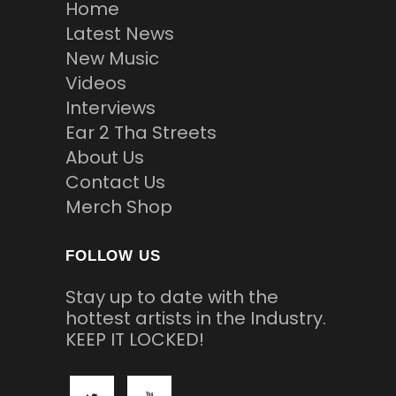
Home
Latest News
New Music
Videos
Interviews
Ear 2 Tha Streets
About Us
Contact Us
Merch Shop
FOLLOW US
Stay up to date with the
hottest artists in the Industry.
KEEP IT LOCKED!