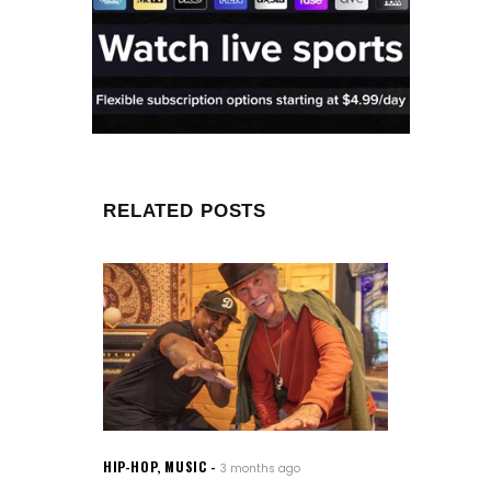
RELATED POSTS
HIP-HOP
,
MUSIC
3 months ago