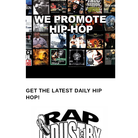
GET THE LATEST DAILY HIP
HOP!