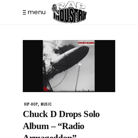
menu
,
HIP-HOP
MUSIC
Chuck D Drops Solo
Album – “Radio
Armageddon”