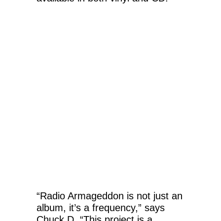
“Radio Armageddon is not just an
album, it’s a frequency,” says
Chuck D. “This project is a