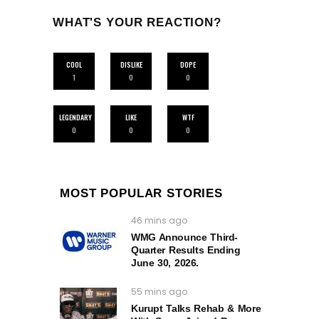
WHAT'S YOUR REACTION?
COOL
DISLIKE
DOPE
1
0
0
LEGENDARY
LIKE
WTF
0
0
0
MOST POPULAR STORIES
46 mins ago
WMG Announce Third-
Quarter Results Ending
June 30, 2026.
55 mins ago
Kurupt Talks Rehab & More