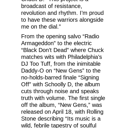
broadcast of resistance,
revolution and rhythm. I’m proud
to have these warriors alongside
me on the dial.”
From the opening salvo “Radio
Armageddon” to the electric
“Black Don’t Dead” where Chuck
matches wits with Philadelphia’s
DJ Too Tuff, from the inimitable
Daddy-O on “New Gens” to the
no-holds-barred finale “Signing
Off” with Schoolly D, the album
cuts through noise and speaks
truth with volume. The first single
off the album, “New Gens,” was
released on April 18, with Rolling
Stone describing “Its music is a
wild, febrile tapestry of soulful