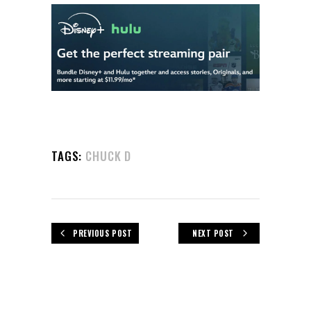
TAGS:
CHUCK D
PREVIOUS POST
NEXT POST