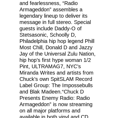
and fearlessness, “Radio
Armageddon” assembles a
legendary lineup to deliver its
message in full stereo. Special
guests include Daddy-O of
Stetsasonic, Schoolly D,
Philadelphia hip hop legend Phill
Most Chill, Donald D and Jazzy
Jay of the Universal Zulu Nation,
hip hop’s first hype woman 1/2
Pint, ULTRAMAG7, NYC’s
Miranda Writes and artists from
Chuck’s own SpitSLAM Record
Label Group: The Impossebulls
and Blak Madeen.“Chuck D
Presents Enemy Radio: Radio
Armageddon” is now streaming
on all major platforms and
available in both vinyl and CD.