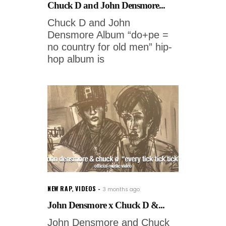
Chuck D and John Densmore...
Chuck D and John
Densmore Album “do+pe =
no country for old men” hip-
hop album is
NEW RAP
,
VIDEOS
3 months ago
John Densmore x Chuck D &...
John Densmore and Chuck