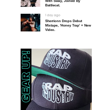
With Sway, Joined By
Battlecat.
1 day ago
Sherrionn Drops Debut
Mixtape, ‘Honey Trap’ + New
Video.