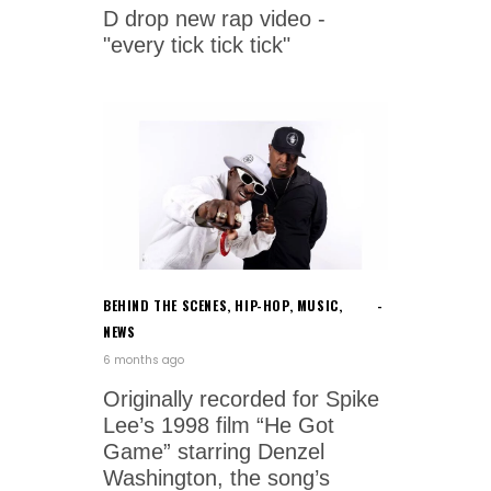
D drop new rap video -
"every tick tick tick"
BEHIND THE SCENES
,
HIP-HOP
,
MUSIC
,
NEWS
6 months ago
Originally recorded for Spike
Lee’s 1998 film “He Got
Game” starring Denzel
Washington, the song’s