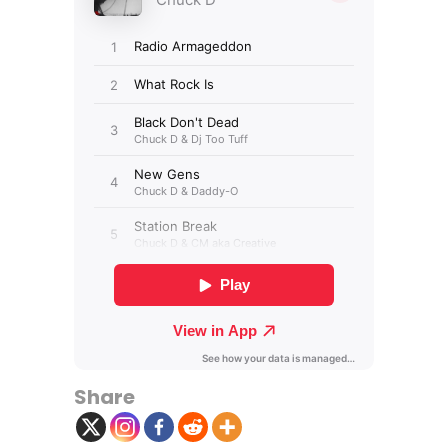
Share