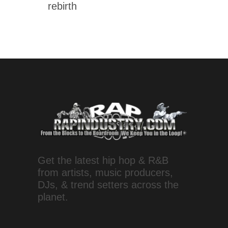
rebirth
Get the latest hip hop & R&B
from artists, music producers,
DJs, & trend setters across the
planet.