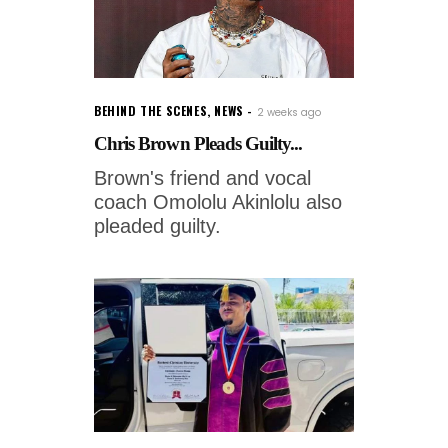
BEHIND THE SCENES
,
NEWS
2 weeks ago
Chris Brown Pleads Guilty...
Brown's friend and vocal
coach Omololu Akinlolu also
pleaded guilty.