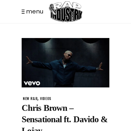
menu
,
NEW R&B
VIDEOS
Chris Brown –
Sensational ft. Davido &
Lojay