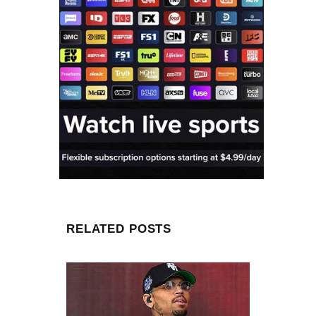
RELATED POSTS