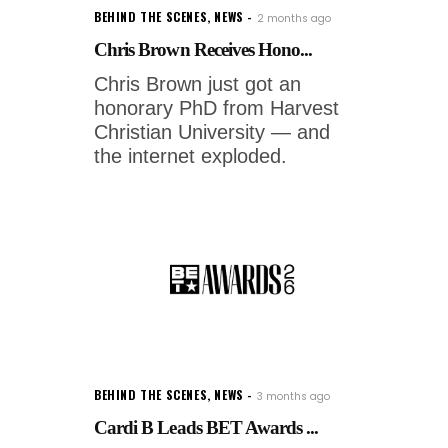
BEHIND THE SCENES
,
NEWS
2 months ago
Chris Brown Receives Hono...
Chris Brown just got an
honorary PhD from Harvest
Christian University — and
the internet exploded.
BEHIND THE SCENES
,
NEWS
3 months ago
Cardi B Leads BET Awards ...