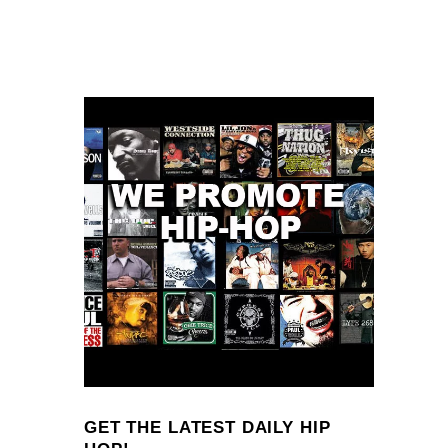
GET THE LATEST DAILY HIP