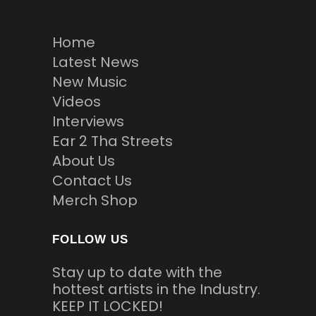
Home
Latest News
New Music
Videos
Interviews
Ear 2 Tha Streets
About Us
Contact Us
Merch Shop
FOLLOW US
Stay up to date with the
hottest artists in the Industry.
KEEP IT LOCKED!