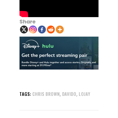
Share
,
,
TAGS:
CHRIS BROWN
DAVIDO
LOJAY