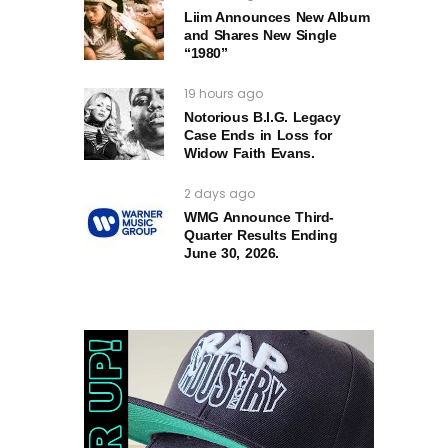
Liim Announces New Album
and Shares New Single
“1980”
19 hours ago
Notorious B.I.G. Legacy
Case Ends in Loss for
Widow Faith Evans.
2 days ago
WMG Announce Third-
Quarter Results Ending
June 30, 2026.