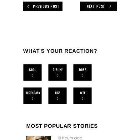
PREVIOUS POST
NEXT POST
WHAT'S YOUR REACTION?
COOL
DISLIKE
DOPE
0
0
0
LEGENDARY
LIKE
WTF
0
0
0
MOST POPULAR STORIES
18 hours ago