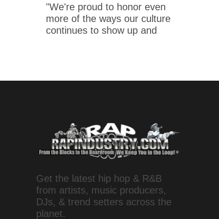
"We're proud to honor even
more of the ways our culture
continues to show up and
Get the latest hip hop & R&B
from artists, music producers,
DJs, & trend setters across the
planet.