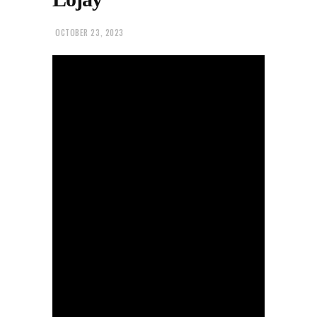
OCTOBER 23, 2023