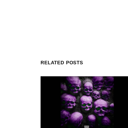
RELATED POSTS