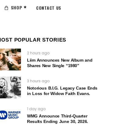
SHOP
CONTACT US
MOST POPULAR STORIES
2 hours ago
Liim Announces New Album and
Shares New Single “1980”
3 hours ago
Notorious B.I.G. Legacy Case Ends
in Loss for Widow Faith Evans.
1 day ago
WMG Announce Third-Quarter
Results Ending June 30, 2026.