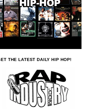
ET THE LATEST DAILY HIP HOP!