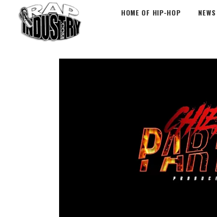
HOME OF HIP-HOP
NEWS