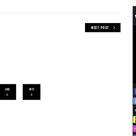
NEXT POST
LIKE
WTF
0
0