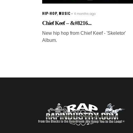
HIP-HOP
,
MUSIC
4 months ago
Chief Keef – &#8216...
New hip hop from Chief Keef - 'Skeletor'
Album.