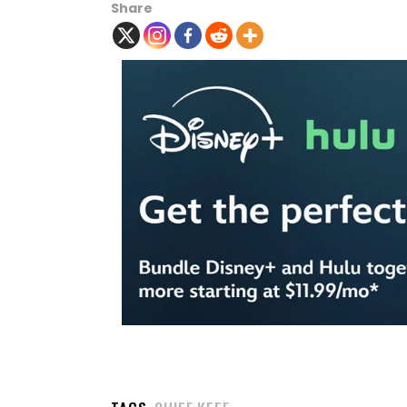
Share