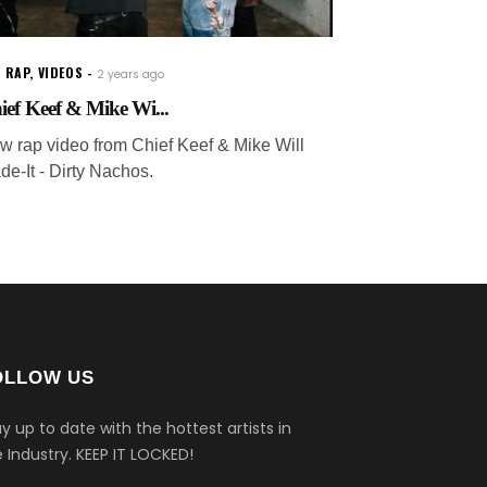
 RAP
,
VIDEOS
2 years ago
ief Keef & Mike Wi...
w rap video from Chief Keef & Mike Will
de-It - Dirty Nachos.
OLLOW US
y up to date with the hottest artists in
 Industry.
KEEP IT LOCKED!