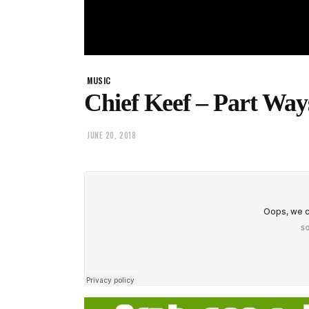
MUSIC
Chief Keef – Part Way
JUNE 20, 2018