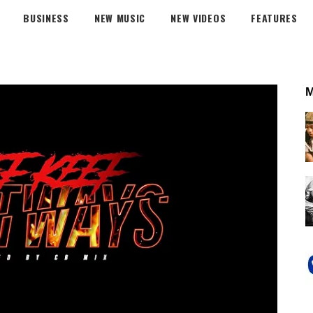
BUSINESS
NEW MUSIC
NEW VIDEOS
FEATURES