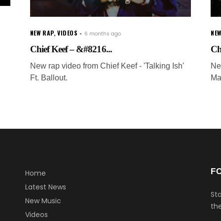
NEW RAP
,
VIDEOS
NEW
6 months ago
Chief Keef – &#8216...
Ch
New rap video from Chief Keef - 'Talking Ish'
Ne
Ft. Ballout.
Ma
F
Home
Latest News
Sta
New Music
the
Videos