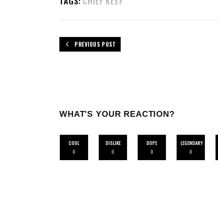
TAGS:
CHIEF KEEF
PREVIOUS POST
WHAT'S YOUR REACTION?
COOL
DISLIKE
DOPE
LEGENDARY
0
0
0
0