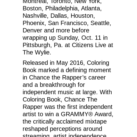
Montreal, Toronto, New York,
Boston, Philadelphia, Atlanta,
Nashville, Dallas, Houston,
Phoenix, San Francisco, Seattle,
Denver and more before
wrapping up Sunday, Oct. 11 in
Pittsburgh, Pa. at Citizens Live at
The Wylie.
Released in May 2016, Coloring
Book marked a defining moment
in Chance the Rapper’s career
and a breakthrough for
independent music at large. With
Coloring Book, Chance The
Rapper was the first independent
artist to win a GRAMMY® Award,
the critically acclaimed mixtape
reshaped perceptions around
streaming, artist independence