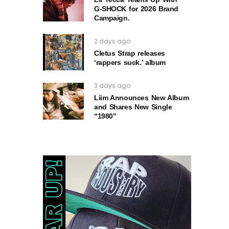
G‑SHOCK for 2026 Brand
Campaign.
2 days ago
Cletus Strap releases
‘rappers suck.’ album
3 days ago
Liim Announces New Album
and Shares New Single
“1980”