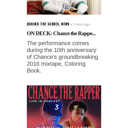
BEHIND THE SCENES
,
NEWS
7 days ago
ON DECK: Chance the Rappe...
The performance comes
during the 10th anniversary
of Chance's groundbreaking
2016 mixtape, Coloring
Book.