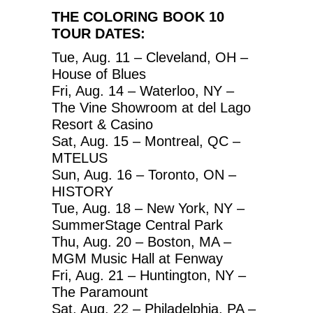
THE COLORING BOOK 10
TOUR DATES:
Tue, Aug. 11 – Cleveland, OH –
House of Blues
Fri, Aug. 14 – Waterloo, NY –
The Vine Showroom at del Lago
Resort & Casino
Sat, Aug. 15 – Montreal, QC –
MTELUS
Sun, Aug. 16 – Toronto, ON –
HISTORY
Tue, Aug. 18 – New York, NY –
SummerStage Central Park
Thu, Aug. 20 – Boston, MA –
MGM Music Hall at Fenway
Fri, Aug. 21 – Huntington, NY –
The Paramount
Sat, Aug. 22 – Philadelphia, PA –