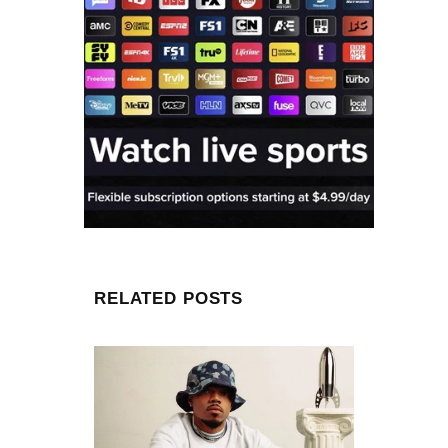
RELATED POSTS