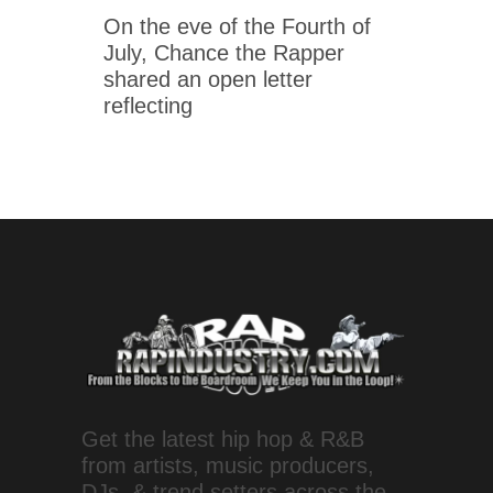
On the eve of the Fourth of
July, Chance the Rapper
shared an open letter
reflecting
Get the latest hip hop & R&B
from artists, music producers,
DJs, & trend setters across the