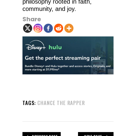
philosophy rooted in faith,
community, and joy.
Share
TAGS:
CHANCE THE RAPPER