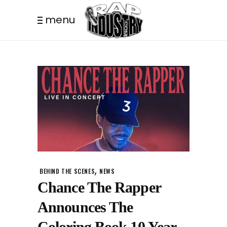
menu
,
BEHIND THE SCENES
NEWS
Chance The Rapper
Announces The
Coloring Book 10 Year