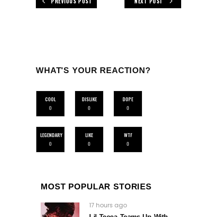
PREVIOUS POST
NEXT POST
WHAT'S YOUR REACTION?
COOL
DISLIKE
DOPE
0
0
0
LEGENDARY
LIKE
WTF
0
0
0
MOST POPULAR STORIES
17 hours ago
Lil Tecca Teams Up With