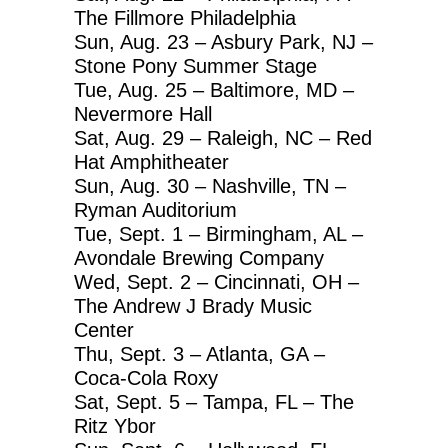
The Fillmore Philadelphia
Sun, Aug. 23 – Asbury Park, NJ –
Stone Pony Summer Stage
Tue, Aug. 25 – Baltimore, MD –
Nevermore Hall
Sat, Aug. 29 – Raleigh, NC – Red
Hat Amphitheater
Sun, Aug. 30 – Nashville, TN –
Ryman Auditorium
Tue, Sept. 1 – Birmingham, AL –
Avondale Brewing Company
Wed, Sept. 2 – Cincinnati, OH –
The Andrew J Brady Music
Center
Thu, Sept. 3 – Atlanta, GA –
Coca-Cola Roxy
Sat, Sept. 5 – Tampa, FL – The
Ritz Ybor