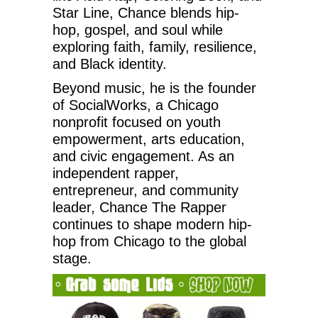
Star Line, Chance blends hip-
hop, gospel, and soul while
exploring faith, family, resilience,
and Black identity.
Beyond music, he is the founder
of SocialWorks, a Chicago
nonprofit focused on youth
empowerment, arts education,
and civic engagement. As an
independent rapper,
entrepreneur, and community
leader, Chance The Rapper
continues to shape modern hip-
hop from Chicago to the global
stage.