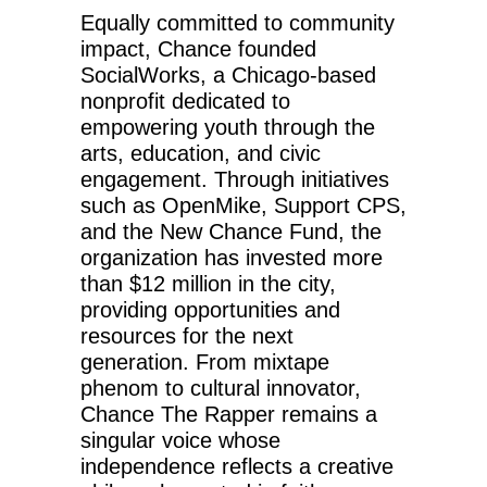
Equally committed to community
impact, Chance founded
SocialWorks, a Chicago-based
nonprofit dedicated to
empowering youth through the
arts, education, and civic
engagement. Through initiatives
such as OpenMike, Support CPS,
and the New Chance Fund, the
organization has invested more
than $12 million in the city,
providing opportunities and
resources for the next
generation. From mixtape
phenom to cultural innovator,
Chance The Rapper remains a
singular voice whose
independence reflects a creative