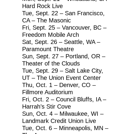
Hard Rock Live
Tue, Sept. 22 – San Francisco,
CA – The Masonic
Fri, Sept. 25 – Vancouver, BC –
Freedom Mobile Arch
Sat, Sept. 26 – Seattle, WA –
Paramount Theatre
Sun, Sept. 27 – Portland, OR –
Theater of the Clouds
Tue, Sept. 29 – Salt Lake City,
UT – The Union Event Center
Thu, Oct. 1 – Denver, CO –
Fillmore Auditorium
Fri, Oct. 2 – Council Bluffs, IA –
Harrah’s Stir Cove
Sun, Oct. 4 – Milwaukee, WI –
Landmark Credit Union Live
Tue, Oct. 6 – Minneapolis, MN –