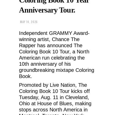
Anniversary Tour.
MAY 14, 2026
Independent GRAMMY Award-
winning artist, Chance The
Rapper has announced The
Coloring Book 10 Tour, a North
American run celebrating the
10th anniversary of his
groundbreaking mixtape Coloring
Book.
Promoted by Live Nation, The
Coloring Book 10 Tour kicks off
Tuesday, Aug. 11 in Cleveland,
Ohio at House of Blues, making
stops across North America in