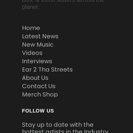
planet.
Home
Latest News
New Music
Videos
Interviews
Ear 2 Tha Streets
About Us
Contact Us
Merch Shop
FOLLOW US
Stay up to date with the
hottest artists in the Industry.