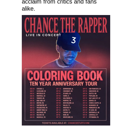
acclaim from critics and fans
alike.