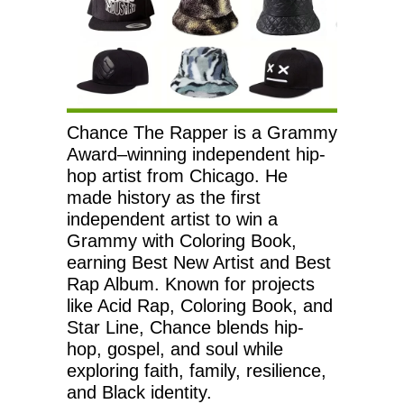
Chance The Rapper is a Grammy
Award–winning independent hip-
hop artist from Chicago. He
made history as the first
independent artist to win a
Grammy with Coloring Book,
earning Best New Artist and Best
Rap Album. Known for projects
like Acid Rap, Coloring Book, and
Star Line, Chance blends hip-
hop, gospel, and soul while
exploring faith, family, resilience,
and Black identity.