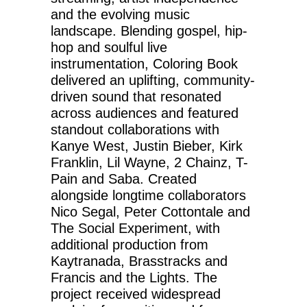
and the evolving music
landscape. Blending gospel, hip-
hop and soulful live
instrumentation, Coloring Book
delivered an uplifting, community-
driven sound that resonated
across audiences and featured
standout collaborations with
Kanye West, Justin Bieber, Kirk
Franklin, Lil Wayne, 2 Chainz, T-
Pain and Saba. Created
alongside longtime collaborators
Nico Segal, Peter Cottontale and
The Social Experiment, with
additional production from
Kaytranada, Brasstracks and
Francis and the Lights. The
project received widespread