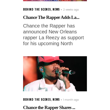
BEHIND THE SCENES
,
NEWS
2 weeks ago
Chance The Rapper Adds La...
Chance the Rapper has
announced New Orleans
rapper La Reezy as support
for his upcoming North
BEHIND THE SCENES
,
NEWS
1 month ago
Chance the Rapper Shares ...