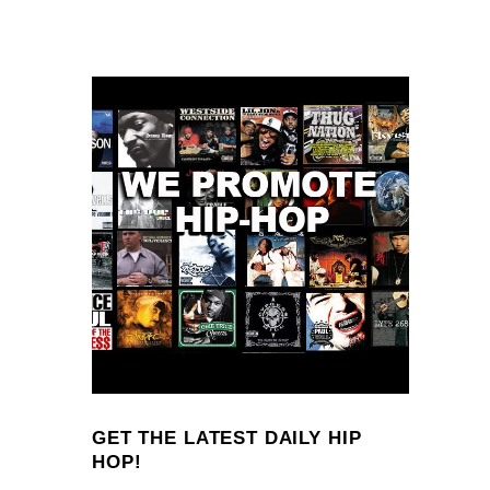
GET THE LATEST DAILY HIP
HOP!