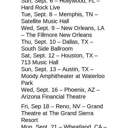
Sun, Sept. 6 – Hollywood, FL –
Hard Rock Live
Tue, Sept. 8 – Memphis, TN –
Satellite Music Hall
Wed, Sept. 9 – New Orleans, LA
– The Fillmore New Orleans
Thu, Sept. 10 – Dallas, TX –
South Side Ballroom
Sat, Sept. 12 – Houston, TX –
713 Music Hall
Sun, Sept. 13 – Austin, TX –
Moody Amphitheater at Waterloo
Park
Wed, Sept. 16 – Phoenix, AZ –
Arizona Financial Theatre
Fri, Sep 18 – Reno, NV – Grand
Theatre at The Grand Sierra
Resort
Mon, Sept. 21 – Wheatland, CA –