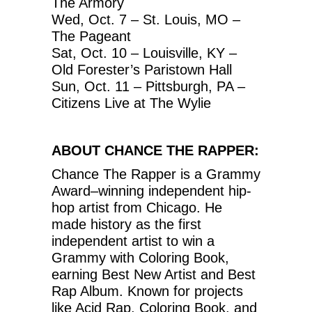
The Armory
Wed, Oct. 7 – St. Louis, MO –
The Pageant
Sat, Oct. 10 – Louisville, KY –
Old Forester’s Paristown Hall
Sun, Oct. 11 – Pittsburgh, PA –
Citizens Live at The Wylie
ABOUT CHANCE THE RAPPER:
Chance The Rapper is a Grammy
Award–winning independent hip-
hop artist from Chicago. He
made history as the first
independent artist to win a
Grammy with Coloring Book,
earning Best New Artist and Best
Rap Album. Known for projects
like Acid Rap, Coloring Book, and