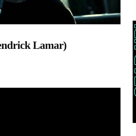
endrick Lamar)