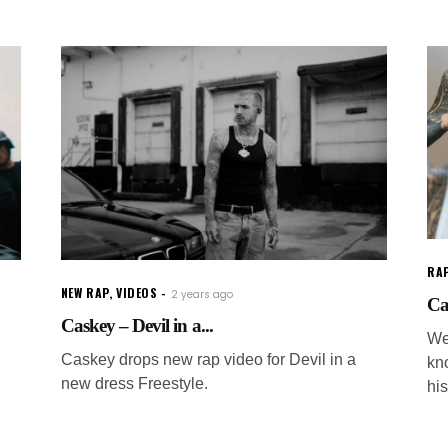
RAP
NEW RAP
,
VIDEOS
2 years ago
Ca
Caskey – Devil in a...
We
Caskey drops new rap video for Devil in a
kn
new dress Freestyle.
hi