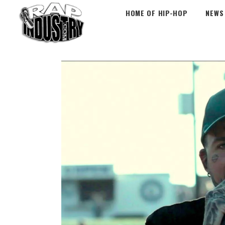
HOME OF HIP-HOP
NEWS