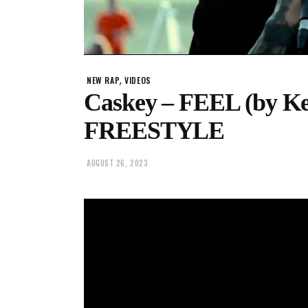
,
NEW RAP
VIDEOS
Caskey – FEEL (by K
FREESTYLE
AUGUST 26, 2023