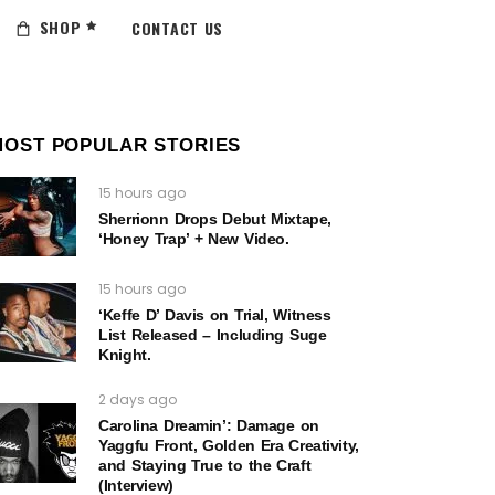
SHOP
CONTACT US
MOST POPULAR STORIES
15 hours ago
Sherrionn Drops Debut Mixtape,
‘Honey Trap’ + New Video.
15 hours ago
‘Keffe D’ Davis on Trial, Witness
List Released – Including Suge
Knight.
2 days ago
Carolina Dreamin’: Damage on
Yaggfu Front, Golden Era Creativity,
and Staying True to the Craft
(Interview)