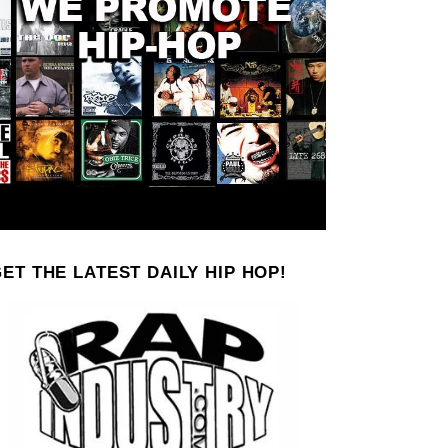
ET THE LATEST DAILY HIP HOP!