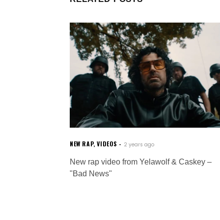
NEW RAP
,
VIDEOS
2 years ago
New rap video from Yelawolf & Caskey –
"Bad News"