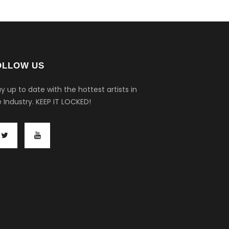
OLLOW US
y up to date with the hottest artists in
 Industry.
KEEP IT LOCKED!