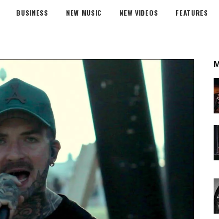
BUSINESS
NEW MUSIC
NEW VIDEOS
FEATURES