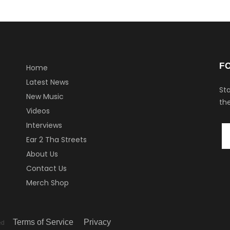
F
Home
Latest News
Sta
New Music
the
Videos
Interviews
Ear 2 Tha Streets
About Us
Contact Us
Merch Shop
Terms of Service
Privacy
ved