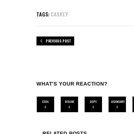
TAGS:
CASKEY
PREVIOUS POST
WHAT'S YOUR REACTION?
COOL
DISLIKE
DOPE
LEGENDARY
0
0
0
0
RELATED POSTS