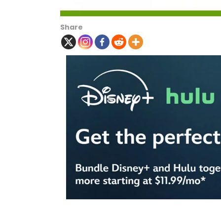
Share