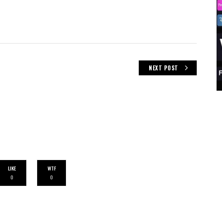
NEXT POST
LIKE
WTF
0
0