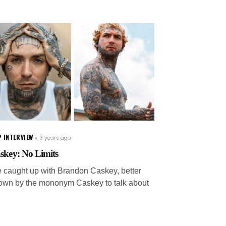
 INTERVIEW
3 years ago
skey: No Limits
 caught up with Brandon Caskey, better
own by the mononym Caskey to talk about
s