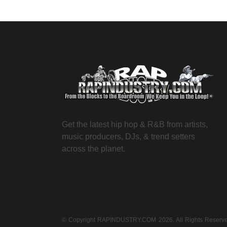
Get the latest hip hop & R&B from artists,
music producers, DJs, & trend setters
across the planet.
© Copyright RAPINDUSTRY.COM 2026. All Rights Reser