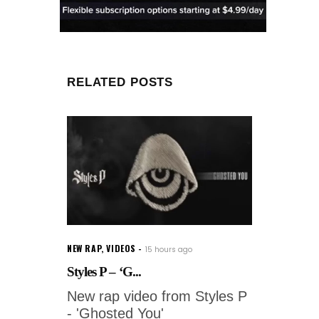
RELATED POSTS
NEW RAP
,
VIDEOS
15 hours ago
Styles P – ‘G...
New rap video from Styles P
- 'Ghosted You'