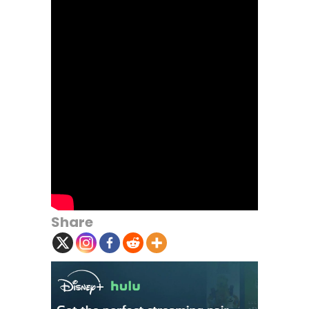
Share