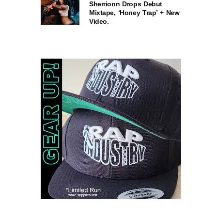
Sherrionn Drops Debut
Mixtape, ‘Honey Trap’ + New
Video.