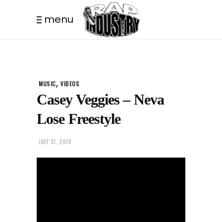
menu
,
MUSIC
VIDEOS
Casey Veggies – Neva
Lose Freestyle
JULY 31, 2018