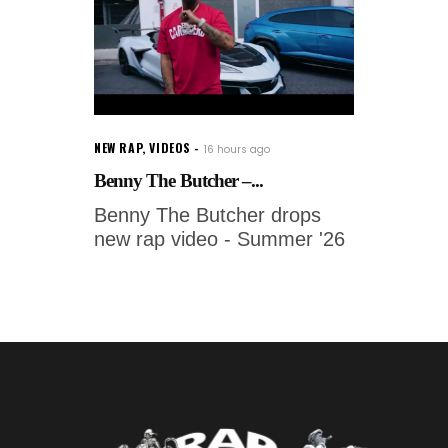
NEW RAP
,
VIDEOS
16 hours ago
Benny The Butcher –...
Benny The Butcher drops
new rap video - Summer '26