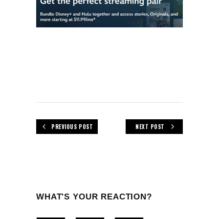
PREVIOUS POST
NEXT POST
WHAT'S YOUR REACTION?