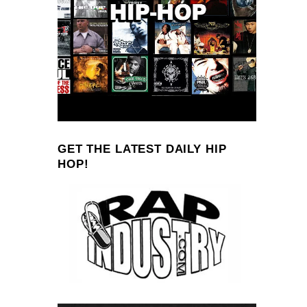
GET THE LATEST DAILY HIP
HOP!