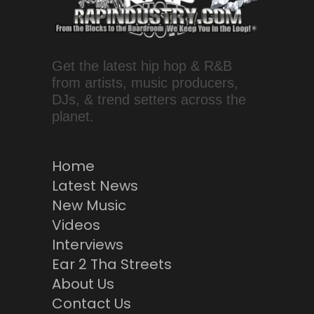
Get the latest hip hop & R&B
from artists, music producers,
DJs, & trend setters across the
planet.
Home
Latest News
New Music
Videos
Interviews
Ear 2 Tha Streets
About Us
Contact Us