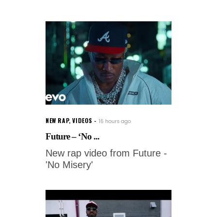
NEW RAP
,
VIDEOS
16 hours ago
Future – ‘No ...
New rap video from Future -
'No Misery'