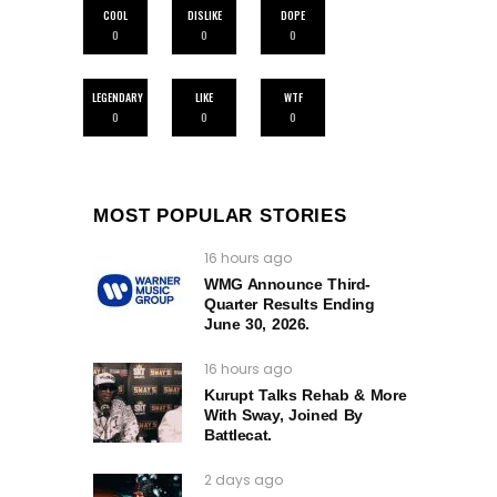
COOL
DISLIKE
DOPE
0
0
0
LEGENDARY
LIKE
WTF
0
0
0
MOST POPULAR STORIES
16 hours ago
WMG Announce Third-
Quarter Results Ending
June 30, 2026.
16 hours ago
Kurupt Talks Rehab & More
With Sway, Joined By
Battlecat.
2 days ago