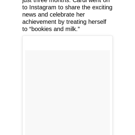
to Instagram to share the exciting
news and celebrate her
achievement by treating herself
to “bookies and milk.”