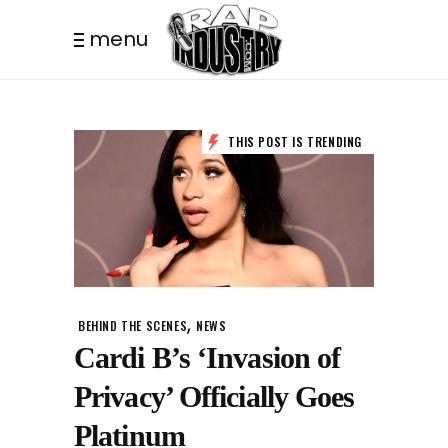
menu
THIS POST IS TRENDING
,
BEHIND THE SCENES
NEWS
Cardi B’s ‘Invasion of
Privacy’ Officially Goes
Platinum