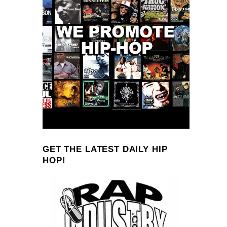
GET THE LATEST DAILY HIP
HOP!