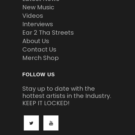
New Music
Videos
Interviews
Ear 2 Tha Streets
About Us
Contact Us
Merch Shop
FOLLOW US
Stay up to date with the
hottest artists in the Industry.
KEEP IT LOCKED!