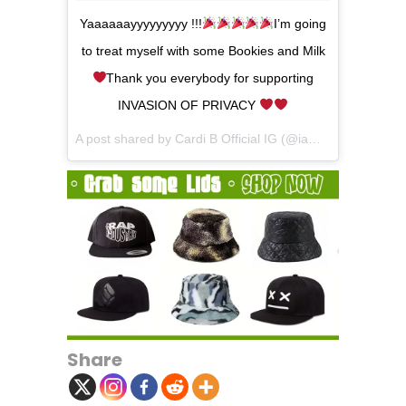
Yaaaaaayyyyyyyyy !!!
I’m going
to treat myself with some Bookies and Milk
Thank you everybody for supporting
INVASION OF PRIVACY
A post shared by
Cardi B Official IG
(@iamcardib) on
Jul 
Share