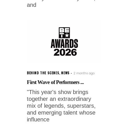
and
BEHIND THE SCENES
,
NEWS
2 months ago
First Wave of Performers ...
"This year's show brings
together an extraordinary
mix of legends, superstars,
and emerging talent whose
influence