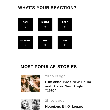
WHAT'S YOUR REACTION?
COOL
DISLIKE
DOPE
0
0
0
LEGENDARY
LIKE
WTF
0
0
0
MOST POPULAR STORIES
20 hours ago
Liim Announces New Album
and Shares New Single
“1980”
21 hours ago
Notorious B.I.G. Legacy