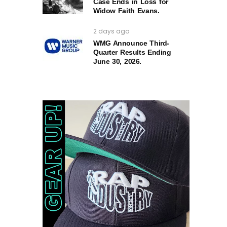
Case Ends in Loss for
Widow Faith Evans.
2 days ago
WMG Announce Third-
Quarter Results Ending
June 30, 2026.