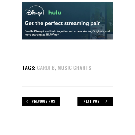
,
TAGS:
CARDI B
MUSIC CHARTS
PREVIOUS POST
NEXT POST