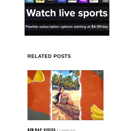
RELATED POSTS
NEW RAP
,
VIDEOS
1 week ago