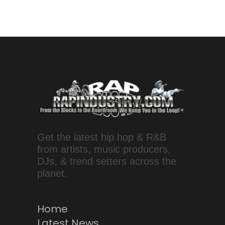
Get the latest hip hop & R&B
from artists, music producers,
DJs, & trend setters across the
planet.
Home
Latest News