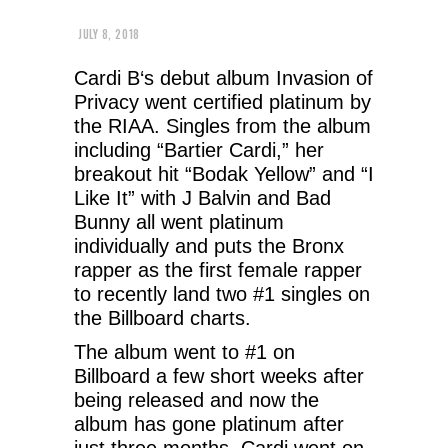
JULY 8, 2018
Cardi B‘s debut album Invasion of
Privacy went certified platinum by
the RIAA. Singles from the album
including “Bartier Cardi,” her
breakout hit “Bodak Yellow” and “I
Like It” with J Balvin and Bad
Bunny all went platinum
individually and puts the Bronx
rapper as the first female rapper
to recently land two #1 singles on
the Billboard charts.
The album went to #1 on
Billboard a few short weeks after
being released and now the
album has gone platinum after
just three months. Cardi went on