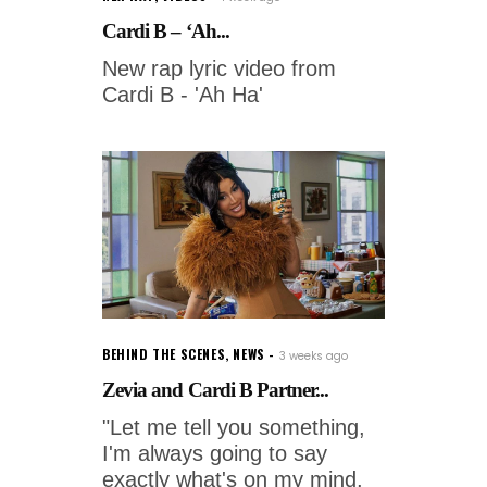
Cardi B – ‘Ah...
New rap lyric video from
Cardi B - 'Ah Ha'
BEHIND THE SCENES
,
NEWS
3 weeks ago
Zevia and Cardi B Partner...
"Let me tell you something,
I'm always going to say
exactly what's on my mind,