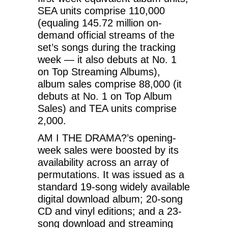
SEA units comprise 110,000
(equaling 145.72 million on-
demand official streams of the
set’s songs during the tracking
week — it also debuts at No. 1
on Top Streaming Albums),
album sales comprise 88,000 (it
debuts at No. 1 on Top Album
Sales) and TEA units comprise
2,000.
AM I THE DRAMA?’s opening-
week sales were boosted by its
availability across an array of
permutations. It was issued as a
standard 19-song widely available
digital download album; 20-song
CD and vinyl editions; and a 23-
song download and streaming