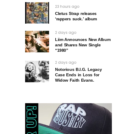
23 hours ago
Cletus Strap releases
‘rappers suck.’ album
2 days ago
Liim Announces New Album
and Shares New Single
“1980”
2 days ago
Notorious B.I.G. Legacy
Case Ends in Loss for
Widow Faith Evans.