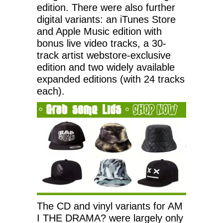
edition. There were also further
digital variants: an iTunes Store
and Apple Music edition with
bonus live video tracks, a 30-
track artist webstore-exclusive
edition and two widely available
expanded editions (with 24 tracks
each).
The CD and vinyl variants for AM
I THE DRAMA? were largely only