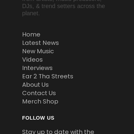
DJs, & trend setters across the
planet.
Home
Latest News
New Music
Videos
Interviews
Ear 2 Tha Streets
About Us
Contact Us
Merch Shop
FOLLOW US
Stay up to date with the