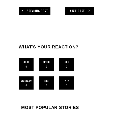
PREVIOUS POST
NEXT POST
WHAT'S YOUR REACTION?
COOL
DISLIKE
DOPE
0
0
0
LEGENDARY
LIKE
WTF
0
0
0
MOST POPULAR STORIES