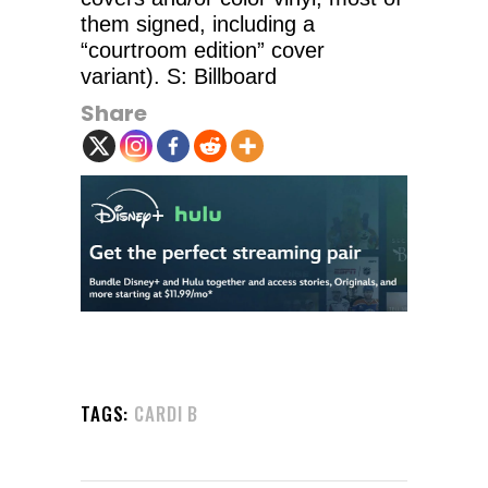
them signed, including a
“courtroom edition” cover
variant). S: Billboard
Share
TAGS:
CARDI B