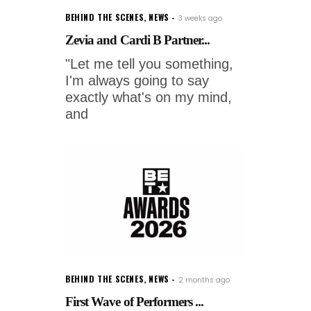
BEHIND THE SCENES
,
NEWS
3 weeks ago
Zevia and Cardi B Partner...
"Let me tell you something,
I'm always going to say
exactly what's on my mind,
and
BEHIND THE SCENES
,
NEWS
2 months ago
First Wave of Performers ...