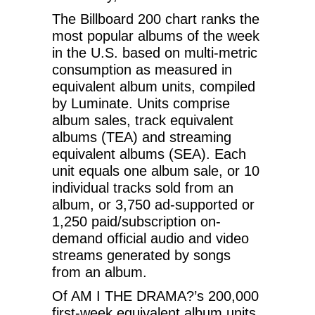
The Billboard 200 chart ranks the
most popular albums of the week
in the U.S. based on multi-metric
consumption as measured in
equivalent album units, compiled
by Luminate. Units comprise
album sales, track equivalent
albums (TEA) and streaming
equivalent albums (SEA). Each
unit equals one album sale, or 10
individual tracks sold from an
album, or 3,750 ad-supported or
1,250 paid/subscription on-
demand official audio and video
streams generated by songs
from an album.
Of AM I THE DRAMA?’s 200,000
first-week equivalent album units,