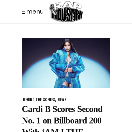
menu
,
BEHIND THE SCENES
NEWS
Cardi B Scores Second
No. 1 on Billboard 200
With ‘AM I THE