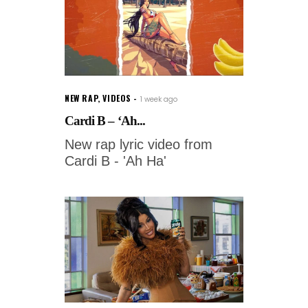
NEW RAP
,
VIDEOS
1 week ago
Cardi B – ‘Ah...
New rap lyric video from
Cardi B - 'Ah Ha'