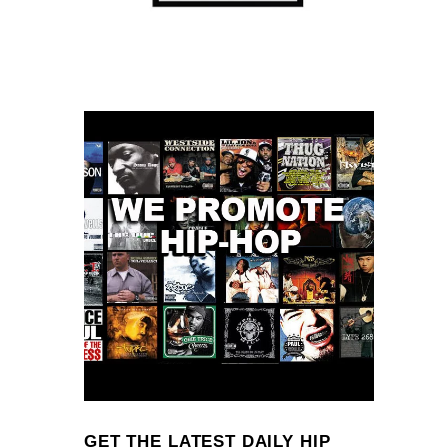
GET THE LATEST DAILY HIP