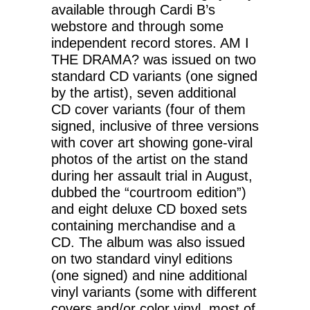
available through Cardi B’s
webstore and through some
independent record stores. AM I
THE DRAMA? was issued on two
standard CD variants (one signed
by the artist), seven additional
CD cover variants (four of them
signed, inclusive of three versions
with cover art showing gone-viral
photos of the artist on the stand
during her assault trial in August,
dubbed the “courtroom edition”)
and eight deluxe CD boxed sets
containing merchandise and a
CD. The album was also issued
on two standard vinyl editions
(one signed) and nine additional
vinyl variants (some with different
covers and/or color vinyl, most of