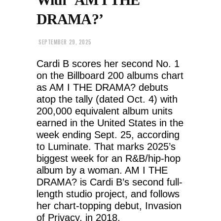
DRAMA?’
SEPTEMBER 29, 2025
Cardi B scores her second No. 1
on the Billboard 200 albums chart
as AM I THE DRAMA? debuts
atop the tally (dated Oct. 4) with
200,000 equivalent album units
earned in the United States in the
week ending Sept. 25, according
to Luminate. That marks 2025’s
biggest week for an R&B/hip-hop
album by a woman. AM I THE
DRAMA? is Cardi B’s second full-
length studio project, and follows
her chart-topping debut, Invasion
of Privacy, in 2018.