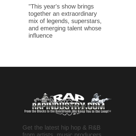
"This year's show brings
together an extraordinary
mix of legends, superstars,
and emerging talent whose
influence
Get the latest hip hop & R&B
from artists, music producers,