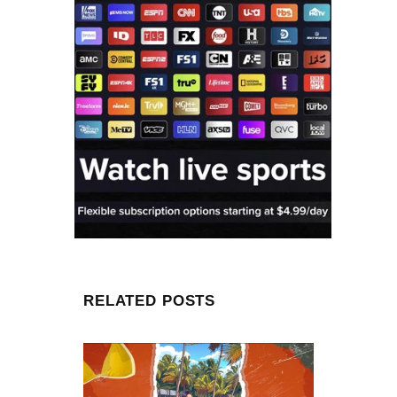
RELATED POSTS