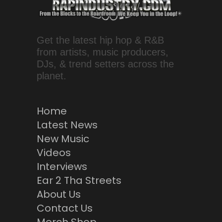
Get the latest hip hop & R&B
from artists, music producers,
DJs, & trend setters across the
planet.
Home
Latest News
New Music
Videos
Interviews
Ear 2 Tha Streets
About Us
Contact Us