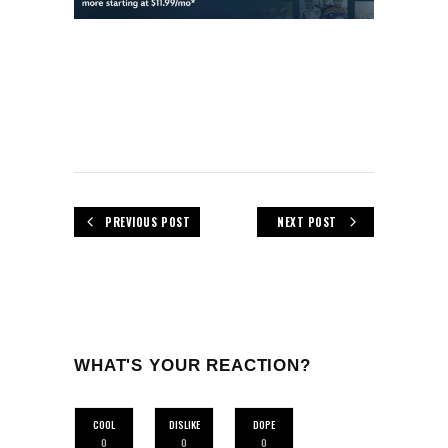
PREVIOUS POST
NEXT POST
WHAT'S YOUR REACTION?
COOL
DISLIKE
DOPE
0
0
0