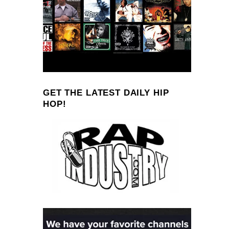
GET THE LATEST DAILY HIP
HOP!