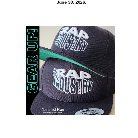
June 30, 2026.