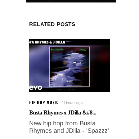
RELATED POSTS
HIP-HOP
,
MUSIC
14 hours ago
Busta Rhymes x JDilla &#8...
New hip hop from Busta
Rhymes and JDilla - 'Spazzz'