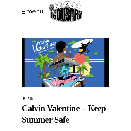
menu
MUSIC
Calvin Valentine – Keep
Summer Safe