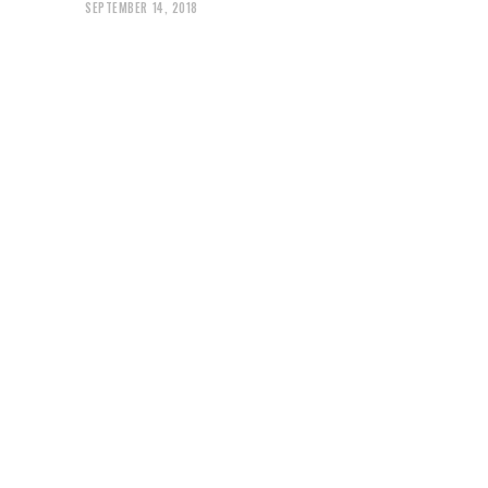
SEPTEMBER 14, 2018