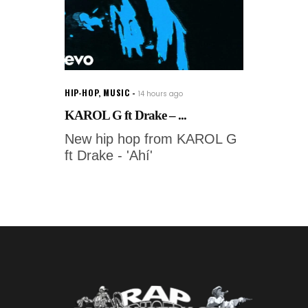
HIP-HOP
,
MUSIC
14 hours ago
KAROL G ft Drake – ...
New hip hop from KAROL G
ft Drake - 'Ahí'