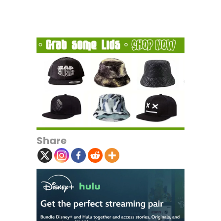
Share