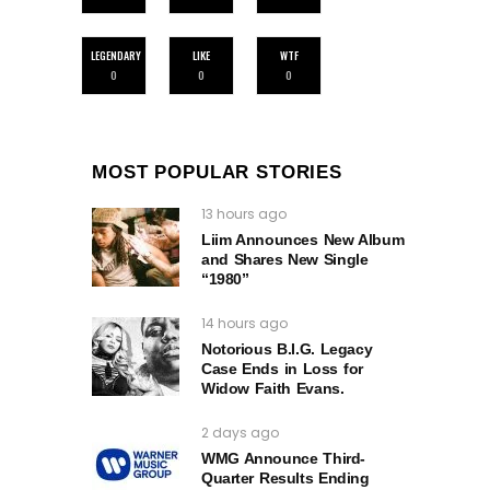
LEGENDARY
LIKE
WTF
0
0
0
MOST POPULAR STORIES
13 hours ago
Liim Announces New Album
and Shares New Single
“1980”
14 hours ago
Notorious B.I.G. Legacy
Case Ends in Loss for
Widow Faith Evans.
2 days ago
WMG Announce Third-
Quarter Results Ending