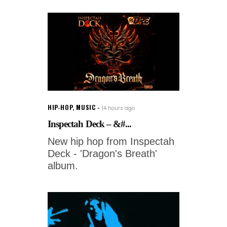
HIP-HOP
,
MUSIC
14 hours ago
Inspectah Deck – &#...
New hip hop from Inspectah
Deck - 'Dragon's Breath'
album.