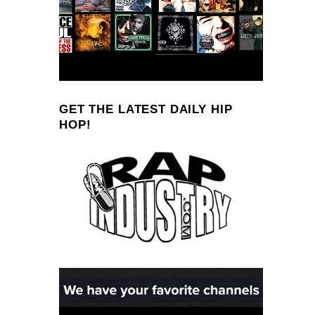
GET THE LATEST DAILY HIP
HOP!