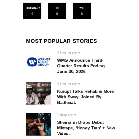
LEGENDARY
LIKE
WTF
0
0
0
MOST POPULAR STORIES
3 hours ago
WMG Announce Third-
Quarter Results Ending
June 30, 2026.
3 hours ago
Kurupt Talks Rehab & More
With Sway, Joined By
Battlecat.
1 day ago
Sherrionn Drops Debut
Mixtape, ‘Honey Trap’ + New
Video.