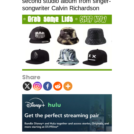
second studio album from singer-
songwriter Calvin Richardson
Share