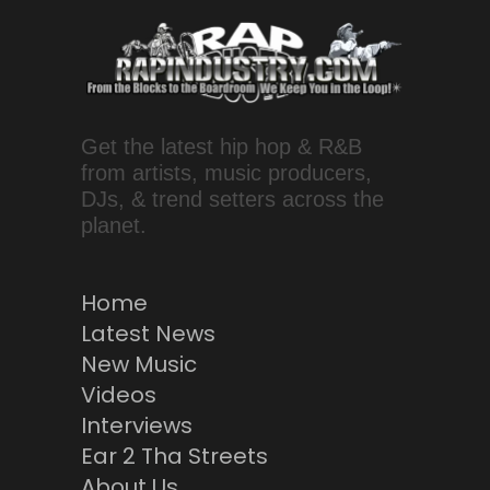
Get the latest hip hop & R&B
from artists, music producers,
DJs, & trend setters across the
planet.
Home
Latest News
New Music
Videos
Interviews
Ear 2 Tha Streets
About Us