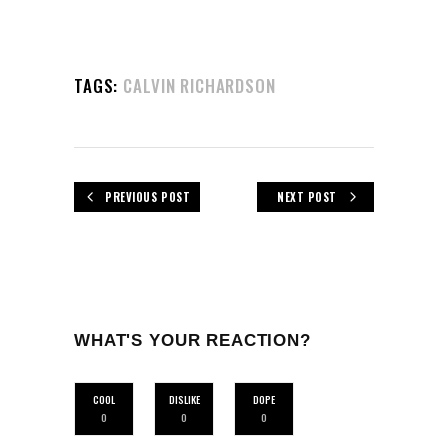
TAGS:
CALVIN RICHARDSON
PREVIOUS POST
NEXT POST
WHAT'S YOUR REACTION?
COOL
DISLIKE
DOPE
0
0
0