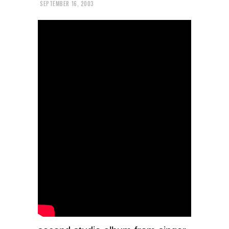
SEPTEMBER 16, 2003