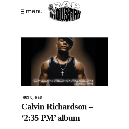
menu
,
MUSIC
R&B
Calvin Richardson –
‘2:35 PM’ album