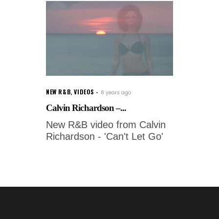
NEW R&B
,
VIDEOS
8 years ago
Calvin Richardson –...
New R&B video from Calvin
Richardson - 'Can't Let Go'