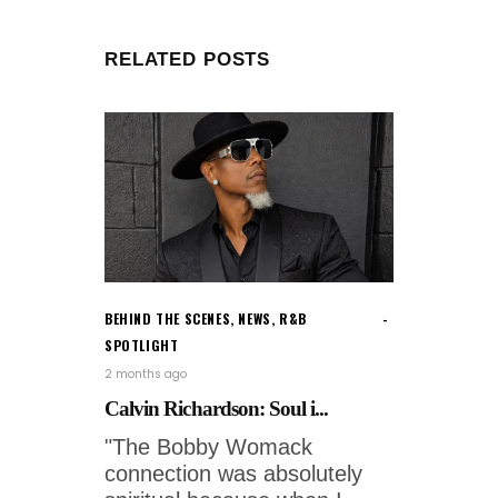
RELATED POSTS
BEHIND THE SCENES
,
NEWS
,
R&B
SPOTLIGHT
2 months ago
Calvin Richardson: Soul i...
"The Bobby Womack
connection was absolutely