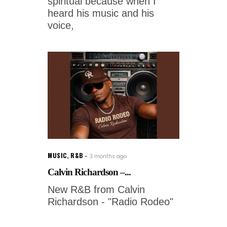
spiritual because when I
heard his music and his
voice,
MUSIC
,
R&B
3 months ago
Calvin Richardson –...
New R&B from Calvin
Richardson - "Radio Rodeo"