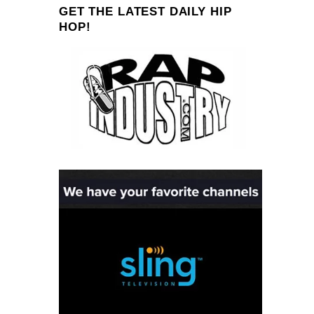
GET THE LATEST DAILY HIP
HOP!