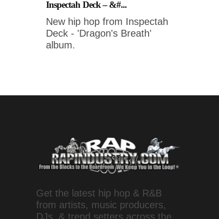
Inspectah Deck – &#...
New hip hop from Inspectah
Deck - 'Dragon's Breath'
album.
Get the latest hip hop & R&B
from artists, music producers,
DJs, & trend setters across the