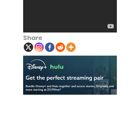
Share