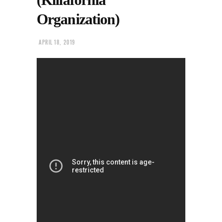
Organization)
APRIL 18, 2019