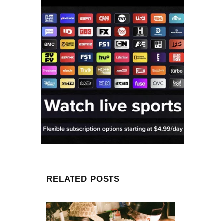
RELATED POSTS