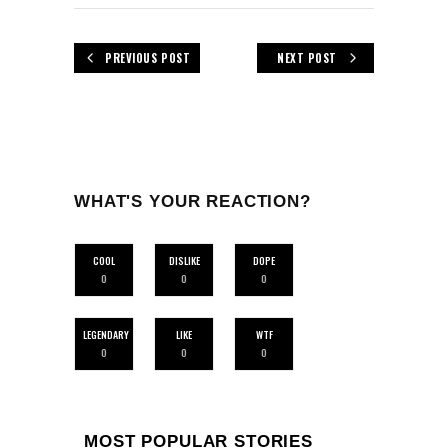
PREVIOUS POST
NEXT POST
WHAT'S YOUR REACTION?
COOL
DISLIKE
DOPE
0
0
0
LEGENDARY
LIKE
WTF
0
0
0
MOST POPULAR STORIES