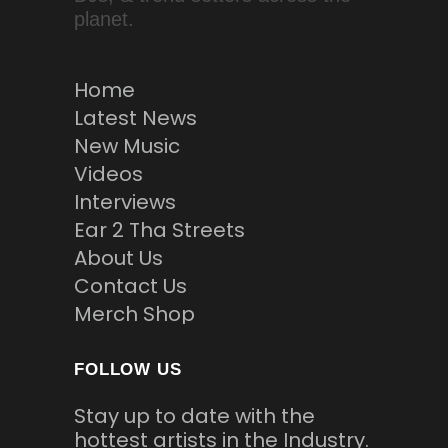
planet.
Home
Latest News
New Music
Videos
Interviews
Ear 2 Tha Streets
About Us
Contact Us
Merch Shop
FOLLOW US
Stay up to date with the
hottest artists in the Industry.