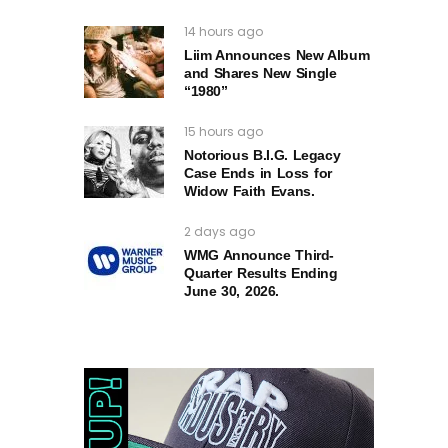
14 hours ago
Liim Announces New Album
and Shares New Single
“1980”
15 hours ago
Notorious B.I.G. Legacy
Case Ends in Loss for
Widow Faith Evans.
2 days ago
WMG Announce Third-
Quarter Results Ending
June 30, 2026.