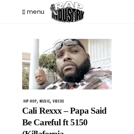
menu
,
,
HIP-HOP
MUSIC
VIDEOS
Cali Rexxx – Papa Said
Be Careful ft 5150
(Killafornia