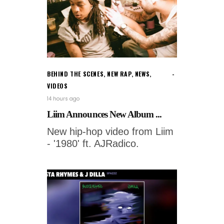
BEHIND THE SCENES
,
NEW RAP
,
NEWS
,
VIDEOS
14 hours ago
Liim Announces New Album ...
New hip-hop video from Liim
- '1980' ft. AJRadico.