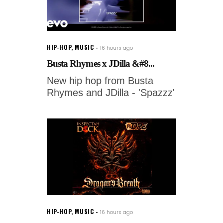
HIP-HOP
,
MUSIC
16 hours ago
Busta Rhymes x JDilla &#8...
New hip hop from Busta
Rhymes and JDilla - 'Spazzz'
HIP-HOP
,
MUSIC
16 hours ago