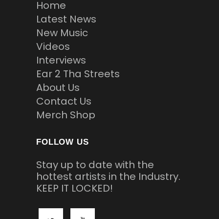
Home
Latest News
New Music
Videos
Interviews
Ear 2 Tha Streets
About Us
Contact Us
Merch Shop
FOLLOW US
Stay up to date with the
hottest artists in the Industry.
KEEP IT LOCKED!