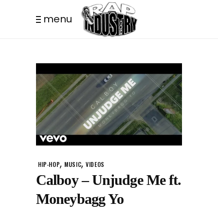
menu
,
,
HIP-HOP
MUSIC
VIDEOS
Calboy – Unjudge Me ft.
Moneybagg Yo