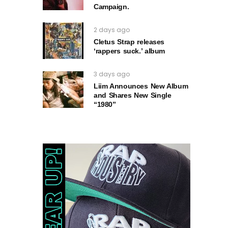
Campaign.
2 days ago
Cletus Strap releases
‘rappers suck.’ album
3 days ago
Liim Announces New Album
and Shares New Single
“1980”