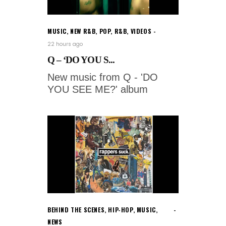
MUSIC
,
NEW R&B
,
POP
,
R&B
,
VIDEOS
22 hours ago
Q – ‘DO YOU S...
New music from Q - 'DO
YOU SEE ME?' album
BEHIND THE SCENES
,
HIP-HOP
,
MUSIC
,
NEWS