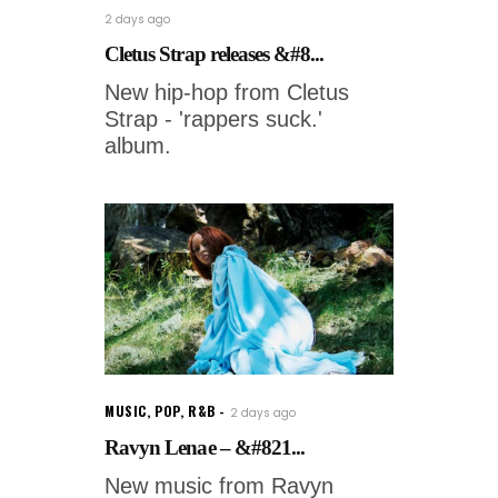
2 days ago
Cletus Strap releases &#8...
New hip-hop from Cletus
Strap - 'rappers suck.'
album.
MUSIC
,
POP
,
R&B
2 days ago
Ravyn Lenae – &#821...
New music from Ravyn