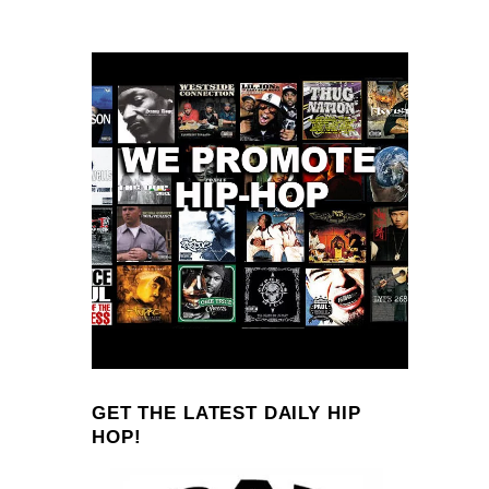
GET THE LATEST DAILY HIP
HOP!