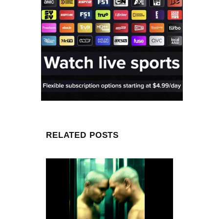
RELATED POSTS