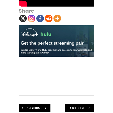
Share
PREVIOUS POST
NEXT POST