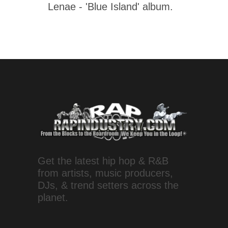
Lenae - 'Blue Island' album.
Get the latest hip hop & R&B
from artists, music producers,
DJs, & trend setters across the
planet.