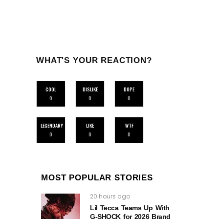
WHAT'S YOUR REACTION?
COOL
DISLIKE
DOPE
0
0
0
LEGENDARY
LIKE
WTF
0
0
0
MOST POPULAR STORIES
20 hours ago
Lil Tecca Teams Up With
G‑SHOCK for 2026 Brand