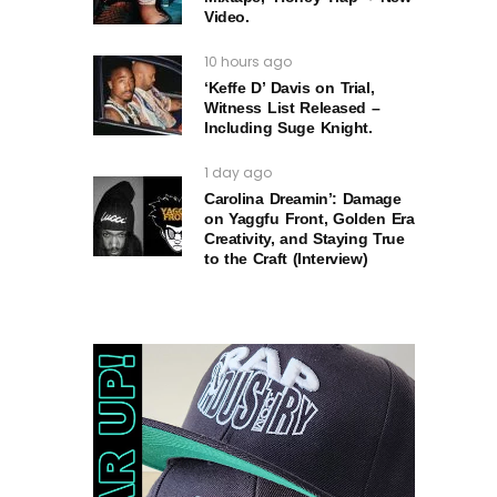
Video.
10 hours ago
‘Keffe D’ Davis on Trial,
Witness List Released –
Including Suge Knight.
1 day ago
Carolina Dreamin’: Damage
on Yaggfu Front, Golden Era
Creativity, and Staying True
to the Craft (Interview)