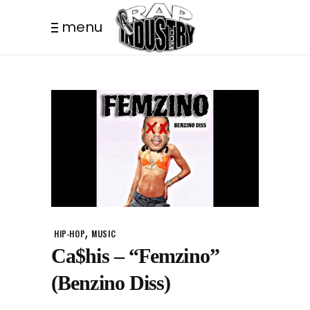
menu
,
HIP-HOP
MUSIC
Ca$his – “Femzino”
(Benzino Diss)