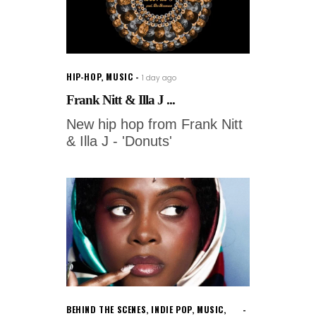
HIP-HOP
,
MUSIC
1 day ago
Frank Nitt & Illa J ...
New hip hop from Frank Nitt
& Illa J - 'Donuts'
BEHIND THE SCENES
,
INDIE POP
,
MUSIC
,