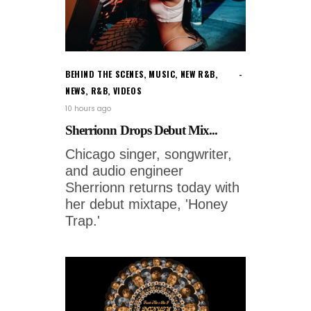
BEHIND THE SCENES
,
MUSIC
,
NEW R&B
,
NEWS
,
R&B
,
VIDEOS
10 hours ago
Sherrionn Drops Debut Mix...
Chicago singer, songwriter,
and audio engineer
Sherrionn returns today with
her debut mixtape, 'Honey
Trap.'