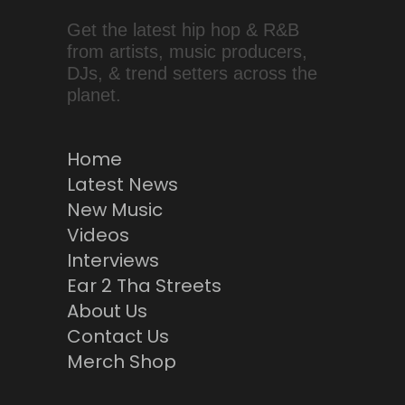
Get the latest hip hop & R&B
from artists, music producers,
DJs, & trend setters across the
planet.
Home
Latest News
New Music
Videos
Interviews
Ear 2 Tha Streets
About Us
Contact Us
Merch Shop