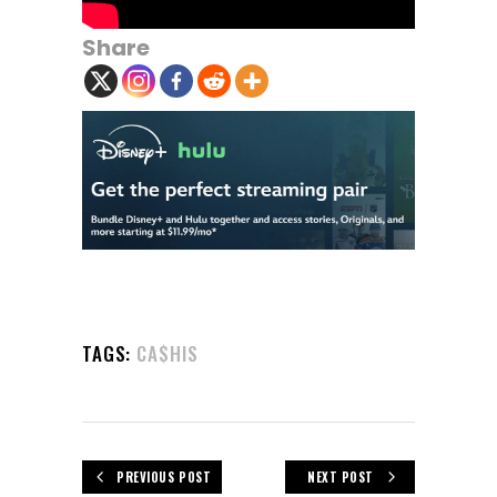
Share
TAGS:
CA$HIS
PREVIOUS POST
NEXT POST