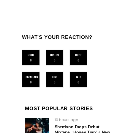
WHAT'S YOUR REACTION?
COOL
DISLIKE
DOPE
0
0
0
LEGENDARY
LIKE
WTF
0
0
0
MOST POPULAR STORIES
10 hours ago
Sherrionn Drops Debut
Mixtape, ‘Honey Trap’ + New