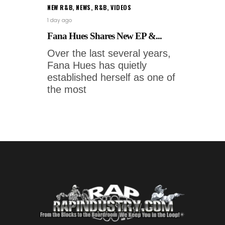
NEW R&B
,
NEWS
,
R&B
,
VIDEOS
1 day ago
Fana Hues Shares New EP &...
Over the last several years,
Fana Hues has quietly
established herself as one of
the most