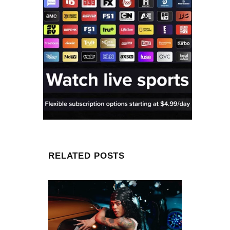
RELATED POSTS