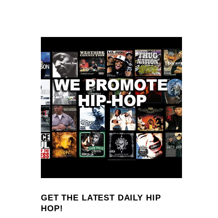
GET THE LATEST DAILY HIP
HOP!