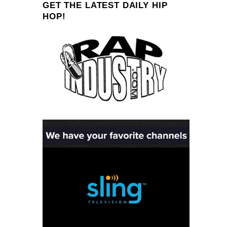
GET THE LATEST DAILY HIP
HOP!