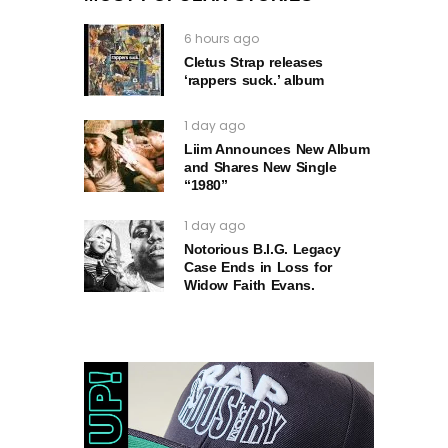
6 hours ago
Cletus Strap releases
‘rappers suck.’ album
1 day ago
Liim Announces New Album
and Shares New Single
“1980”
1 day ago
Notorious B.I.G. Legacy
Case Ends in Loss for
Widow Faith Evans.