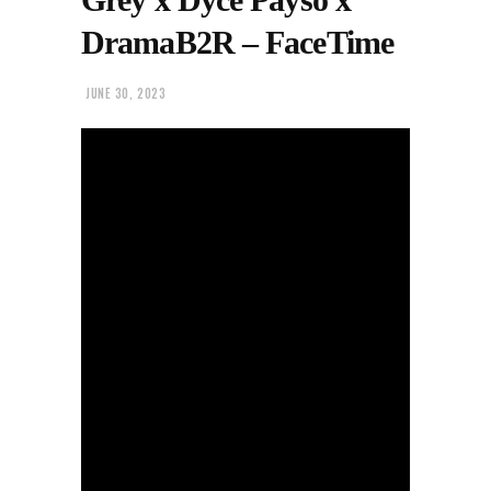
DramaB2R – FaceTime
JUNE 30, 2023