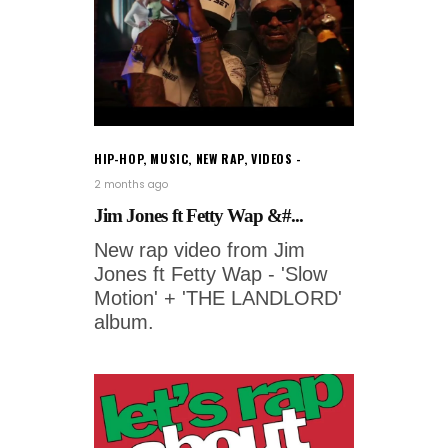
HIP-HOP
,
MUSIC
,
NEW RAP
,
VIDEOS
2 months ago
Jim Jones ft Fetty Wap &#...
New rap video from Jim
Jones ft Fetty Wap - 'Slow
Motion' + 'THE LANDLORD'
album.