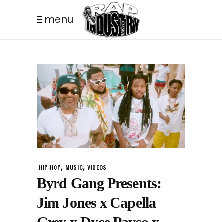
menu
,
,
HIP-HOP
MUSIC
VIDEOS
Byrd Gang Presents:
Jim Jones x Capella
Grey x Dyce Payso x