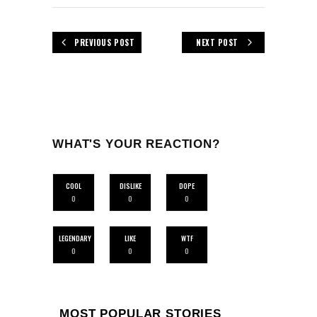
PREVIOUS POST
NEXT POST
WHAT'S YOUR REACTION?
COOL
DISLIKE
DOPE
0
0
0
LEGENDARY
LIKE
WTF
0
0
0
MOST POPULAR STORIES