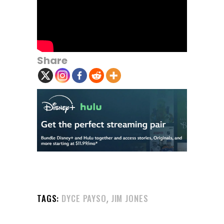
Share
,
TAGS:
DYCE PAYSO
JIM JONES