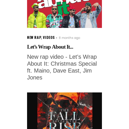
NEW RAP
,
VIDEOS
8 months ago
Let’s Wrap About It...
New rap video - Let's Wrap
About It: Christmas Special
ft. Maino, Dave East, Jim
Jones