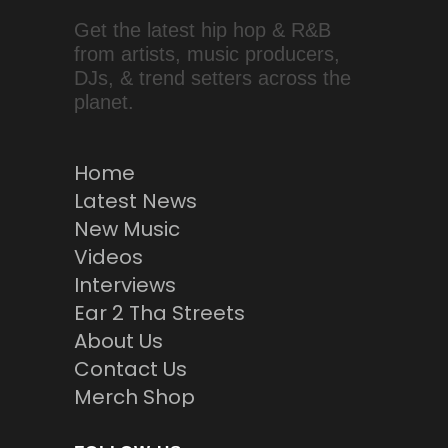
Get the latest hip hop & R&B
from artists, music producers,
DJs, & trend setters across the
planet.
Home
Latest News
New Music
Videos
Interviews
Ear 2 Tha Streets
About Us
Contact Us
Merch Shop