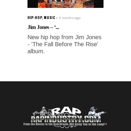
HIP-HOP
,
MUSIC
9 months ago
Jim Jones – ‘...
New hip hop from Jim Jones
- 'The Fall Before The Rise'
album.