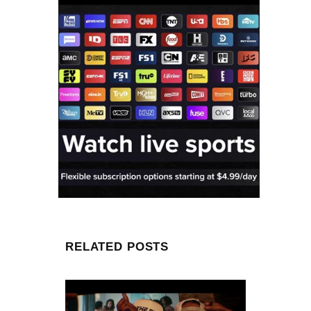
RELATED POSTS