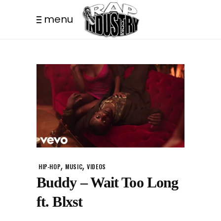
menu
,
,
HIP-HOP
MUSIC
VIDEOS
Buddy – Wait Too Long
ft. Blxst