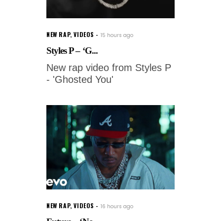
NEW RAP
,
VIDEOS
15 hours ago
Styles P – ‘G...
New rap video from Styles P
- 'Ghosted You'
NEW RAP
,
VIDEOS
16 hours ago