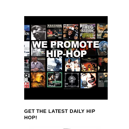
GET THE LATEST DAILY HIP
HOP!