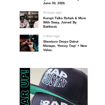
June 30, 2026.
16 hours ago
Kurupt Talks Rehab & More
With Sway, Joined By
Battlecat.
2 days ago
Sherrionn Drops Debut
Mixtape, ‘Honey Trap’ + New
Video.