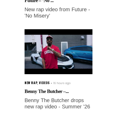
Future – ‘No ...
New rap video from Future -
'No Misery'
NEW RAP
,
VIDEOS
16 hours ago
Benny The Butcher –...
Benny The Butcher drops
new rap video - Summer '26