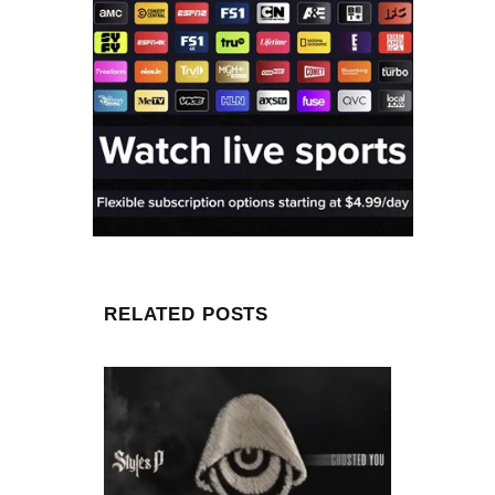
RELATED POSTS