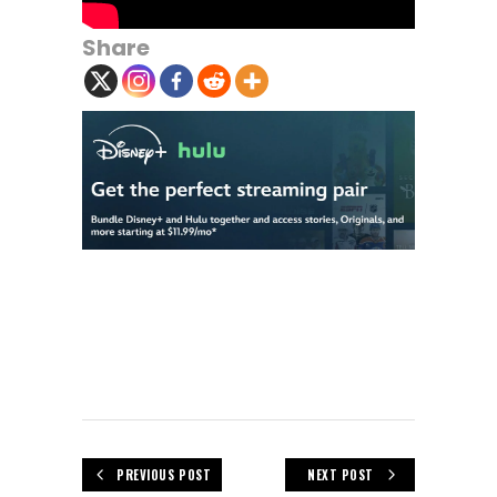
Share
PREVIOUS POST
NEXT POST