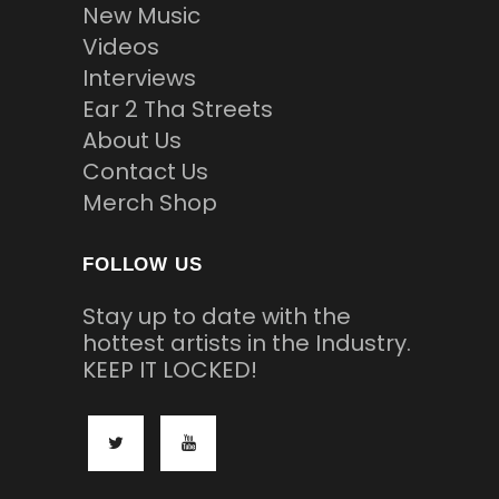
New Music
Videos
Interviews
Ear 2 Tha Streets
About Us
Contact Us
Merch Shop
FOLLOW US
Stay up to date with the
hottest artists in the Industry.
KEEP IT LOCKED!