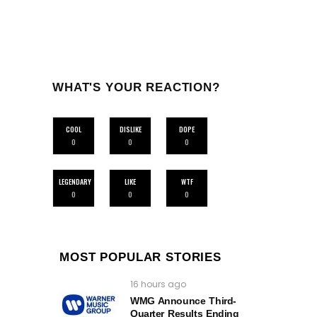
WHAT'S YOUR REACTION?
COOL
DISLIKE
DOPE
0
0
0
LEGENDARY
LIKE
WTF
0
0
0
MOST POPULAR STORIES
16 hours ago
WMG Announce Third-
Quarter Results Ending