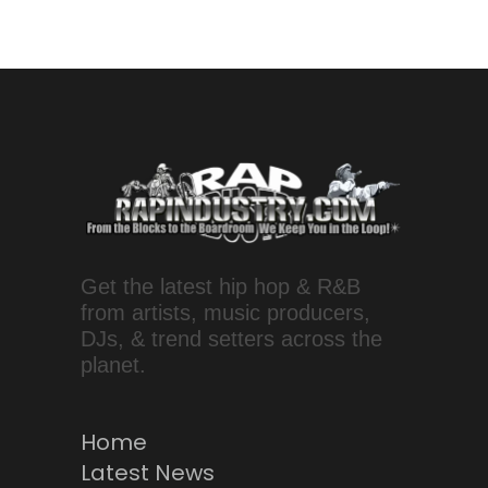
Get the latest hip hop & R&B
from artists, music producers,
DJs, & trend setters across the
planet.
Home
Latest News