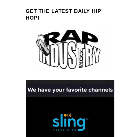
GET THE LATEST DAILY HIP
HOP!