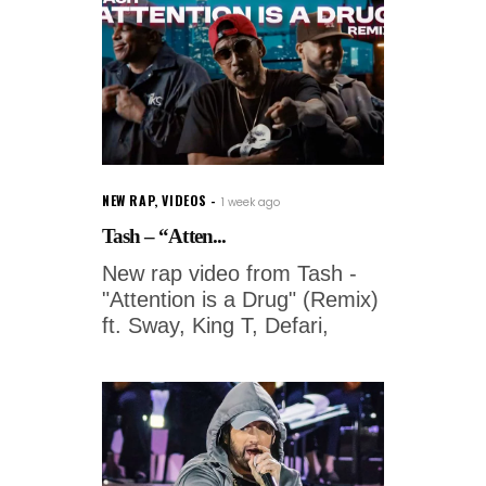
NEW RAP
,
VIDEOS
1 week ago
Tash – “Atten...
New rap video from Tash -
"Attention is a Drug" (Remix)
ft. Sway, King T, Defari,