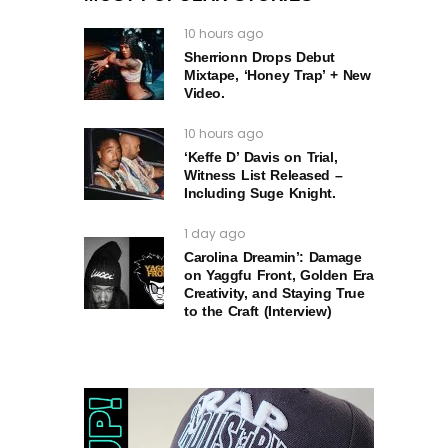
10 hours ago
Sherrionn Drops Debut
Mixtape, ‘Honey Trap’ + New
Video.
10 hours ago
‘Keffe D’ Davis on Trial,
Witness List Released –
Including Suge Knight.
1 day ago
Carolina Dreamin’: Damage
on Yaggfu Front, Golden Era
Creativity, and Staying True
to the Craft (Interview)