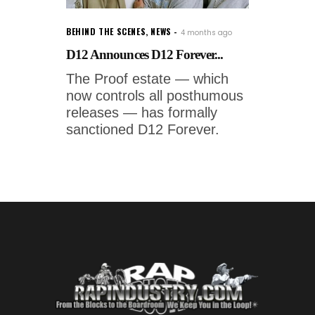
BEHIND THE SCENES
,
NEWS
4 months ago
D12 Announces D12 Forever...
The Proof estate — which
now controls all posthumous
releases — has formally
sanctioned D12 Forever.