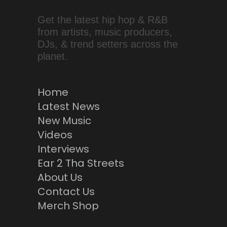
Get the latest hip hop & R&B
from artists, music producers,
DJs, & trend setters across the
planet.
Home
Latest News
New Music
Videos
Interviews
Ear 2 Tha Streets
About Us
Contact Us
Merch Shop