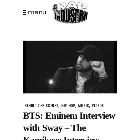
menu
,
,
,
BEHIND THE SCENES
HIP-HOP
MUSIC
VIDEOS
BTS: Eminem Interview
with Sway – The
Kamikaze Interview