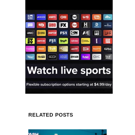
RELATED POSTS