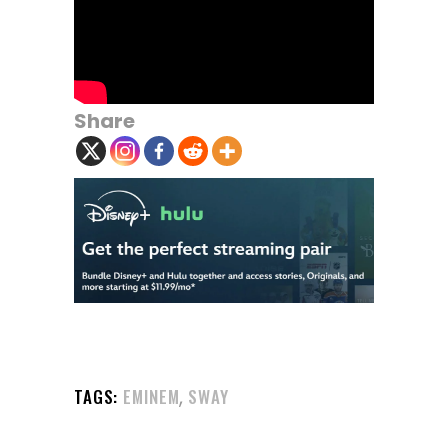
Share
,
TAGS:
EMINEM
SWAY