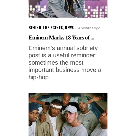
BEHIND THE SCENES
,
NEWS
4 months ago
Eminem Marks 18 Years of ...
Eminem's annual sobriety
post is a useful reminder:
sometimes the most
important business move a
hip-hop