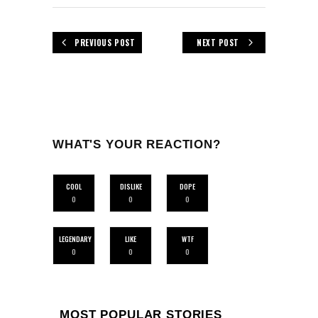
PREVIOUS POST
NEXT POST
WHAT'S YOUR REACTION?
COOL
DISLIKE
DOPE
0
0
0
LEGENDARY
LIKE
WTF
0
0
0
MOST POPULAR STORIES