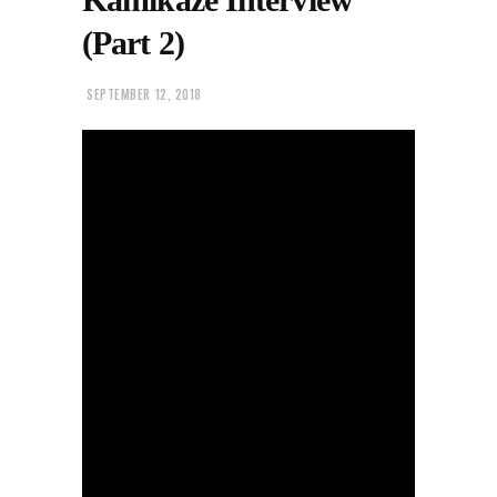
(Part 2)
SEPTEMBER 12, 2018