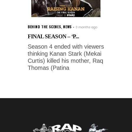
BEHIND THE SCENES
,
NEWS
3 months ago
FINAL SEASON – ‘P...
Season 4 ended with viewers
thinking Kanan Stark (Mekai
Curtis) killed his mother, Raq
Thomas (Patina