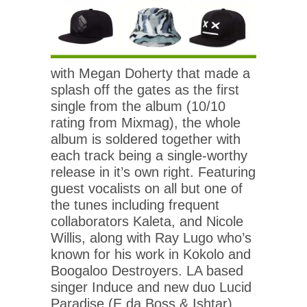
with Megan Doherty that made a
splash off the gates as the first
single from the album (10/10
rating from Mixmag), the whole
album is soldered together with
each track being a single-worthy
release in it’s own right. Featuring
guest vocalists on all but one of
the tunes including frequent
collaborators Kaleta, and Nicole
Willis, along with Ray Lugo who’s
known for his work in Kokolo and
Boogaloo Destroyers. LA based
singer Induce and new duo Lucid
Paradise (E da Boss & Ishtar)