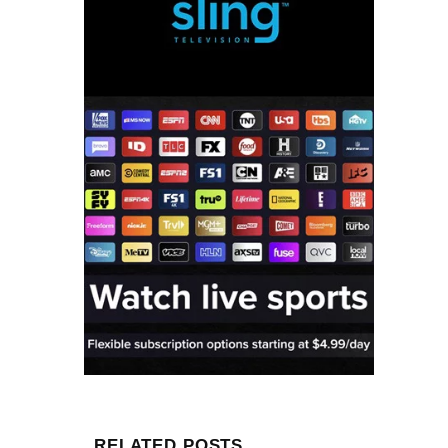
RELATED POSTS