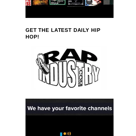
GET THE LATEST DAILY HIP
HOP!