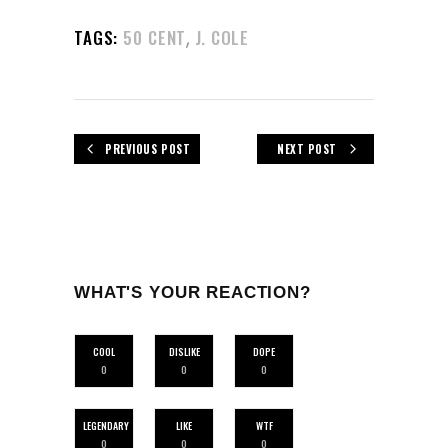
,
TAGS:
50 CENT
J. COLE
PREVIOUS POST
NEXT POST
WHAT'S YOUR REACTION?
COOL
DISLIKE
DOPE
0
0
0
LEGENDARY
LIKE
WTF
0
0
0