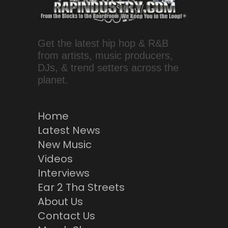
Get the latest hip hop & R&B
from artists, music producers,
DJs, & trend setters across the
planet.
Home
Latest News
New Music
Videos
Interviews
Ear 2 Tha Streets
About Us
Contact Us