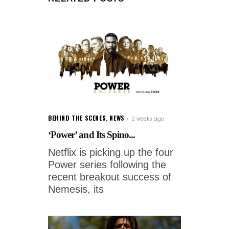
BEHIND THE SCENES
,
NEWS
2 weeks ago
‘Power’ and Its Spino...
Netflix is picking up the four
Power series following the
recent breakout success of
Nemesis, its