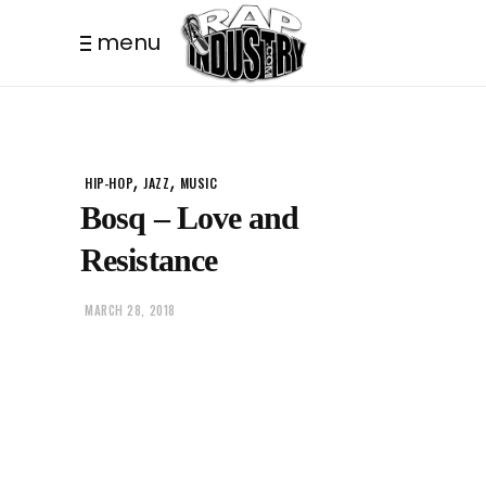
menu
,
,
HIP-HOP
JAZZ
MUSIC
Bosq – Love and
Resistance
MARCH 28, 2018