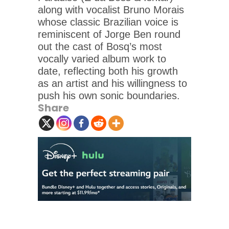
along with vocalist Bruno Morais
whose classic Brazilian voice is
reminiscent of Jorge Ben round
out the cast of Bosq’s most
vocally varied album work to
date, reflecting both his growth
as an artist and his willingness to
push his own sonic boundaries.
Share