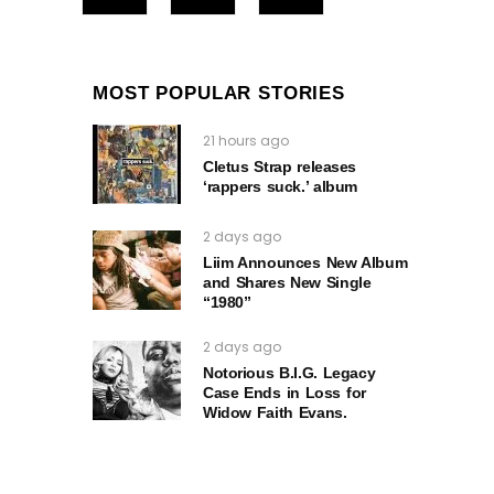
MOST POPULAR STORIES
21 hours ago
Cletus Strap releases
‘rappers suck.’ album
2 days ago
Liim Announces New Album
and Shares New Single
“1980”
2 days ago
Notorious B.I.G. Legacy
Case Ends in Loss for
Widow Faith Evans.