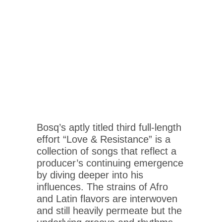
Bosq’s aptly titled third full-length
effort “Love & Resistance” is a
collection of songs that reflect a
producer’s continuing emergence
by diving deeper into his
influences. The strains of Afro
and Latin flavors are interwoven
and still heavily permeate but the