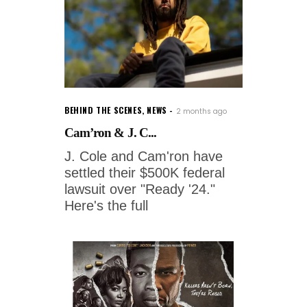
BEHIND THE SCENES
,
NEWS
2 months ago
Cam’ron & J. C...
J. Cole and Cam'ron have
settled their $500K federal
lawsuit over "Ready '24."
Here's the full