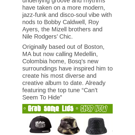
underlying groove and rhythms
have taken on a more modern,
jazz-funk and disco-soul vibe with
nods to Bobby Caldwell, Roy
Ayers, the Mizell brothers and
Nile Rodgers’ Chic.
Originally based out of Boston,
MA but now calling Medellin,
Colombia home, Bosq’s new
surroundings have inspired him to
create his most diverse and
creative album to date. Already
featuring the top tune “Can’t
Seem To Hide”