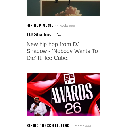
HIP-HOP
,
MUSIC
4 weeks ago
DJ Shadow – ‘...
New hip hop from DJ
Shadow - 'Nobody Wants To
Die' ft. Ice Cube.
BEHIND THE SCENES
,
NEWS
1 month ago