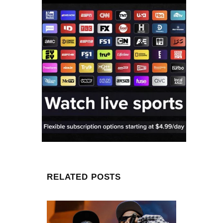
RELATED POSTS