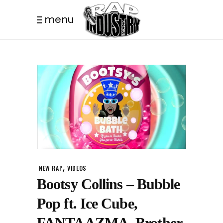
menu
,
NEW RAP
VIDEOS
Bootsy Collins – Bubble
Pop ft. Ice Cube,
FANTAAZMA, Brother