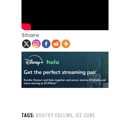
Share
,
TAGS:
BOOTSY COLLINS
ICE CUBE