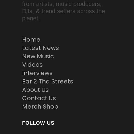
from artists, music producers,
DJs, & trend setters across the
planet.
Home
Latest News
New Music
Videos
Interviews
Ear 2 Tha Streets
About Us
Contact Us
Merch Shop
FOLLOW US