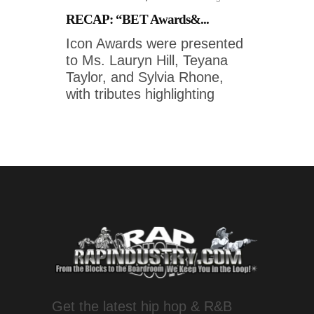
RECAP: “BET Awards&...
Icon Awards were presented
to Ms. Lauryn Hill, Teyana
Taylor, and Sylvia Rhone,
with tributes highlighting
Get the latest hip hop & R&B