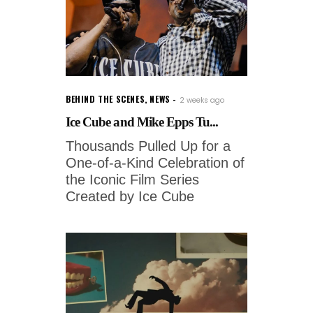
BEHIND THE SCENES
,
NEWS
2 weeks ago
Ice Cube and Mike Epps Tu...
Thousands Pulled Up for a
One-of-a-Kind Celebration of
the Iconic Film Series
Created by Ice Cube