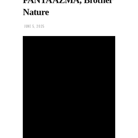
Nature
JUNE 5, 2025