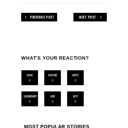
PREVIOUS POST
NEXT POST
WHAT'S YOUR REACTION?
COOL
DISLIKE
DOPE
0
0
0
LEGENDARY
LIKE
WTF
0
0
0
MOST POPULAR STORIES