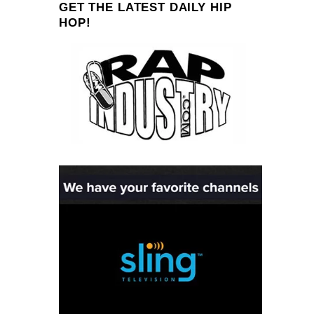
GET THE LATEST DAILY HIP
HOP!