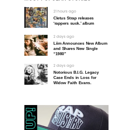
21 hours ago
Cletus Strap releases
‘rappers suck.’ album
2 days ago
Liim Announces New Album
and Shares New Single
“1980”
2 days ago
Notorious B.I.G. Legacy
Case Ends in Loss for
Widow Faith Evans.