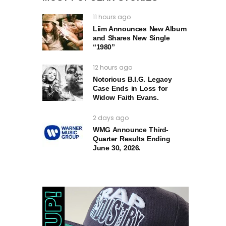
11 hours ago
Liim Announces New Album
and Shares New Single
“1980”
12 hours ago
Notorious B.I.G. Legacy
Case Ends in Loss for
Widow Faith Evans.
2 days ago
WMG Announce Third-
Quarter Results Ending
June 30, 2026.