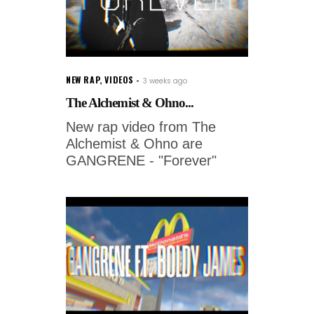
NEW RAP
,
VIDEOS
3 weeks ago
The Alchemist & Ohno...
New rap video from The
Alchemist & Ohno are
GANGRENE - "Forever"