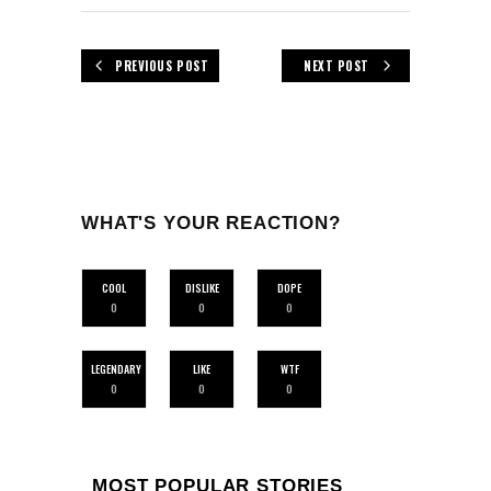
PREVIOUS POST
NEXT POST
WHAT'S YOUR REACTION?
COOL
DISLIKE
DOPE
0
0
0
LEGENDARY
LIKE
WTF
0
0
0
MOST POPULAR STORIES