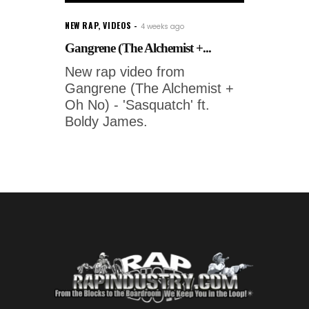
NEW RAP
,
VIDEOS
4 weeks ago
Gangrene (The Alchemist +...
New rap video from
Gangrene (The Alchemist +
Oh No) - 'Sasquatch' ft.
Boldy James.