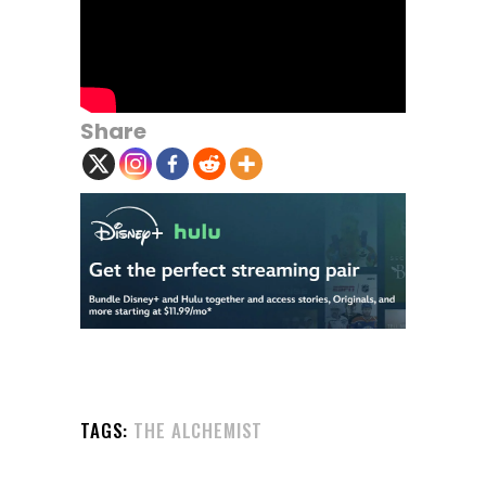
Share
TAGS:
THE ALCHEMIST