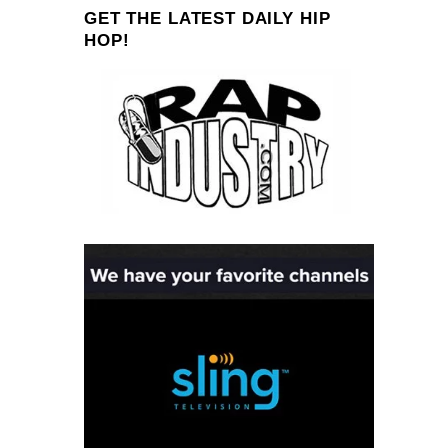
GET THE LATEST DAILY HIP
HOP!