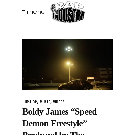
menu
,
,
HIP-HOP
MUSIC
VIDEOS
Boldy James “Speed
Demon Freestyle”
Produced by The