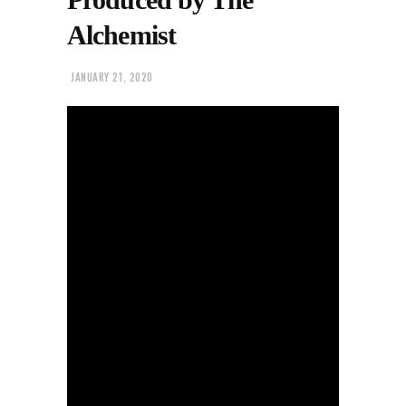
Alchemist
JANUARY 21, 2020