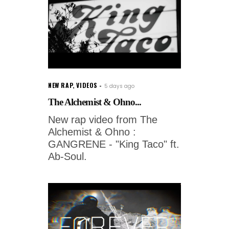
NEW RAP
,
VIDEOS
5 days ago
The Alchemist & Ohno...
New rap video from The
Alchemist & Ohno :
GANGRENE - "King Taco" ft.
Ab-Soul.