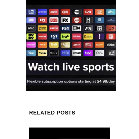
RELATED POSTS