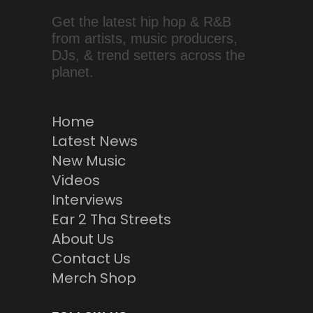
Get the latest hip hop & R&B
from artists, music producers,
DJs, & trend setters across the
planet.
Home
Latest News
New Music
Videos
Interviews
Ear 2 Tha Streets
About Us
Contact Us
Merch Shop