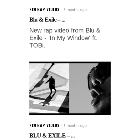
NEW RAP
,
VIDEOS
3 months ago
Blu & Exile – ...
New rap video from Blu &
Exile - 'In My Window' ft.
TOBi.
NEW RAP
,
VIDEOS
3 months ago
BLU & EXILE – ...