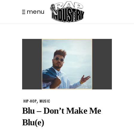
menu
,
HIP-HOP
MUSIC
Blu – Don’t Make Me
Blu(e)