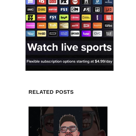
RELATED POSTS