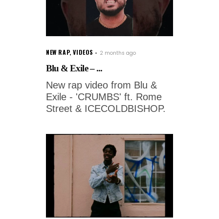
NEW RAP
,
VIDEOS
2 months ago
Blu & Exile – ...
New rap video from Blu &
Exile - 'CRUMBS' ft. Rome
Street & ICECOLDBISHOP.