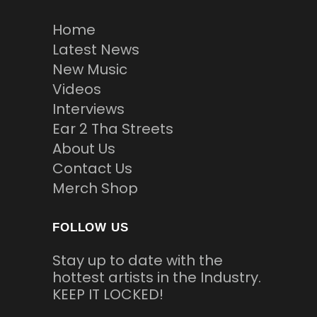
Home
Latest News
New Music
Videos
Interviews
Ear 2 Tha Streets
About Us
Contact Us
Merch Shop
FOLLOW US
Stay up to date with the
hottest artists in the Industry.
KEEP IT LOCKED!