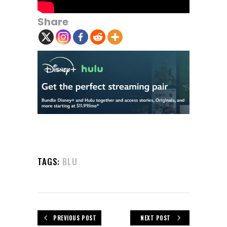
Share
TAGS:
BLU
PREVIOUS POST
NEXT POST