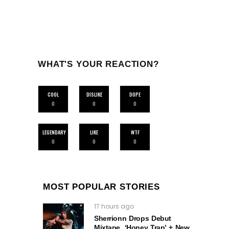
WHAT'S YOUR REACTION?
COOL
DISLIKE
DOPE
0
0
0
LEGENDARY
LIKE
WTF
0
0
0
MOST POPULAR STORIES
17 hours ago
Sherrionn Drops Debut
Mixtape, ‘Honey Trap’ + New