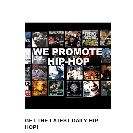
GET THE LATEST DAILY HIP
HOP!