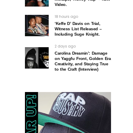
Video.
18 hours ago
‘Keffe D’ Davis on Trial,
Witness List Released –
Including Suge Knight.
2 days ago
Carolina Dreamin’: Damage
on Yaggfu Front, Golden Era
Creativity, and Staying True
to the Craft (Interview)