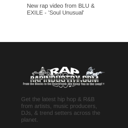
New rap video from BLU &
EXILE - 'Soul Unusual'
Get the latest hip hop & R&B
from artists, music producers,
DJs, & trend setters across the
planet.