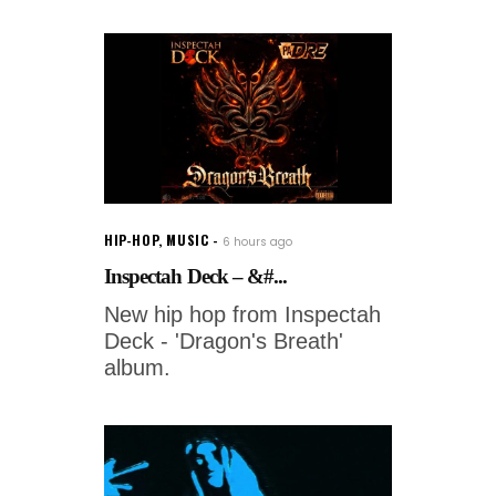
HIP-HOP
,
MUSIC
6 hours ago
Inspectah Deck – &#...
New hip hop from Inspectah
Deck - 'Dragon's Breath'
album.