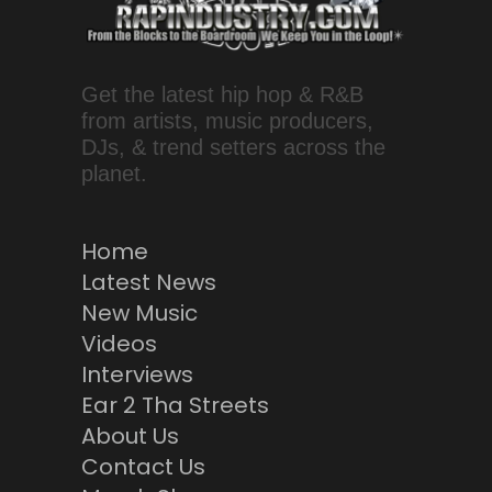
Get the latest hip hop & R&B
from artists, music producers,
DJs, & trend setters across the
planet.
Home
Latest News
New Music
Videos
Interviews
Ear 2 Tha Streets
About Us
Contact Us