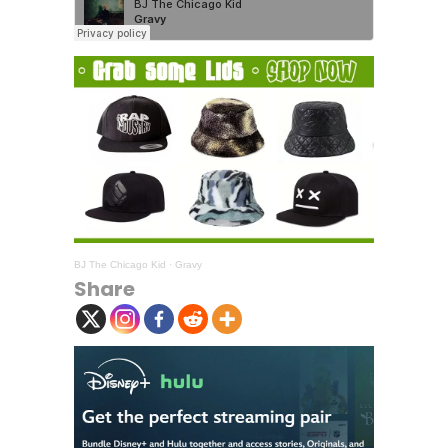
BJ The Chicago Kid
·
Gravy
Share