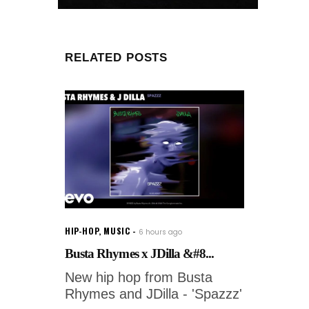
RELATED POSTS
HIP-HOP
,
MUSIC
6 hours ago
Busta Rhymes x JDilla &#8...
New hip hop from Busta
Rhymes and JDilla - 'Spazzz'