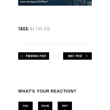
TAGS:
BJ THE KID
PREVIOUS POST
NEXT POST
WHAT'S YOUR REACTION?
COOL
DISLIKE
DOPE