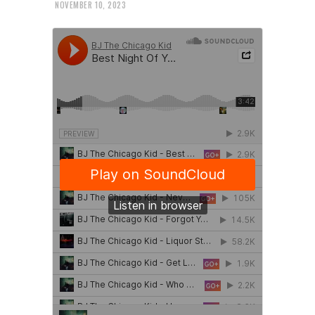
NOVEMBER 10, 2023