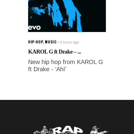
HIP-HOP
,
MUSIC
6 hours ago
KAROL G ft Drake – ...
New hip hop from KAROL G
ft Drake - 'Ahí'