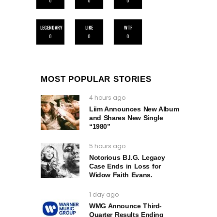
0
0
0
LEGENDARY
LIKE
WTF
0
0
0
MOST POPULAR STORIES
4 hours ago
Liim Announces New Album
and Shares New Single
“1980”
5 hours ago
Notorious B.I.G. Legacy
Case Ends in Loss for
Widow Faith Evans.
1 day ago
WMG Announce Third-
Quarter Results Ending