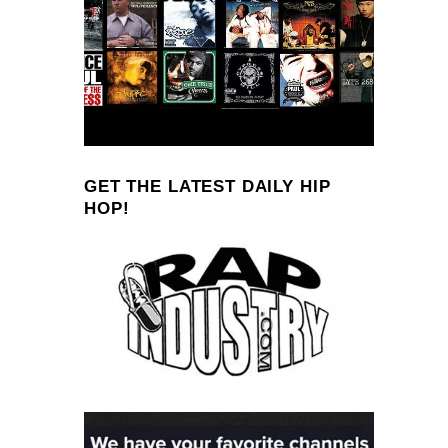
GET THE LATEST DAILY HIP
HOP!