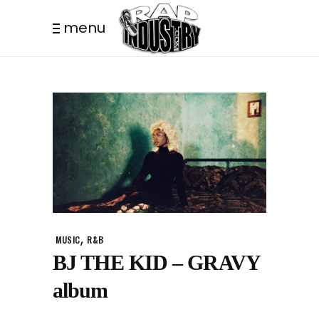
menu
,
MUSIC
R&B
BJ THE KID – GRAVY
album