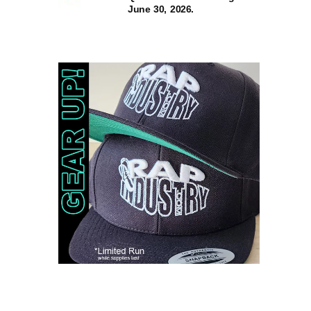
June 30, 2026.