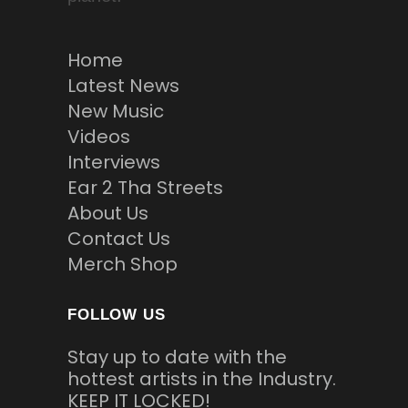
Home
Latest News
New Music
Videos
Interviews
Ear 2 Tha Streets
About Us
Contact Us
Merch Shop
FOLLOW US
Stay up to date with the
hottest artists in the Industry.
KEEP IT LOCKED!