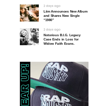
2 days ago
Liim Announces New Album
and Shares New Single
“1980”
2 days ago
Notorious B.I.G. Legacy
Case Ends in Loss for
Widow Faith Evans.