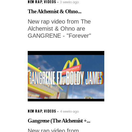
NEW RAP
,
VIDEOS
3 weeks ago
The Alchemist & Ohno...
New rap video from The
Alchemist & Ohno are
GANGRENE - "Forever"
NEW RAP
,
VIDEOS
4 weeks ago
Gangrene (The Alchemist +...
New rap video from