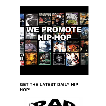
GET THE LATEST DAILY HIP
HOP!