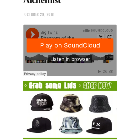
OCTOBER 29, 2018