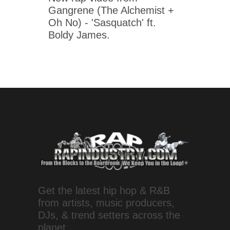
Gangrene (The Alchemist +
Oh No) - 'Sasquatch' ft.
Boldy James.
Get the latest hip hop & R&B
from artists, music producers,
DJs, & trend setters across the
planet.