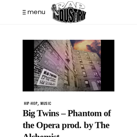
menu
,
HIP-HOP
MUSIC
Big Twins – Phantom of
the Opera prod. by The
Alchemist