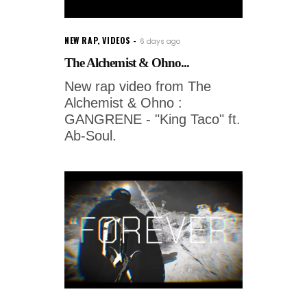
NEW RAP
,
VIDEOS
6 days ago
The Alchemist & Ohno...
New rap video from The
Alchemist & Ohno :
GANGRENE - "King Taco" ft.
Ab-Soul.