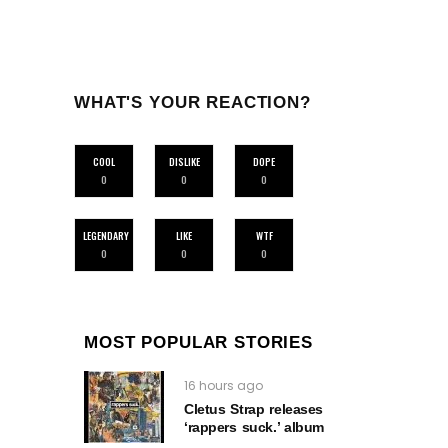
WHAT'S YOUR REACTION?
COOL
DISLIKE
DOPE
0
0
0
LEGENDARY
LIKE
WTF
0
0
0
MOST POPULAR STORIES
16 hours ago
Cletus Strap releases
‘rappers suck.’ album