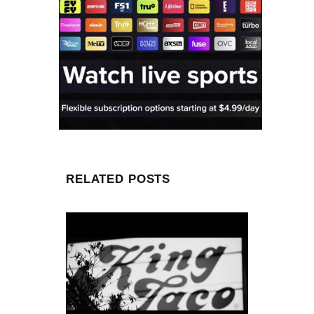
RELATED POSTS