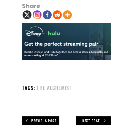
Share
TAGS:
THE ALCHEMIST
PREVIOUS POST
NEXT POST