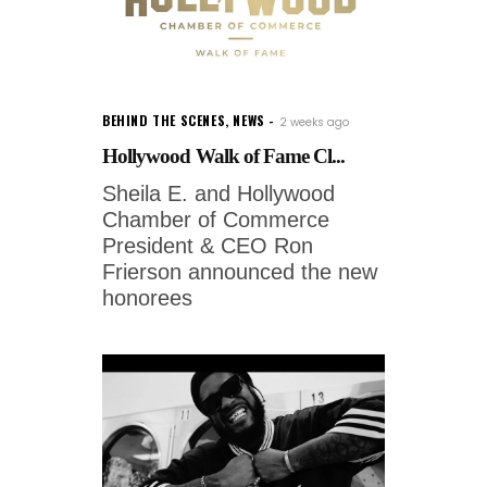
BEHIND THE SCENES
,
NEWS
2 weeks ago
Hollywood Walk of Fame Cl...
Sheila E. and Hollywood
Chamber of Commerce
President & CEO Ron
Frierson announced the new
honorees