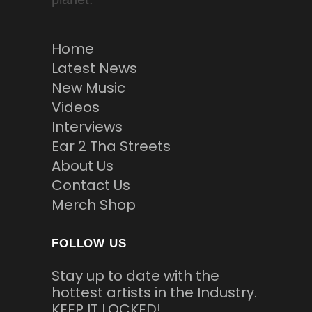
Home
Latest News
New Music
Videos
Interviews
Ear 2 Tha Streets
About Us
Contact Us
Merch Shop
FOLLOW US
Stay up to date with the
hottest artists in the Industry.
KEEP IT LOCKED!