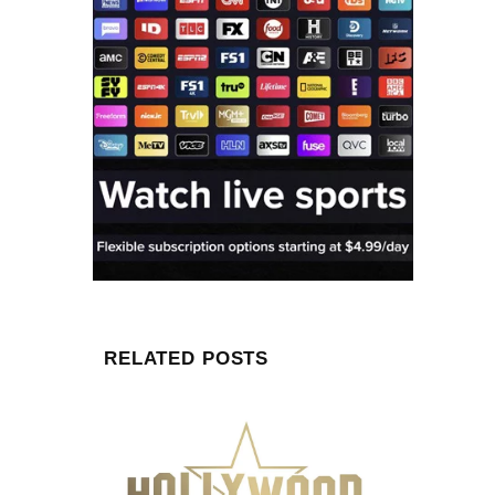
RELATED POSTS