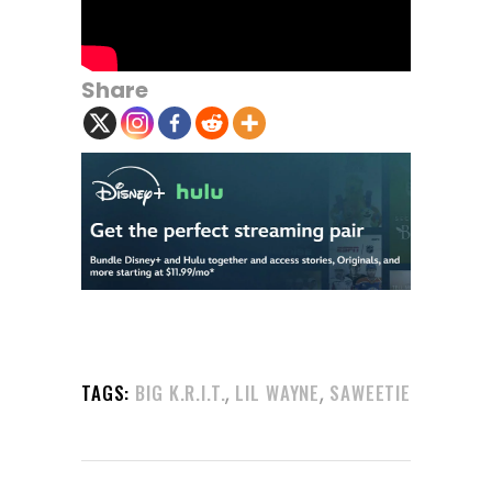
Share
,
,
TAGS:
BIG K.R.I.T.
LIL WAYNE
SAWEETIE