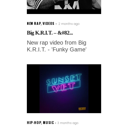
NEW RAP
,
VIDEOS
2 months ago
Big K.R.I.T. – &#82...
New rap video from Big
K.R.I.T. - 'Funky Game'
HIP-HOP
,
MUSIC
3 months ago