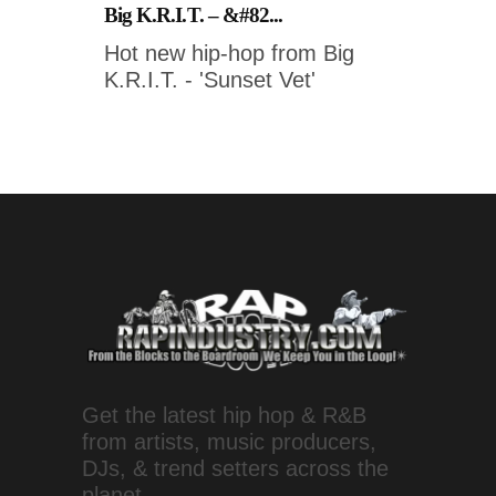
Big K.R.I.T. – &#82...
Hot new hip-hop from Big
K.R.I.T. - 'Sunset Vet'
Get the latest hip hop & R&B
from artists, music producers,
DJs, & trend setters across the
planet.