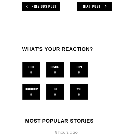
PREVIOUS POST
NEXT POST
WHAT'S YOUR REACTION?
COOL
DISLIKE
DOPE
0
0
0
LEGENDARY
LIKE
WTF
0
0
0
MOST POPULAR STORIES
9 hours ago