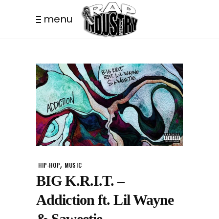
menu
,
HIP-HOP
MUSIC
BIG K.R.I.T. –
Addiction ft. Lil Wayne
& Saweetie