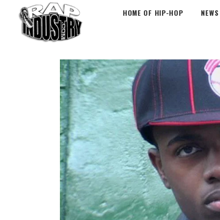
HOME OF HIP-HOP
NEWS