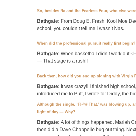
So, besides Ra and the Fearless Four, who else were
Bathgate:
From Doug E. Fresh, Kool Moe Dee
school, you couldn’t tell me I wasn’t Nas.
When did the professional pursuit really first begin?
Bathgate:
When basketball didn’t work out <He 
— That stage is a rush!!
Back then, how did you end up signing with Virgin
Bathgate:
It was crazy!! I finished high school
introduced me to Puff, I wrote for Diddy, the b
Although the single, ‘F!@# That,’ was blowing up, a
light of day — Why?
Bathgate:
A lot of things happened. Mariah 
then did a Dave Chappelle bug out thing. Next,