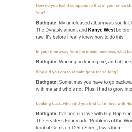
How do you feel it compares to that of your since she
You?
Bathgate:
My unreleased album was soulful. I
The Dynasty album, and
Kanye West
before 
raw. It’s before I really knew how to do this.
In your time away from the music business, what ha
Bathgate:
Working on finding me, and at the 
Why did you opt to remain gone for so long?
Bathgate:
Sometimes you have to go backward
with me and who’s not. Plus, I had to grow into
Looking back, when did you first fall in love with H
Bathgate:
I’ve been in love with Hip-Hop sin
The Fearless Four made ‘Problems of the World
front of Gems on 125th Street, I was there.