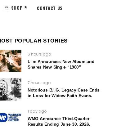
SHOP
CONTACT US
MOST POPULAR STORIES
6 hours ago
Liim Announces New Album and
Shares New Single “1980”
7 hours ago
Notorious B.I.G. Legacy Case Ends
in Loss for Widow Faith Evans.
1 day ago
WMG Announce Third-Quarter
Results Ending June 30, 2026.