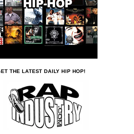
ET THE LATEST DAILY HIP HOP!