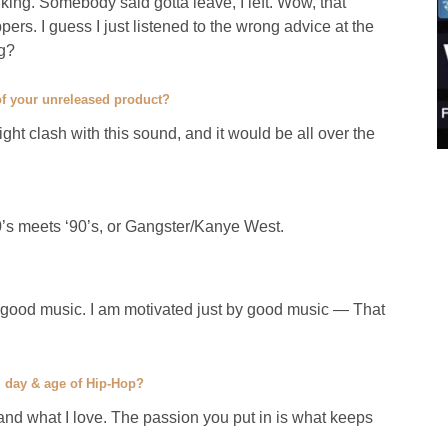
king. Somebody said gotta leave, I left. Wow, that
rs. I guess I just listened to the wrong advice at the
ig?
 of your unreleased product?
might clash with this sound, and it would be all over the
0’s meets ‘90’s, or Gangster/Kanye West.
 good music. I am motivated just by good music — That
” day & age of Hip-Hop?
 and what I love. The passion you put in is what keeps