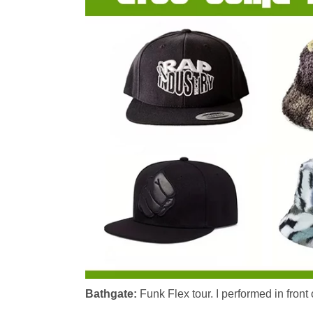
Bathgate:
Funk Flex tour. I performed in front