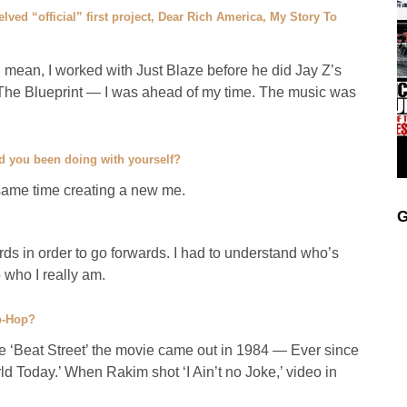
lved “official” first project, Dear Rich America, My Story To
 mean, I worked with Just Blaze before he did Jay Z’s
The Blueprint — I was ahead of my time. The music was
d you been doing with yourself?
same time creating a new me.
G
s in order to go forwards. I had to understand who’s
 who I really am.
ip-Hop?
ce ‘Beat Street’ the movie came out in 1984 — Ever since
 Today.’ When Rakim shot ‘I Ain’t no Joke,’ video in