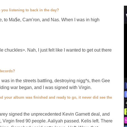
 you listening to back in the day?
, to Ma$e, Cam’ron, and Nas. When I was in high
chuckles>. Nah, I just felt like I wanted to get out there
 Records?
, was in the streets battling, destroying nigg*s, then Gee
idding war began, and I was signed with Virgin.
nd your album was finished and ready to go, it never did see the
Carey signed the unprecedented Kevin Garnett deal, and
 Virgin fired 90 people. Aaliyah passed. Kelis left. There