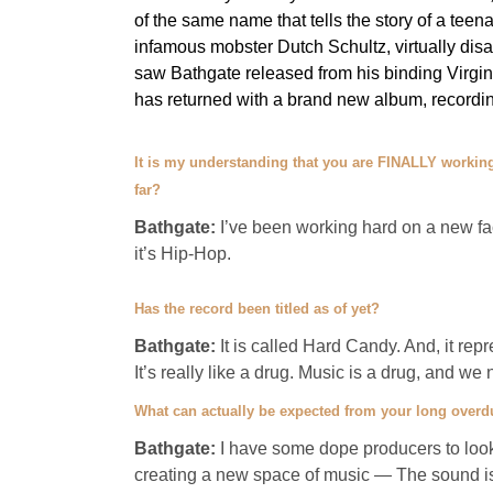
of the same name that tells the story of a tee
infamous mobster Dutch Schultz, virtually d
saw Bathgate released from his binding Virgin 
has returned with a brand new album, recording
It is my understanding that you are FINALLY working
far?
Bathgate:
I’ve been working hard on a new face 
it’s Hip-Hop.
Has the record been titled as of yet?
Bathgate:
It is called Hard Candy. And, it repre
It’s really like a drug. Music is a drug, and w
What can actually be expected from your long overd
Bathgate:
I have some dope producers to look 
creating a new space of music — The sound i