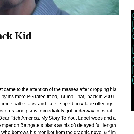
ack Kid
rst came to the attention of the masses after dropping his
by it’s more PG rated titled, ‘Bump That,’ back in 2001.
ierce battle raps, and, later, superb mix-tape offerings,
 Records, and plans immediately got underway for what
, Dear Rich America, My Story To You. Label woes and a
damper on Bathgate’s plans as his oft delayed full length
 who borrows his moniker from the graphic novel & film