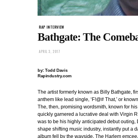
RAP INTERVIEW
Bathgate: The Comeb
APRIL 3, 2017
by: Todd Davis
Rapindustry.com
The artist formerly known as Billy Bathgate, fi
anthem like lead single, ‘F!@# That,’ or known 
The, then, promising wordsmith, known for his f
quickly garnered a lucrative deal with Virgin
was to be his highly anticipated debut outing
shape shifting music industry, instantly put a 
album fell by the wayside. The Harlem emcee,