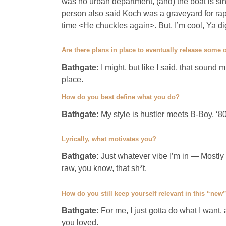
was no urban department, (and) the boat is sin
person also said Koch was a graveyard for rappe
time <He chuckles again>. But, I’m cool, Ya d
Are there plans in place to eventually release some
Bathgate:
I might, but like I said, that sound 
place.
How do you best define what you do?
Bathgate:
My style is hustler meets B-Boy, ‘8
Lyrically, what motivates you?
Bathgate:
Just whatever vibe I’m in — Mostly
raw, you know, that sh*t.
How do you still keep yourself relevant in this “new
Bathgate:
For me, I just gotta do what I want,
you loved.