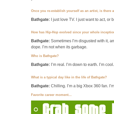
Once you re-establish yourself as an artist, is there
Bathgate:
I just love TV. I just want to act, or
How has Hip-Hop evolved since your whole inception
Bathgate:
Sometimes I’m disgusted with it, a
dope. I’m not when its garbage.
Who is Bathgate?
Bathgate:
I’m real. I’m down to earth. I’m cool
What is a typical day like in the life of Bathgate?
Bathgate:
Chilling. I’m a big Xbox 360 fan. I’
Favorite career moment…