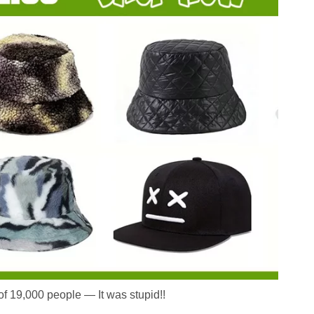
 of 19,000 people — It was stupid!!