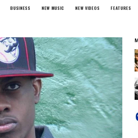
BUSINESS
NEW MUSIC
NEW VIDEOS
FEATURES