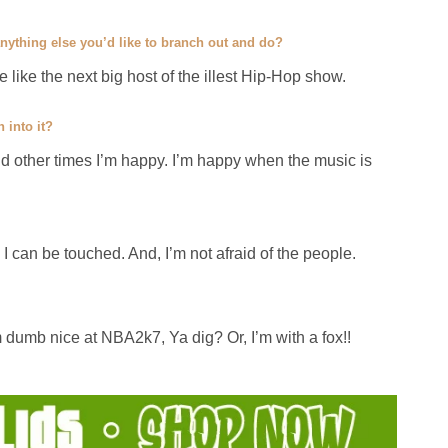
 anything else you’d like to branch out and do?
 be like the next big host of the illest Hip-Hop show.
 into it?
nd other times I’m happy. I’m happy when the music is
. I can be touched. And, I’m not afraid of the people.
m dumb nice at NBA2k7, Ya dig? Or, I’m with a fox!!