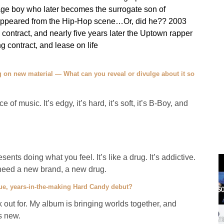
nage boy who later becomes the surrogate son of
isappeared from the Hip-Hop scene…Or, did he?? 2003
contract, and nearly five years later the Uptown rapper
 contract, and lease on life
 on new material — What can you reveal or divulge about it so
of music. It’s edgy, it’s hard, it’s soft, it’s B-Boy, and
sents doing what you feel. It’s like a drug. It’s addictive.
e need a new brand, a new drug.
ue, years-in-the-making Hard Candy debut?
out for. My album is bringing worlds together, and
s new.