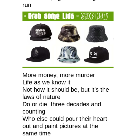
run
More money, more murder
Life as we know it
Not how it should be, but it’s the
laws of nature
Do or die, three decades and
counting
Who else could pour their heart
out and paint pictures at the
same time