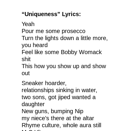
“Uniqueness” Lyrics:
Yeah
Pour me some prosecco
Turn the lights down a little more,
you heard
Feel like some Bobby Womack
shit
This how you show up and show
out
Sneaker hoarder,
relationships sinking in water,
two sons, got jiped wanted a
daughter
New guns, bumping Nip
my niece’s there at the altar
Rhyme culture, whole aura still