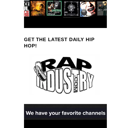
GET THE LATEST DAILY HIP
HOP!