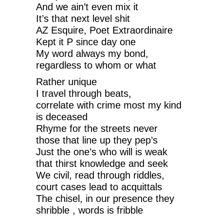
And we ain’t even mix it
It’s that next level shit
AZ Esquire, Poet Extraordinaire
Kept it P since day one
My word always my bond,
regardless to whom or what
Rather unique
I travel through beats,
correlate with crime most my kind
is deceased
Rhyme for the streets never
those that line up they pep’s
Just the one’s who will is weak
that thirst knowledge and seek
We civil, read through riddles,
court cases lead to acquittals
The chisel, in our presence they
shribble , words is fribble