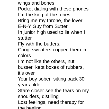
wings and bones
Pocket dialing with these phones
I’m the king of the tones
Bring me my throne, the lover,
E-N-Y Guy from Sutter
In junior high used to lie when I
stutter
Fly with the butters,
Coogi sweaters copped them in
colors
I’m not like the others, nut
busser, kept boxes of rubbers,
it’s over
Your boy sober, sitting back 30
years older
Stare closer see the tears on my
shoulders, distilling
Lost feelings, need therapy for
the healing