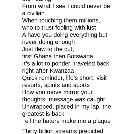
From what I see I could never be
a civilian
When touching them millions,
who to trust fooling with lust
A have you doing everything but
never doing enough
Just flew to the cut,
first Ghana then Botswana
It’s a lot to ponder, traveled back
right after Kwanzaa
Quick reminder, life’s short, visit
resorts, spirits and sports
How you move mirror your
thoughts, message was caught
Unwrapped, placed in my lap, the
greatest is back
Tell the haters make me a plaque
Thirty billion streams predicted