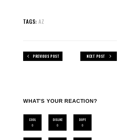
TAGS:
AZ
PREVIOUS POST
NEXT POST
WHAT'S YOUR REACTION?
COOL
DISLIKE
DOPE
0
0
0