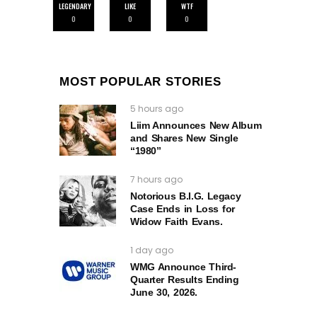
LEGENDARY
LIKE
WTF
0
0
0
MOST POPULAR STORIES
5 hours ago
Liim Announces New Album
and Shares New Single
“1980”
7 hours ago
Notorious B.I.G. Legacy
Case Ends in Loss for
Widow Faith Evans.
1 day ago
WMG Announce Third-
Quarter Results Ending
June 30, 2026.