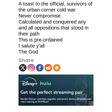
A toast to the official, survivors of
the urban corner cold war
Never compromise
Calculated and conquered any
and all oppositions that stood in
their path
This is pre-ordained
I salute y’all
The God
Share