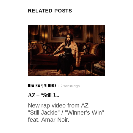
RELATED POSTS
NEW RAP
,
VIDEOS
2 weeks ago
AZ – “Still J...
New rap video from AZ -
"Still Jackie" / "Winner's Win"
feat. Amar Noir.