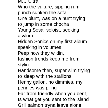
M.C Ultra
Who the vulture, sipping rum
punch sunken the sofa
One blunt, was on a hunt trying
to jump in some chocha
Young Sosa, soloist, seeking
asylum
Hidden Sonics on my first album
speaking in volumes
Peep how they wildin,
fashion trends keep me from
stylin
Handsome then, super slim trying
to sleep with the stallions
Henny gallon, no dimmies, my
pennies was piling
Far from friendly when you bent,
Is what get you sent to the island
Grill salmon tryna leave alone