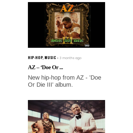
HIP-HOP
,
MUSIC
3 months ago
AZ – ‘Doe Or ...
New hip-hop from AZ - 'Doe
Or Die III' album.