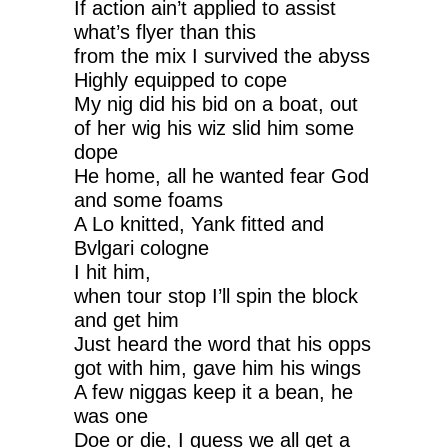
If action ain’t applied to assist
what’s flyer than this
from the mix I survived the abyss
Highly equipped to cope
My nig did his bid on a boat, out
of her wig his wiz slid him some
dope
He home, all he wanted fear God
and some foams
A Lo knitted, Yank fitted and
Bvlgari cologne
I hit him,
when tour stop I’ll spin the block
and get him
Just heard the word that his opps
got with him, gave him his wings
A few niggas keep it a bean, he
was one
Doe or die, I guess we all get a