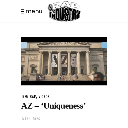
menu
,
NEW RAP
VIDEOS
AZ – ‘Uniqueness’
MAY 1, 2026