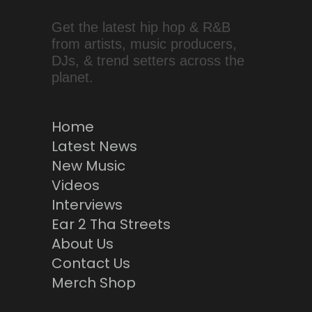
Get the latest hip hop & R&B
from artists, music producers,
DJs, & trend setters across the
planet.
Home
Latest News
New Music
Videos
Interviews
Ear 2 Tha Streets
About Us
Contact Us
Merch Shop