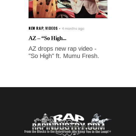
NEW RAP
,
VIDEOS
4 months ago
AZ – “So High...
AZ drops new rap video -
"So High" ft. Mumu Fresh.